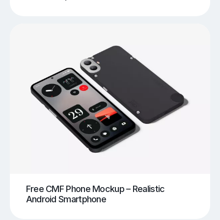
Free CMF Phone Mockup – Realistic
Android Smartphone