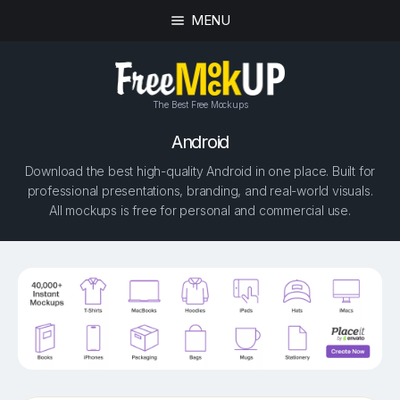
MENU
The Best Free Mockups
Android
Download the best high-quality Android in one place. Built for
professional presentations, branding, and real-world visuals.
All mockups is free for personal and commercial use.