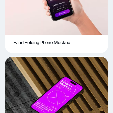
Hand Holding Phone Mockup