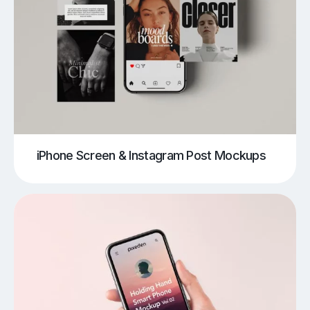
iPhone Screen & Instagram Post Mockups