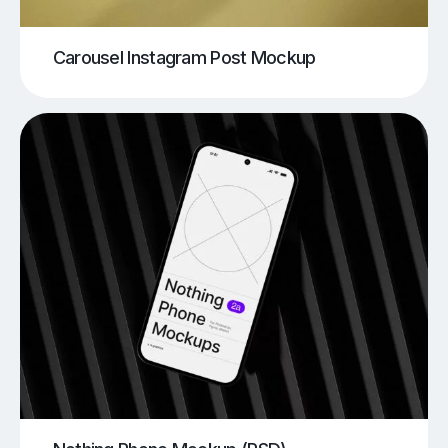
Carousel Instagram Post Mockup