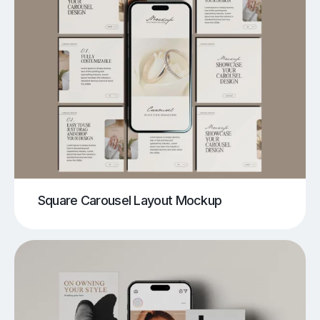
Square Carousel Layout Mockup