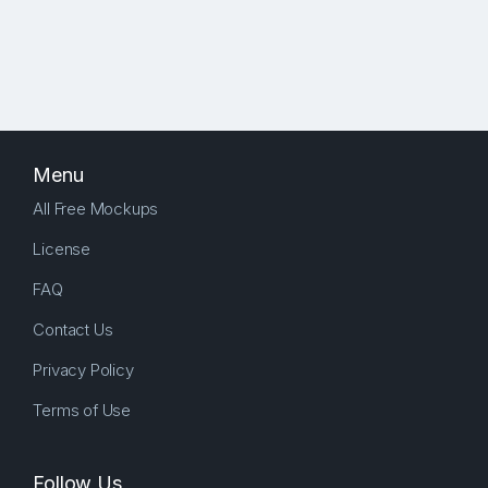
Menu
All Free Mockups
License
FAQ
Contact Us
Privacy Policy
Terms of Use
Follow Us