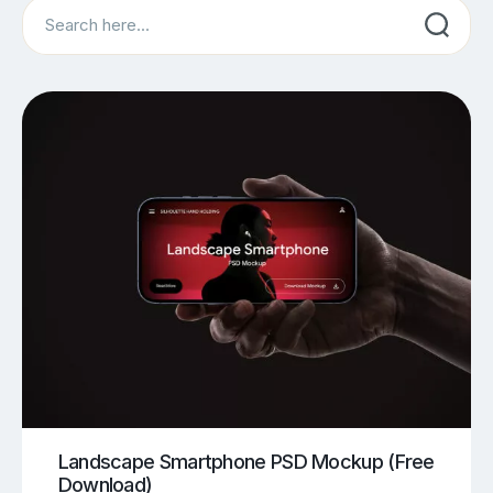
Search
Landscape Smartphone PSD Mockup (Free
Download)