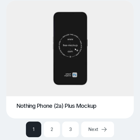
Nothing Phone (2a) Plus Mockup
1
2
3
Next