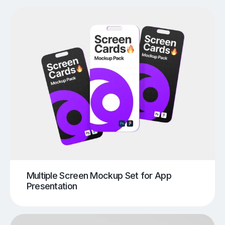
Multiple Screen Mockup Set for App
Presentation