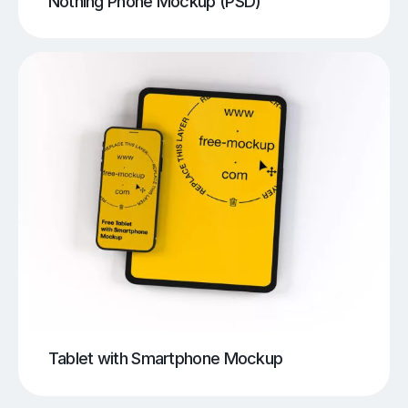
Nothing Phone Mockup (PSD)
Tablet with Smartphone Mockup