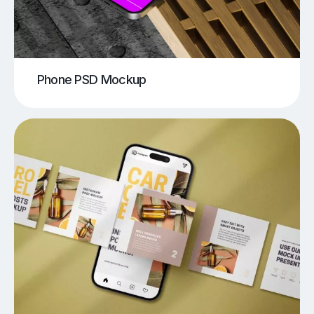
Phone PSD Mockup