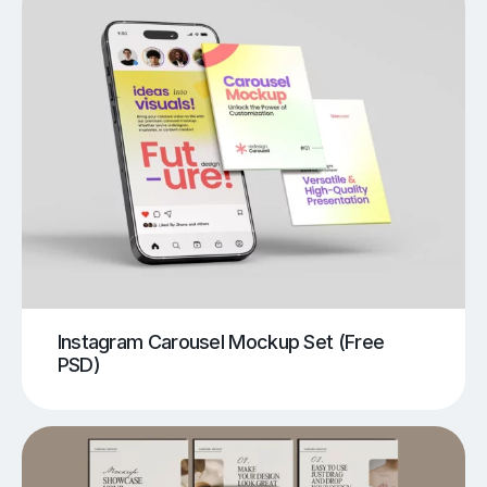
Instagram Carousel Mockup Set (Free
PSD)