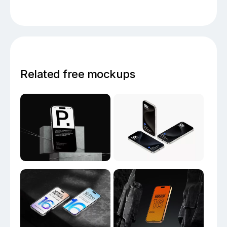
Related free mockups