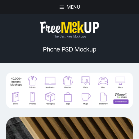
MENU
The Best Free Mockups
Phone PSD Mockup