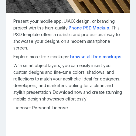
Present your mobile app, UI/UX design, or branding
project with this high-quality
Phone PSD Mockup
. This
PSD template offers a realistic and professional way to
showcase your designs on a modern smartphone
screen.
Explore more free mockups:
browse all free mockups
.
With smart object layers, you can easily insert your
custom designs and fine-tune colors, shadows, and
reflections to match your aesthetic. Ideal for designers,
developers, and marketers looking for a clean and
stylish presentation. Download now and create stunning
mobile design showcases effortlessly!
License:
Personal License.