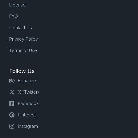
License
FAQ
Contact Us
Privacy Policy
Terms of Use
Follow Us
Behance
X (Twitter)
Facebook
Pinterest
Instagram