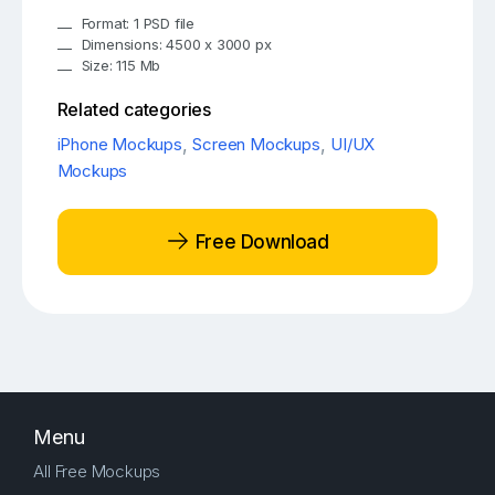
Format: 1 PSD file
Dimensions: 4500 x 3000 px
Size: 115 Mb
Related categories
iPhone Mockups
,
Screen Mockups
,
UI/UX
Mockups
Free Download
Menu
All Free Mockups