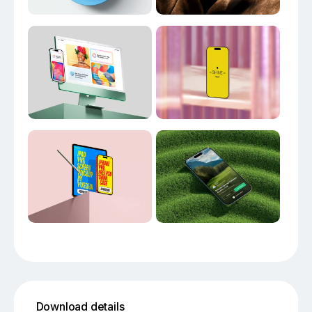
Download details