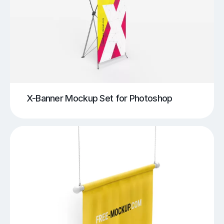
X-Banner Mockup Set for Photoshop