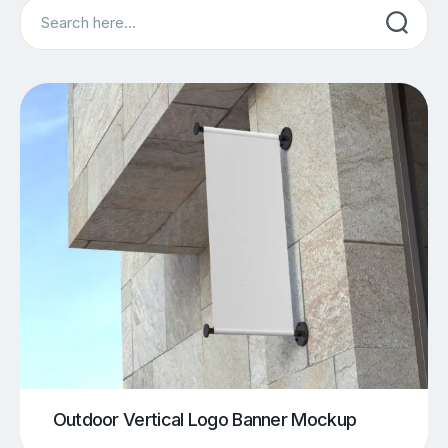
Search
Outdoor Vertical Logo Banner Mockup