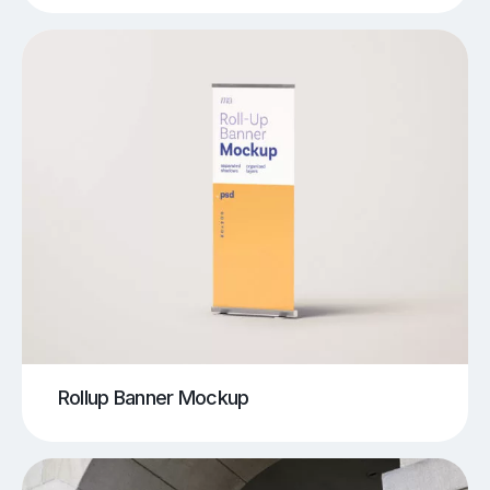
Rollup Banner Mockup