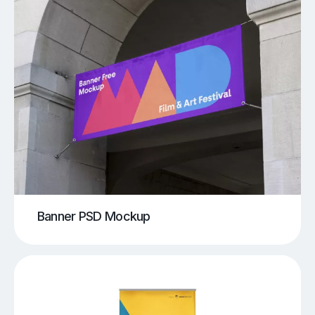
Banner PSD Mockup