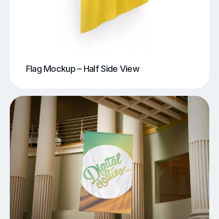
Flag Mockup – Half Side View