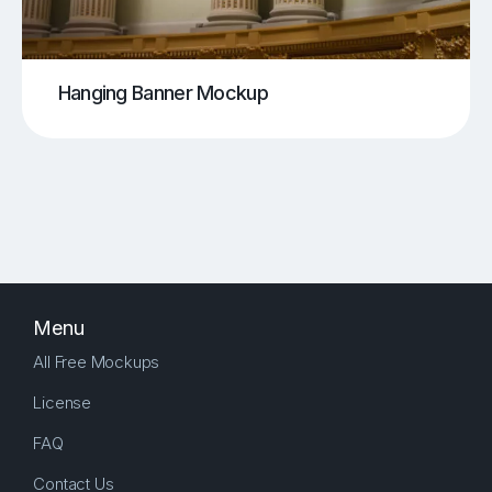
Hanging Banner Mockup
Menu
All Free Mockups
License
FAQ
Contact Us