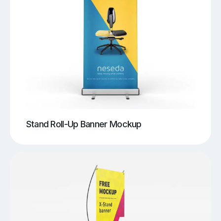
Stand Roll-Up Banner Mockup