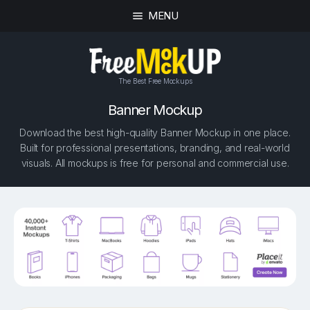
MENU
The Best Free Mockups
Banner Mockup
Download the best high-quality Banner Mockup in one place.
Built for professional presentations, branding, and real-world
visuals. All mockups is free for personal and commercial use.