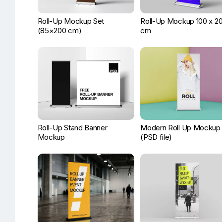
Roll-Up Mockup Set
Roll-Up Mockup 100 x 2
(85×200 cm)
cm
Roll-Up Stand Banner
Modern Roll Up Mockup
Mockup
(PSD file)