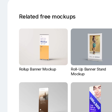
Related free mockups
Rollup Banner Mockup
Roll-Up Banner Stand
Mockup