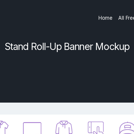
Home
All Fr
Stand Roll-Up Banner Mockup