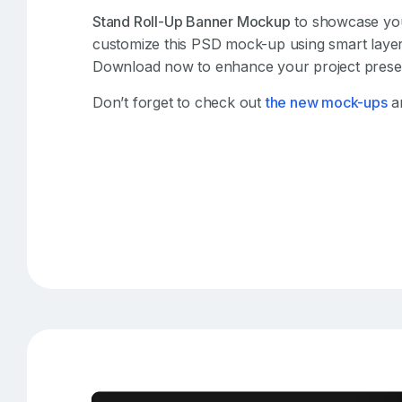
Stand Roll-Up Banner Mockup
to showcase your 
customize this PSD mock-up using smart layers
Download now to enhance your project presen
Don’t forget to check out
the new mock-ups
an