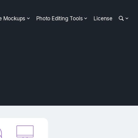
ee Mockups
Photo Editing Tools
License