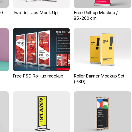
00
Two Roll Ups Mock Up
Free Roll-up Mockup /
85×200 cm
Free PSD Roll-up mockup
Roller Banner Mockup Set
(PSD)