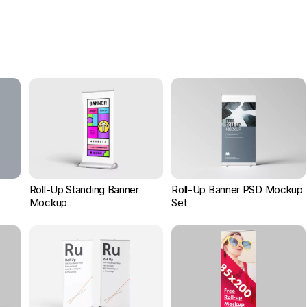
Roll-Up Standing Banner
Roll-Up Banner PSD Mockup
Mockup
Set