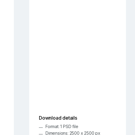
Download details
Format: 1 PSD file
Dimensions: 2500 x 2500 px