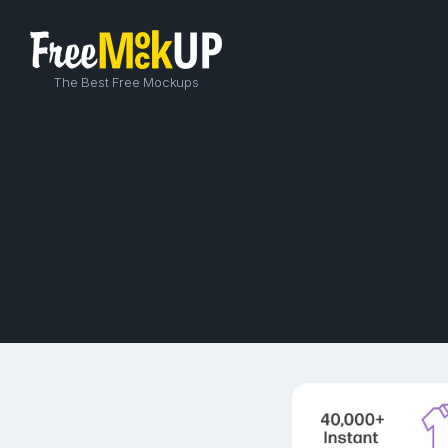
The Best Free Mockups