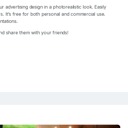
advertising design in a photorealistic look. Easily
. It’s free for both personal and commercial use.
tations.
d share them with your friends!