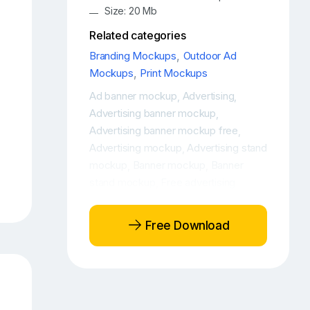
Size: 20 Mb
Related categories
Branding Mockups
,
Outdoor Ad
Mockups
,
Print Mockups
Ad banner mockup
Advertising
,
,
Advertising banner mockup
,
Advertising banner mockup free
,
Advertising mockup
Advertising stand
,
mockup
Banner mockup
Banner
,
,
stand mockup
Free advertising
,
banner mockup
Free advertising
,
mockup
Free banner stand mockup
,
,
Free Download
Free Roll-Up Banner Mockup
Free
,
Roll-Up Banner PSD Mockup
Free
,
roll-up banner stand mockup
Free
,
Roll-Up Design Mockup
Free Roll-Up
,
Mockup
Free Roll-Up PSD Mockup
,
,