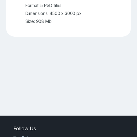
Format: 5 PSD files
Dimensions: 4500 x 3000 px
Size: 908 Mb
Follow Us