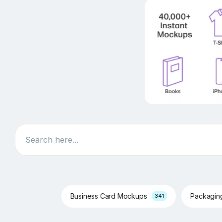
Search
Business Card Mockups
Packagi
341