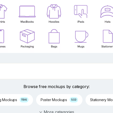
Browse free mockups by category:
ng Mockups
Poster Mockups
Stationery M
1196
503
More categories