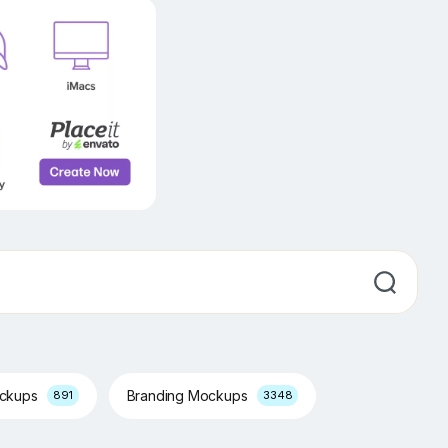
ockups
Branding Mockups
891
3348