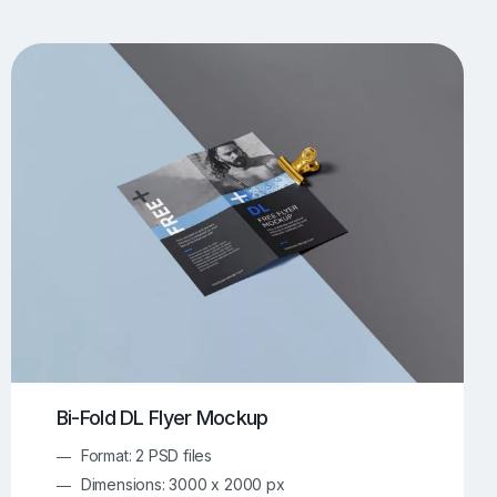
UI/UX Mockups
Apparel Mockups
773
385
Book Mockups
Bottle Mockups
330
279
Flag Mockups
Flyer Mockups
22
123
e Mockups
iMac Mockups
42
103
Magazine Mockups
Merch Mockups
153
396
Print Mockups
Screen Mockups
1268
499
kup.com
Online Mockup Generator
91
100
Bi-Fold DL Flyer Mockup
Format: 2 PSD files
Dimensions: 3000 x 2000 px