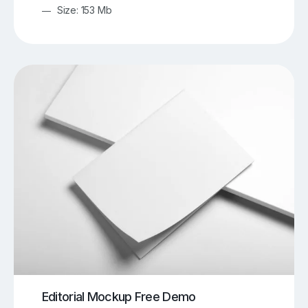
Size: 153 Mb
Editorial Mockup Free Demo