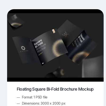
T-Shirt Mockups
iPhone Mockups
219
500
Apple Watch Mockups
Artwork Mockups
42
Box Mockups
Brochure Mockups
343
2
Food/Beverages Mockups
Fra
534
Invitation Card Mockups
Laptop Mockups
138
Notebook Mockups
Outdoor Ad Mockups
107
Sign Mockups
Smartphone Mockups
152
3
Floating Square Bi-Fold Brochure Mockup
Format: 1 PSD file
Dimensions: 3000 x 2000 px