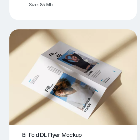
Size: 85 Mb
Bi-Fold DL Flyer Mockup