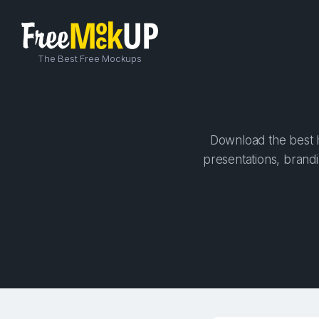
The Best Free Mockups
Download the best h
presentations, brandi