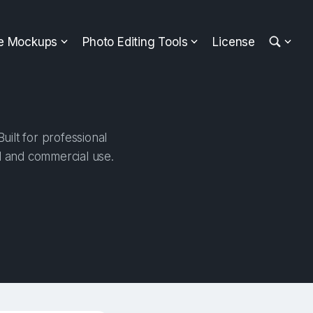
ee Mockups
Photo Editing Tools
License
ilt for professional
al and commercial use.