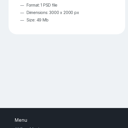
Format: 1 PSD file
Dimensions: 3000 x 2000 px
Size: 49 Mb
Menu