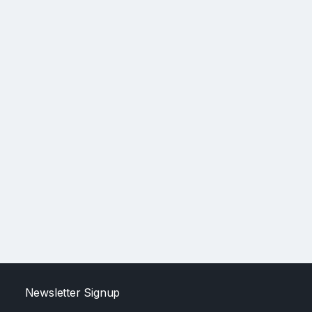
Newsletter Signup