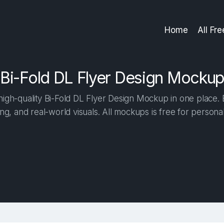
Home
All Fr
Bi-Fold DL Flyer Design Mockup
igh-quality Bi-Fold DL Flyer Design Mockup in one place. Bu
ng, and real-world visuals. All mockups is free for person