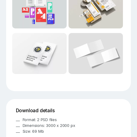
Download details
Format: 2 PSD files
Dimensions: 3000 x 2000 px
Size: 69 Mb