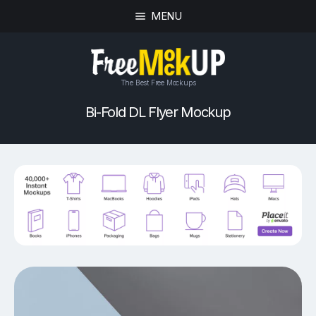
MENU
The Best Free Mockups
Bi-Fold DL Flyer Mockup