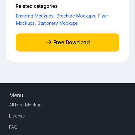
Related categories
Branding Mockups
,
Brochure Mockups
,
Flyer
Mockups
,
Stationery Mockups
Free Download
Menu
All Free Mockups
License
FAQ