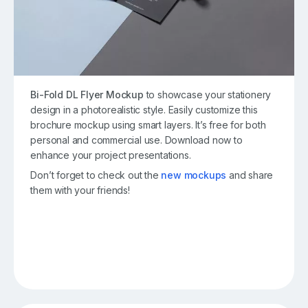
Bi-Fold DL Flyer Mockup
to showcase your stationery
design in a photorealistic style. Easily customize this
brochure mockup using smart layers. It’s free for both
personal and commercial use. Download now to
enhance your project presentations.
Don’t forget to check out the
new mockups
and share
them with your friends!