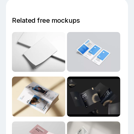
Related free mockups