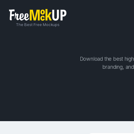
The Best Free Mockups
Download the best high-
branding, and