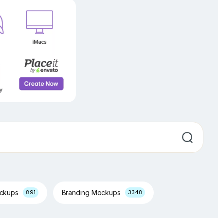
ockups
Branding Mockups
891
3348