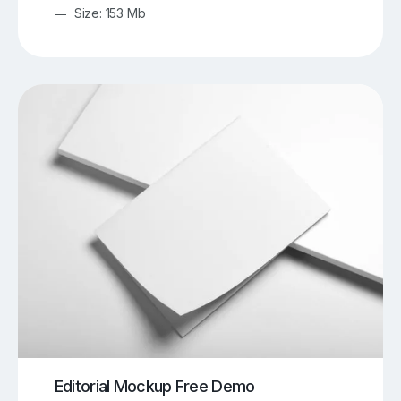
Size: 153 Mb
Editorial Mockup Free Demo