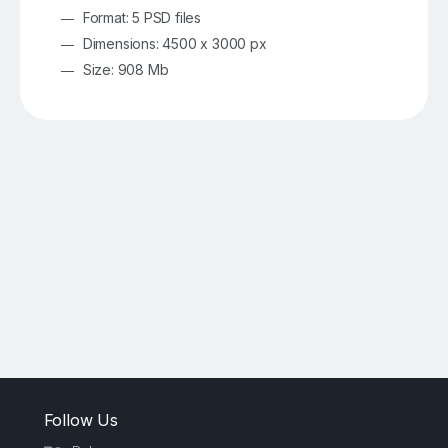
Format: 5 PSD files
Dimensions: 4500 x 3000 px
Size: 908 Mb
Follow Us