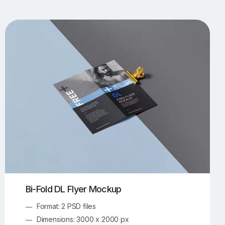
UI/UX Mockups
Apparel Mockups
774
385
Book Mockups
Bottle Mockups
330
279
Flag Mockups
Flyer Mockups
22
123
e Mockups
iMac Mockups
42
103
Magazine Mockups
Merch Mockups
153
397
Print Mockups
Screen Mockups
1268
500
kup.com
Online Mockup Generator
91
100
Bi-Fold DL Flyer Mockup
Format: 2 PSD files
Dimensions: 3000 x 2000 px