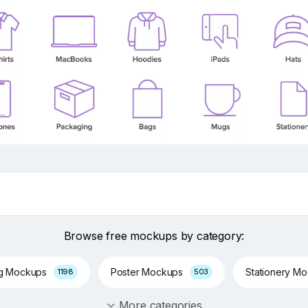
Browse free mockups by category:
ng Mockups
Poster Mockups
Stationery M
1198
503
More categories