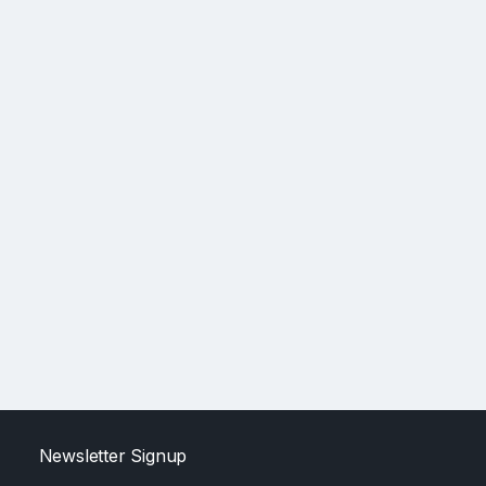
Newsletter Signup