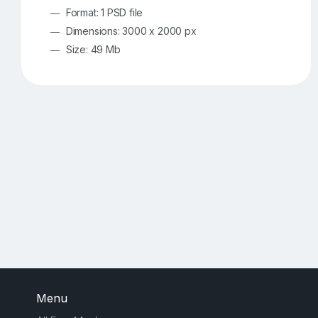
Format: 1 PSD file
Dimensions: 3000 x 2000 px
Size: 49 Mb
Menu