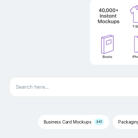
Search
Business Card Mockups
Packagi
341