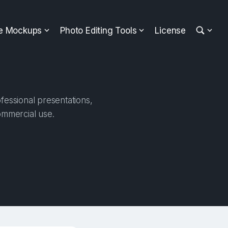
ee Mockups
Photo Editing Tools
License
fessional presentations,
ommercial use.