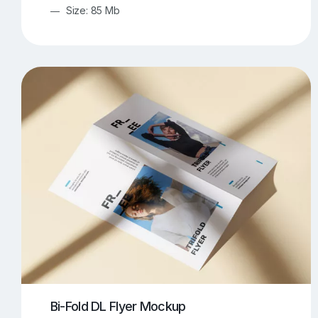
Size: 85 Mb
Bi-Fold DL Flyer Mockup