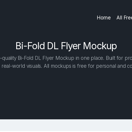
Home
All Fr
Bi-Fold DL Flyer Mockup
quality Bi-Fold DL Flyer Mockup in one place. Built for pro
 real-world visuals. All mockups is free for personal and c