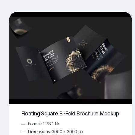
T-Shirt Mockups
iPhone Mockups
219
500
Apple Watch Mockups
Artwork Mockups
42
Box Mockups
Brochure Mockups
344
2
Food/Beverages Mockups
Fra
534
Invitation Card Mockups
Laptop Mockups
138
Notebook Mockups
Outdoor Ad Mockups
107
Sign Mockups
Smartphone Mockups
152
3
Floating Square Bi-Fold Brochure Mockup
Format: 1 PSD file
Dimensions: 3000 x 2000 px