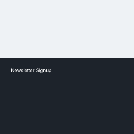
Newsletter Signup