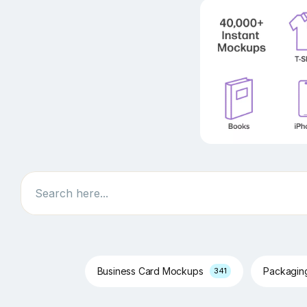
Search
Business Card Mockups
Packagi
341