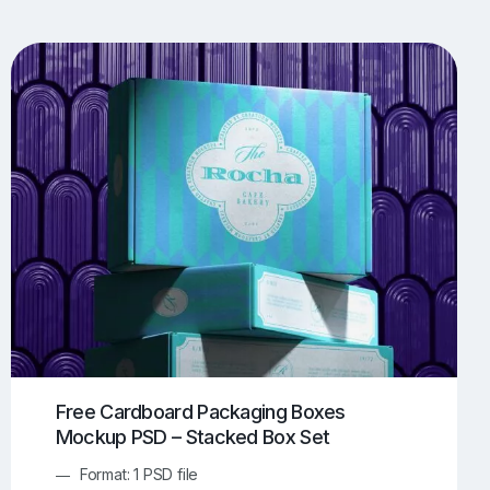
UI/UX Mockups
Apparel Mockups
774
385
Book Mockups
Bottle Mockups
330
279
Flag Mockups
Flyer Mockups
22
123
e Mockups
iMac Mockups
42
103
Magazine Mockups
Merch Mockups
153
397
Print Mockups
Screen Mockups
1268
500
kup.com
Online Mockup Generator
91
100
Free Cardboard Packaging Boxes
Mockup PSD – Stacked Box Set
Format: 1 PSD file