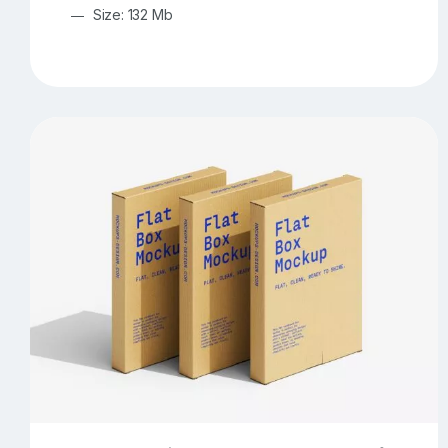
Size: 132 Mb