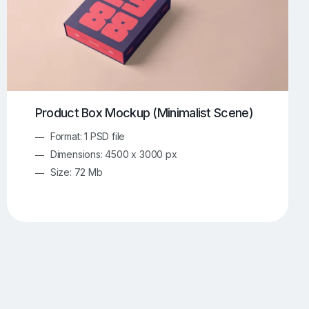
Product Box Mockup (Minimalist Scene)
Format: 1 PSD file
Dimensions: 4500 x 3000 px
Size: 72 Mb