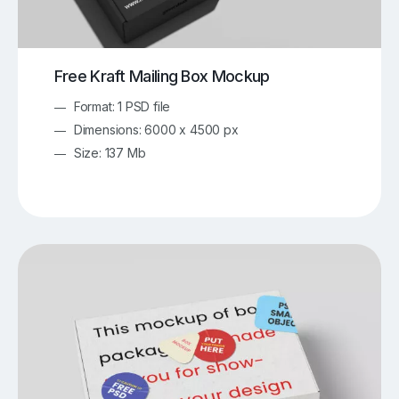
Free Kraft Mailing Box Mockup
Format: 1 PSD file
Dimensions: 6000 x 4500 px
Size: 137 Mb