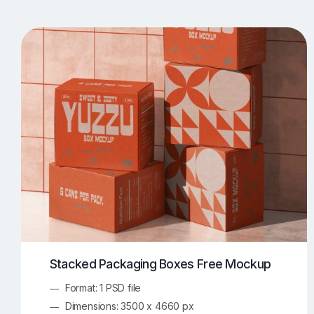
T-Shirt Mockups
iPhone Mockups
219
500
Apple Watch Mockups
Artwork Mockups
42
Box Mockups
Brochure Mockups
344
2
Food/Beverages Mockups
Fra
534
Invitation Card Mockups
Laptop Mockups
138
Notebook Mockups
Outdoor Ad Mockups
107
Sign Mockups
Smartphone Mockups
152
3
Stacked Packaging Boxes Free Mockup
Format: 1 PSD file
Dimensions: 3500 x 4660 px