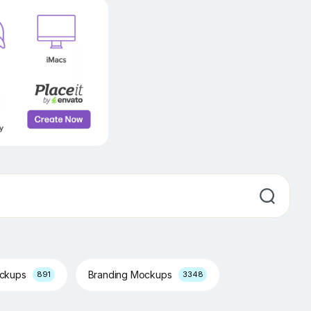
ockups
Branding Mockups
891
3348