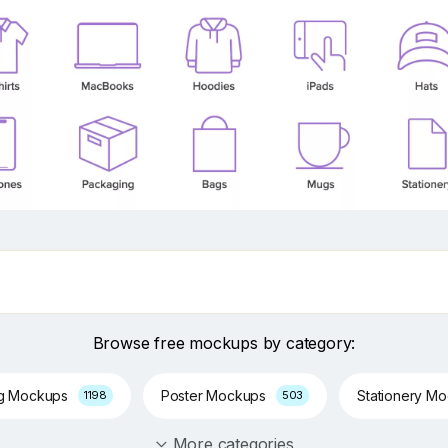
Browse free mockups by category:
ng Mockups
Poster Mockups
Stationery M
1198
503
More categories