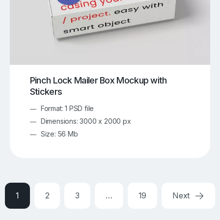
Pinch Lock Mailer Box Mockup with
Stickers
Format: 1 PSD file
Dimensions: 3000 x 2000 px
Size: 56 Mb
1
2
3
…
19
Next