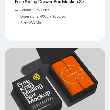
Free Sliding Drawer Box Mockup Set
Format: 6 PSD files
Dimensions: 4000 x 3000 px
Size: 283 Mb