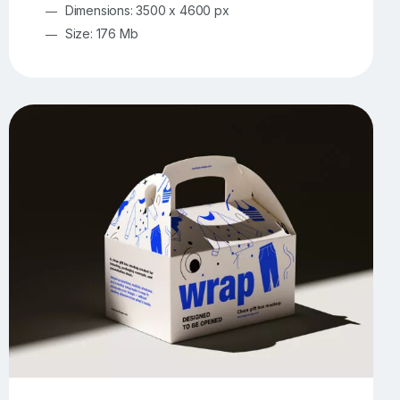
Dimensions: 3500 x 4600 px
Size: 176 Mb