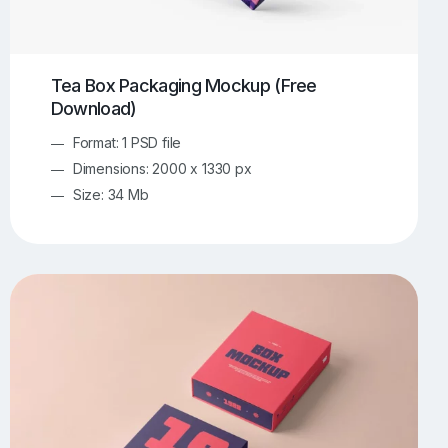
Tea Box Packaging Mockup (Free
Download)
Format: 1 PSD file
Dimensions: 2000 x 1330 px
Size: 34 Mb