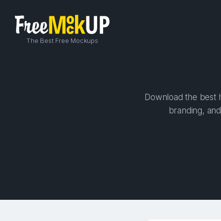
The Best Free Mockups
Download the best hi
branding, and