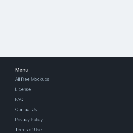
Menu
All Free Mockups
License
FAQ
Contact Us
Privacy Policy
Terms of Use