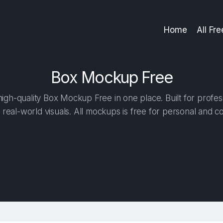
Home
All Fr
Box Mockup Free
gh-quality Box Mockup Free in one place. Built for profes
 real-world visuals. All mockups is free for personal and c