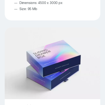
Dimensions: 4500 x 3000 px
Size: 95 Mb