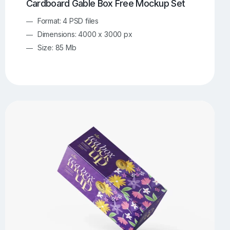
Cardboard Gable Box Free Mockup Set
Format: 4 PSD files
Dimensions: 4000 x 3000 px
Size: 85 Mb