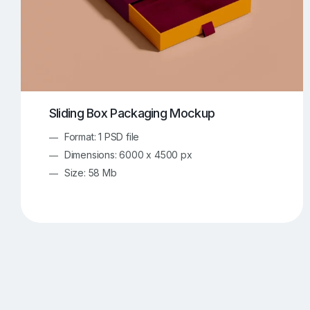
Sliding Box Packaging Mockup
Format: 1 PSD file
Dimensions: 6000 x 4500 px
Size: 58 Mb