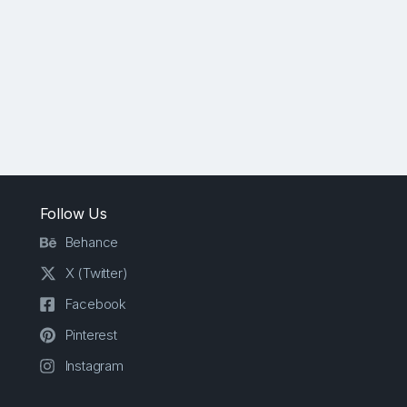
Follow Us
Behance
X (Twitter)
Facebook
Pinterest
Instagram