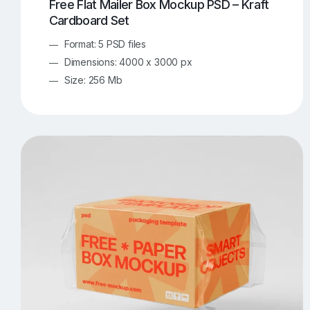
Free Flat Mailer Box Mockup PSD – Kraft
Cardboard Set
Format: 5 PSD files
Dimensions: 4000 x 3000 px
Size: 256 Mb