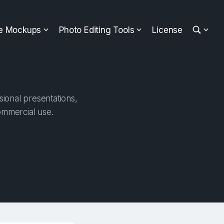
ee Mockups
Photo Editing Tools
License
sional presentations,
ommercial use.