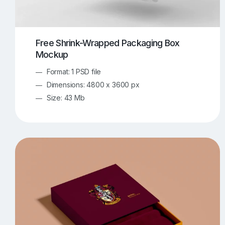
Free Shrink-Wrapped Packaging Box
Mockup
Format: 1 PSD file
Dimensions: 4800 x 3600 px
Size: 43 Mb