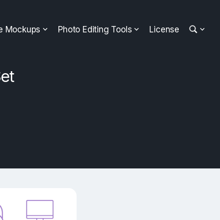
ee Mockups
Photo Editing Tools
License
et