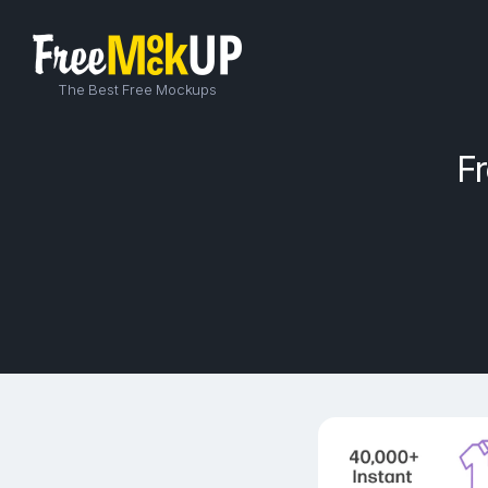
The Best Free Mockups
F