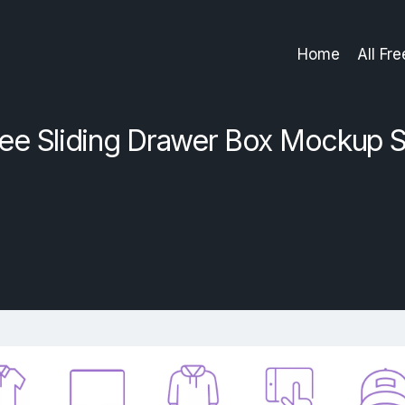
Home
All Fr
ree Sliding Drawer Box Mockup S