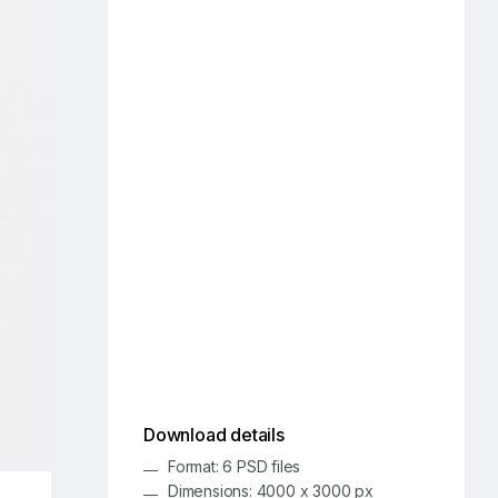
Download details
Format: 6 PSD files
Dimensions: 4000 x 3000 px