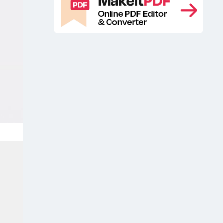
Branding packaging design mockup
,
Branding packaging free mockup
,
Branding packaging mockup
,
cardboard box mockup
Free basic
,
product packaging mockup
Free box
,
mockup
Free box packaging
,
mockup
Free Gift Box Mockup
Free
,
,
gift box mockup PSD
Free Gift Box
,
Package Mockup
Free Gift Box
,
Packaging Mockup
Free Opened
,
Slide Box Mockup
Free packaging
,
box mockup
Free Packaging Gift Box
,
Mockup
Free packaging mockup
,
,
Free Product Box Branding Mockup
,
Free Product Box Mockup
Free
,
Product Box Packaging Mockup
Free
,
product manual mockup
Free
,
Rectangular Box Mockup
Free
,