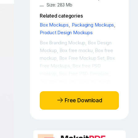
Size: 283 Mb
Related categories
Box Mockups
,
Packaging Mockups
,
Product Design Mockups
Box Branding Mockup
Box Design
,
Mockup
Box free mocku
Box free
,
,
mockup
Box Free Mockup Set
Box
,
,
Free Mockups
Box free PSD
,
mockup
Box Free PSD Template
,
,
Box mockup
Box Mockup Design
,
,
Box mockup free
Box Mockup PSD
,
,
Box Mockup Set
Box mockup top
,
Free Download
view
Box Mockups
Box mockups
,
,
free
Box package mockup
Box
,
,
packaging mockup
Box PSD
,
mockup
Box PSD Mockup Set
Box
,
,
PSD Template
Box Template
,
,