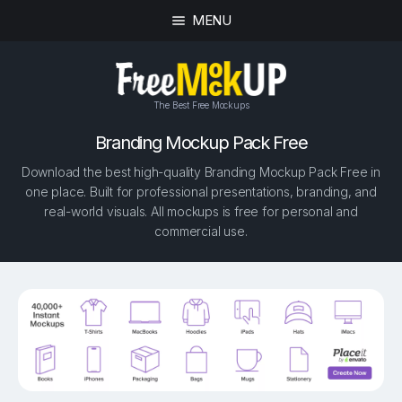
MENU
The Best Free Mockups
Branding Mockup Pack Free
Download the best high-quality Branding Mockup Pack Free in
one place. Built for professional presentations, branding, and
real-world visuals. All mockups is free for personal and
commercial use.