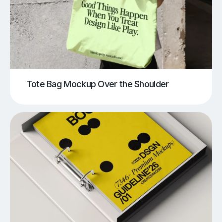
Tote Bag Mockup Over the Shoulder