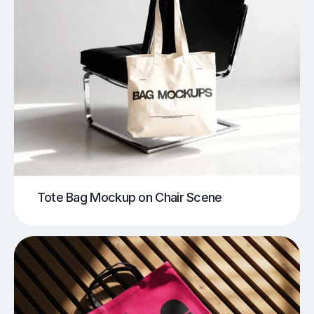
Tote Bag Mockup on Chair Scene