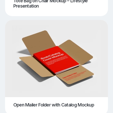
Tote Bag on Chair Mockup – Lifestyle
Presentation
Open Mailer Folder with Catalog Mockup