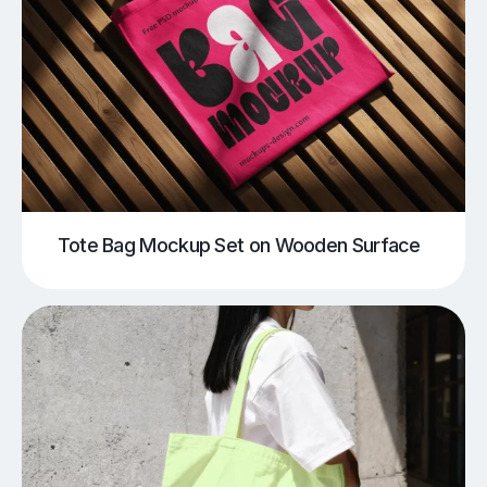
Tote Bag Mockup Set on Wooden Surface