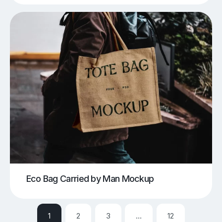
Eco Bag Carried by Man Mockup
1
2
3
…
12