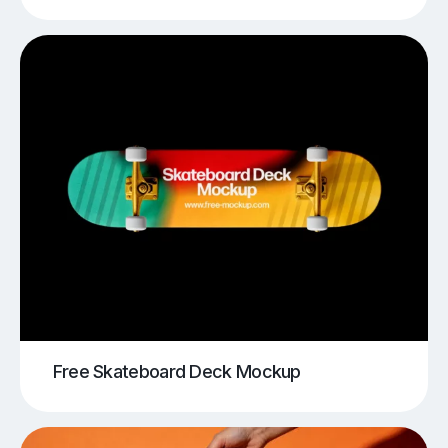
Free Skateboard Deck Mockup