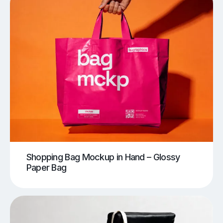
Shopping Bag Mockup in Hand – Glossy
Paper Bag