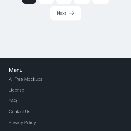
Next
Menu
All Free Mockups
License
FAQ
Contact Us
Privacy Policy