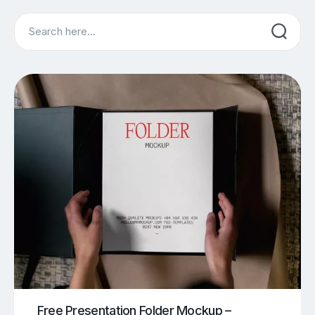
Search
Free Presentation Folder Mockup –