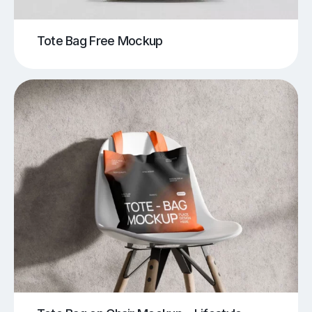
Tote Bag Free Mockup