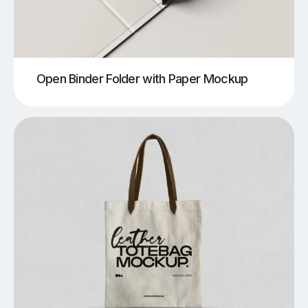
Open Binder Folder with Paper Mockup