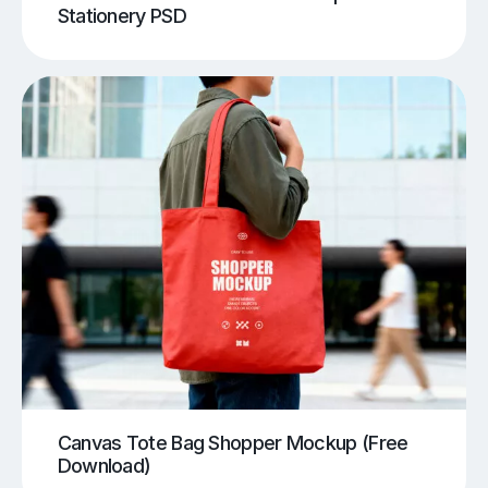
Stationery PSD
Canvas Tote Bag Shopper Mockup (Free
Download)