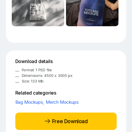
Download details
Format: 1 PSD file
Dimensions: 4500 x 3000 px
Size: 133 Mb
Related categories
Bag Mockups
,
Merch Mockups
Free Download