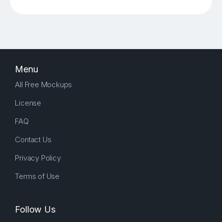
Menu
All Free Mockups
License
FAQ
Contact Us
Privacy Policy
Terms of Use
Follow Us