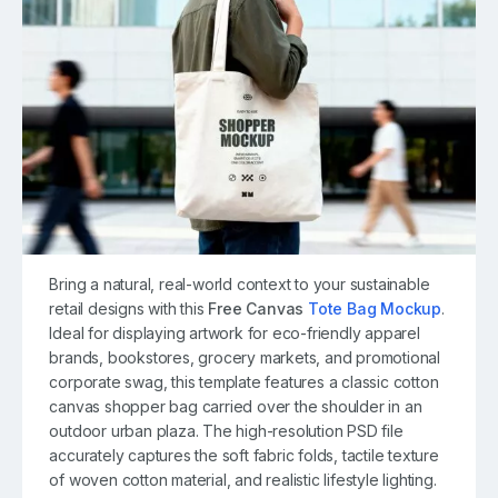
Bring a natural, real-world context to your sustainable
retail designs with this
Free Canvas
Tote Bag Mockup
.
Ideal for displaying artwork for eco-friendly apparel
brands, bookstores, grocery markets, and promotional
corporate swag, this template features a classic cotton
canvas shopper bag carried over the shoulder in an
outdoor urban plaza. The high-resolution PSD file
accurately captures the soft fabric folds, tactile texture
of woven cotton material, and realistic lifestyle lighting.