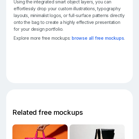
Using the integrated smart object layers, you can
effortlessly drop your custom illustrations, typography
layouts, minimalist logos, or full-surface patterns directly
onto the bag to create a highly effective presentation
for your design portfolio.
Explore more free mockups:
browse all free mockups
.
Related free mockups