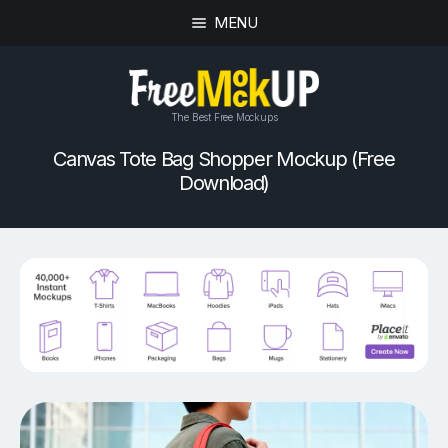
MENU
The Best Free Mockups
Canvas Tote Bag Shopper Mockup (Free
Download)