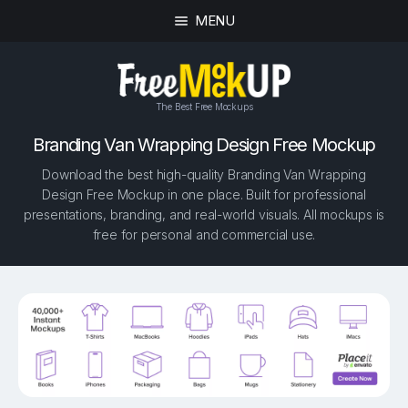
MENU
The Best Free Mockups
Branding Van Wrapping Design Free Mockup
Download the best high-quality Branding Van Wrapping
Design Free Mockup in one place. Built for professional
presentations, branding, and real-world visuals. All mockups is
free for personal and commercial use.