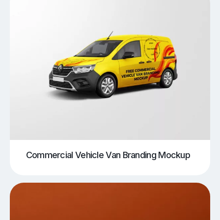
Commercial Vehicle Van Branding Mockup