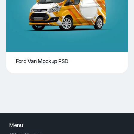
Ford Van Mockup PSD
Menu