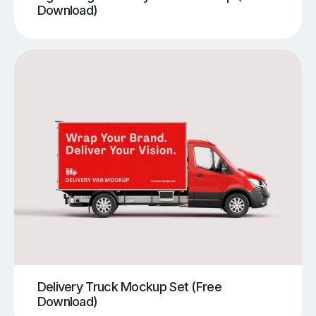
Download)
Delivery Truck Mockup Set (Free
Download)