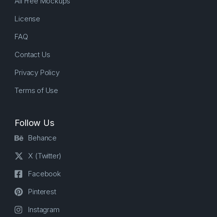
All Free Mockups
License
FAQ
Contact Us
Privacy Policy
Terms of Use
Follow Us
Behance
X (Twitter)
Facebook
Pinterest
Instagram