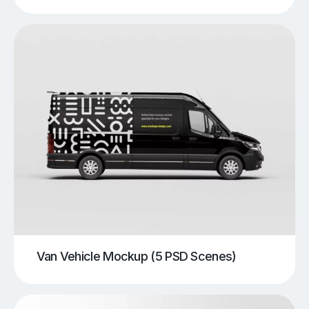
Van Vehicle Mockup (5 PSD Scenes)