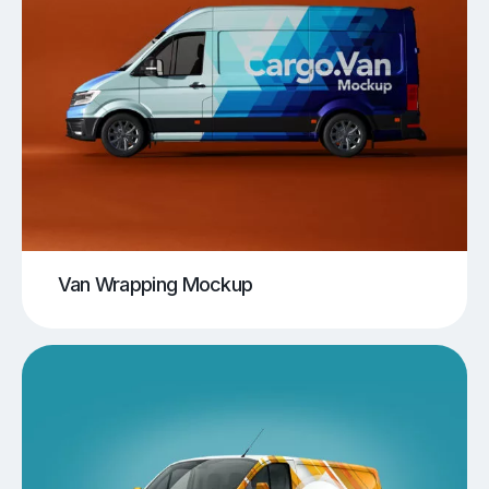
Van Wrapping Mockup