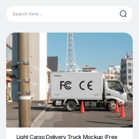
Search
Light Cargo Delivery Truck Mockup (Free