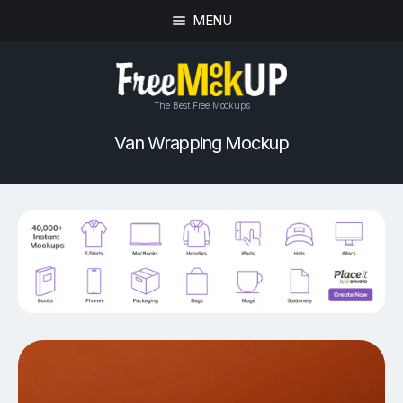
MENU
The Best Free Mockups
Van Wrapping Mockup