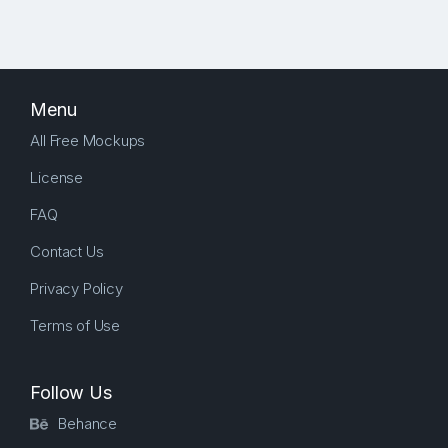
Menu
All Free Mockups
License
FAQ
Contact Us
Privacy Policy
Terms of Use
Follow Us
Behance