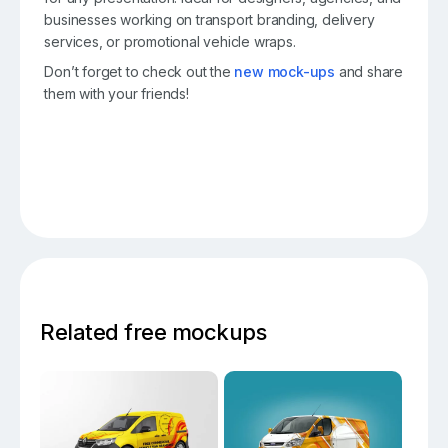
businesses working on transport branding, delivery
services, or promotional vehicle wraps.
Don’t forget to check out the
new mock-ups
and share
them with your friends!
Related free mockups