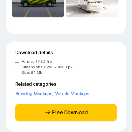
Download details
Format: 1 PSD file
Dimensions: 6200 x 4500 px
Size: 82 Mb
Related categories
Branding Mockups
,
Vehicle Mockups
Free Download