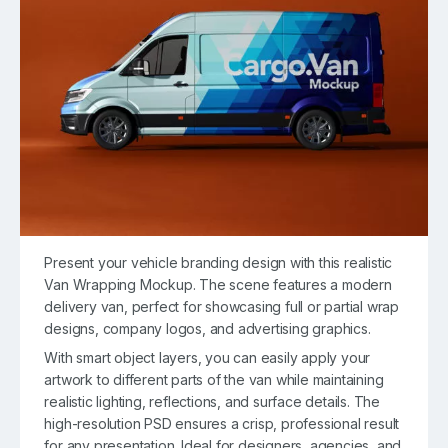
Present your vehicle branding design with this realistic
Van Wrapping Mockup. The scene features a modern
delivery van, perfect for showcasing full or partial wrap
designs, company logos, and advertising graphics.
With smart object layers, you can easily apply your
artwork to different parts of the van while maintaining
realistic lighting, reflections, and surface details. The
high-resolution PSD ensures a crisp, professional result
for any presentation. Ideal for designers, agencies, and