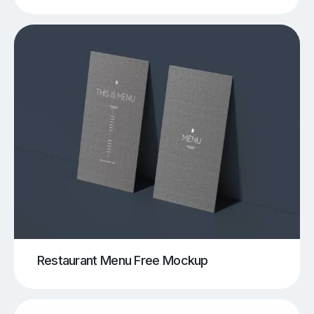
Restaurant Menu Free Mockup