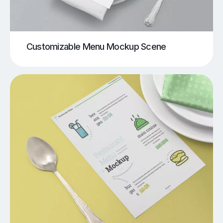
Customizable Menu Mockup Scene