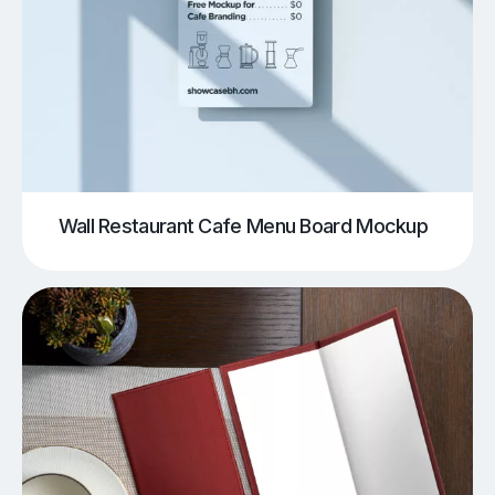
Wall Restaurant Cafe Menu Board Mockup