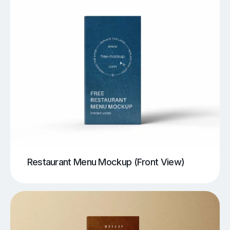
Restaurant Menu Mockup (Front View)