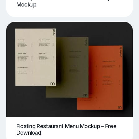
Mockup
Floating Restaurant Menu Mockup – Free
Download