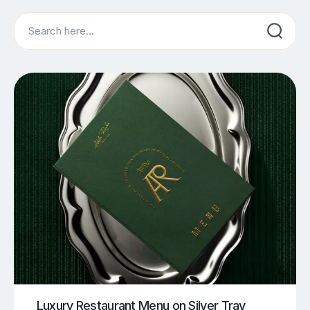
Search
Luxury Restaurant Menu on Silver Tray