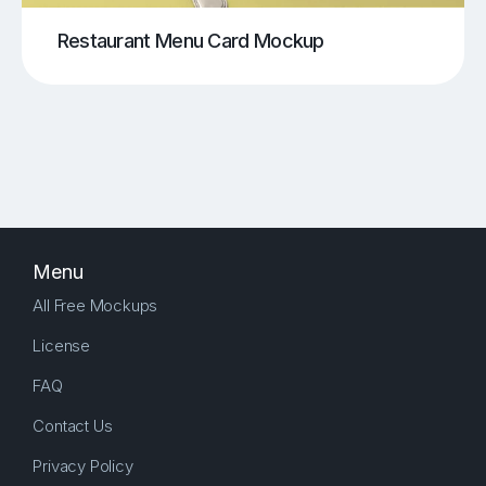
Restaurant Menu Card Mockup
Menu
All Free Mockups
License
FAQ
Contact Us
Privacy Policy