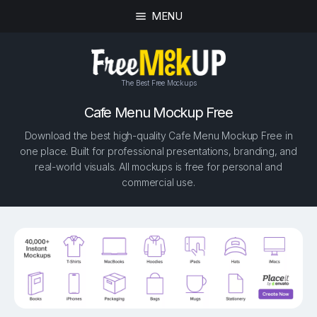
MENU
The Best Free Mockups
Cafe Menu Mockup Free
Download the best high-quality Cafe Menu Mockup Free in
one place. Built for professional presentations, branding, and
real-world visuals. All mockups is free for personal and
commercial use.