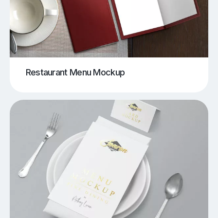
Restaurant Menu Mockup