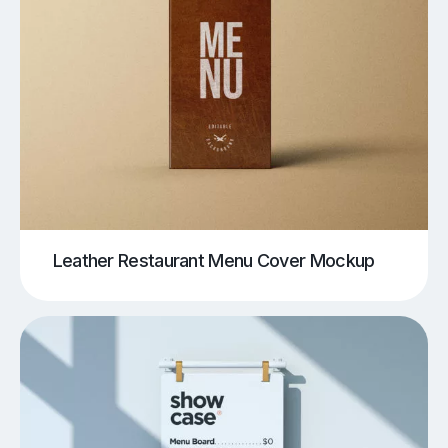
Leather Restaurant Menu Cover Mockup