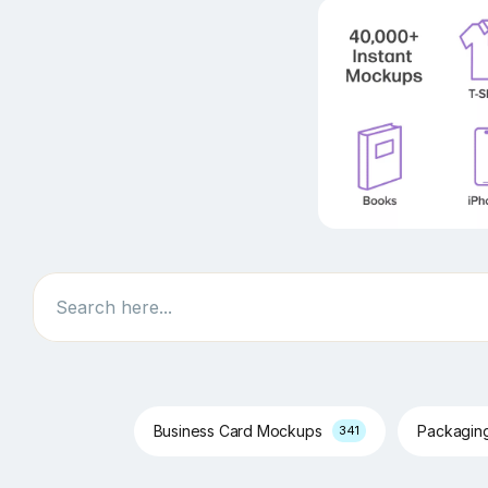
Search
Business Card Mockups
Packagin
341