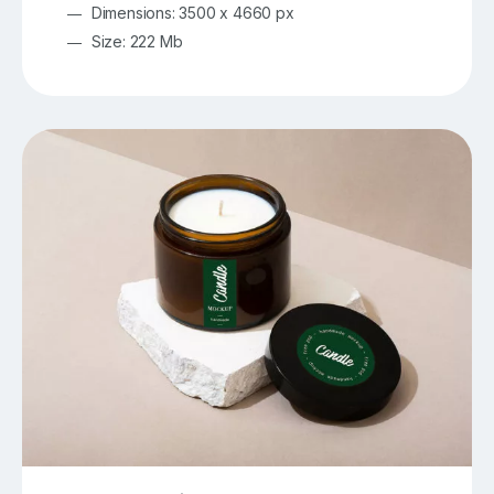
Dimensions: 3500 x 4660 px
Size: 222 Mb