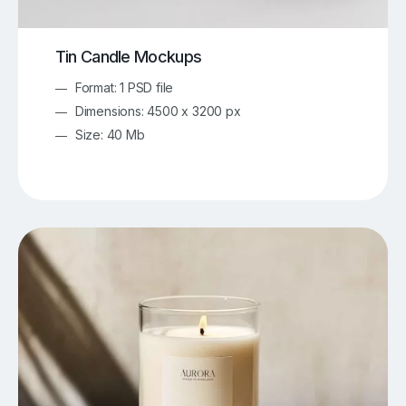
Tin Candle Mockups
Format: 1 PSD file
Dimensions: 4500 x 3200 px
Size: 40 Mb