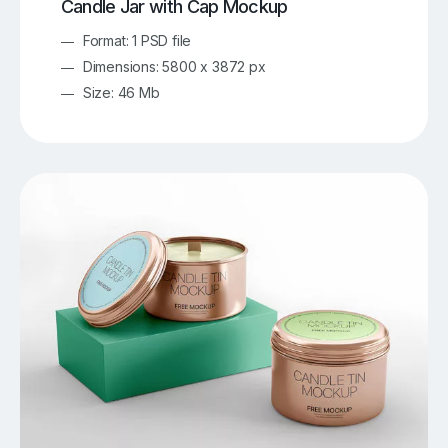
Candle Jar with Cap Mockup
Format: 1 PSD file
Dimensions: 5800 x 3872 px
Size: 46 Mb