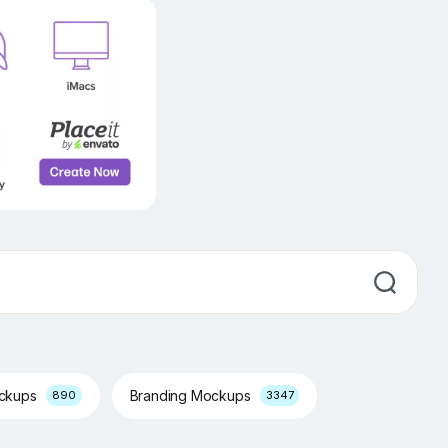
ockups
Branding Mockups
890
3347