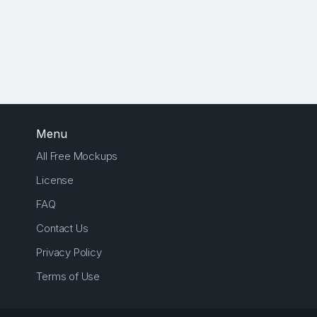
Menu
All Free Mockups
License
FAQ
Contact Us
Privacy Policy
Terms of Use