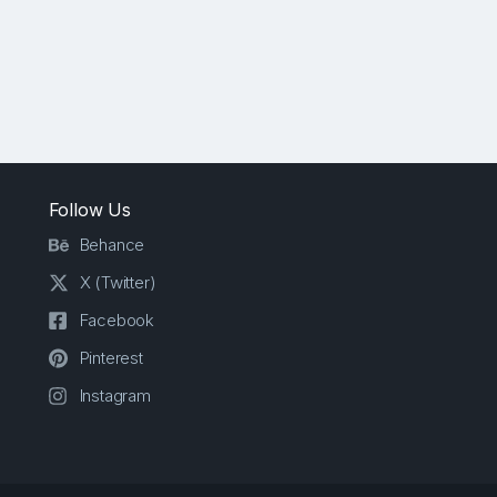
Follow Us
Behance
X (Twitter)
Facebook
Pinterest
Instagram