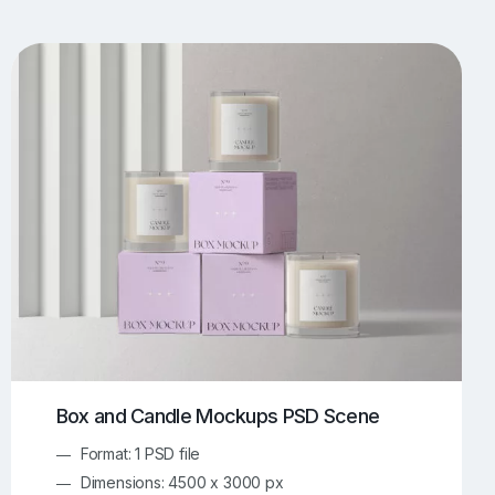
UI/UX Mockups
Apparel Mockups
773
385
Book Mockups
Bottle Mockups
330
279
Flag Mockups
Flyer Mockups
22
123
e Mockups
iMac Mockups
42
103
Magazine Mockups
Merch Mockups
153
396
Print Mockups
Screen Mockups
1268
499
kup.com
Online Mockup Generator
91
100
Box and Candle Mockups PSD Scene
Format: 1 PSD file
Dimensions: 4500 x 3000 px