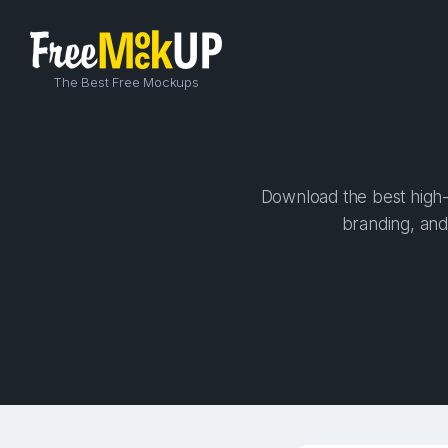
The Best Free Mockups
Download the best high-q
branding, and