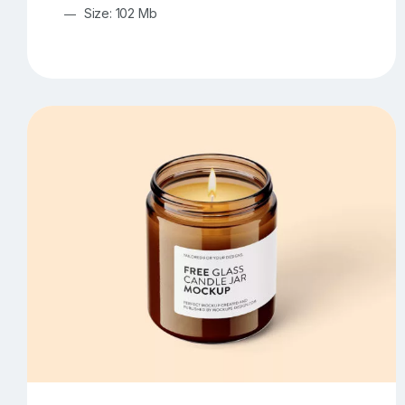
Size: 102 Mb