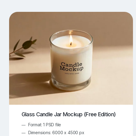
T-Shirt Mockups
iPhone Mockups
219
500
Apple Watch Mockups
Artwork Mockups
42
Box Mockups
Brochure Mockups
343
2
Food/Beverages Mockups
Fra
534
Invitation Card Mockups
Laptop Mockups
138
Notebook Mockups
Outdoor Ad Mockups
107
Sign Mockups
Smartphone Mockups
152
3
Glass Candle Jar Mockup (Free Edition)
Format: 1 PSD file
Dimensions: 6000 x 4500 px