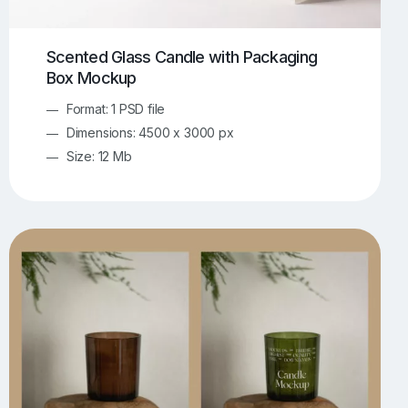
Scented Glass Candle with Packaging
Box Mockup
Format: 1 PSD file
Dimensions: 4500 x 3000 px
Size: 12 Mb