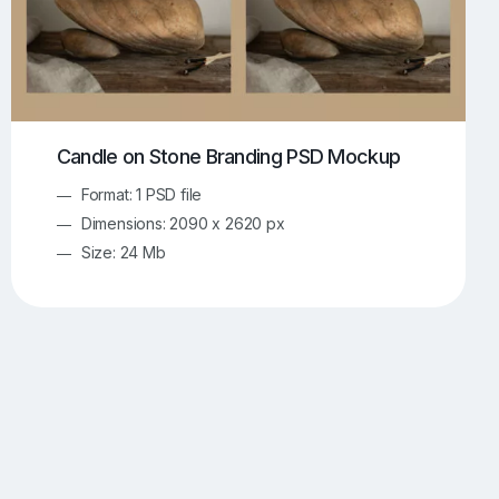
Candle on Stone Branding PSD Mockup
Format: 1 PSD file
Dimensions: 2090 x 2620 px
Size: 24 Mb