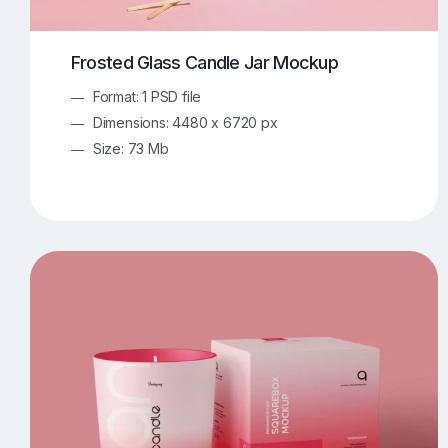
Frosted Glass Candle Jar Mockup
Format: 1 PSD file
Dimensions: 4480 x 6720 px
Size: 73 Mb