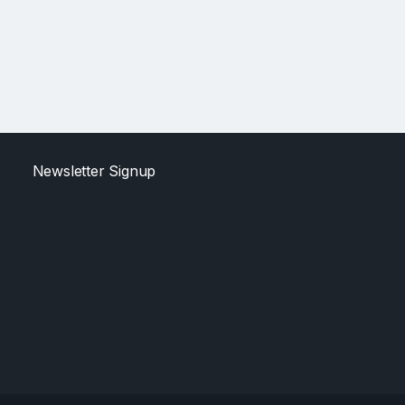
Newsletter Signup