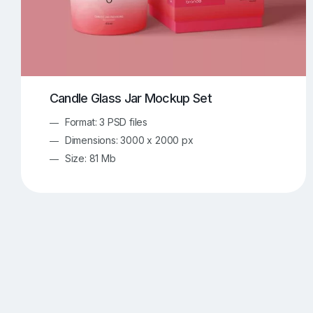
Candle Glass Jar Mockup Set
Format: 3 PSD files
Dimensions: 3000 x 2000 px
Size: 81 Mb