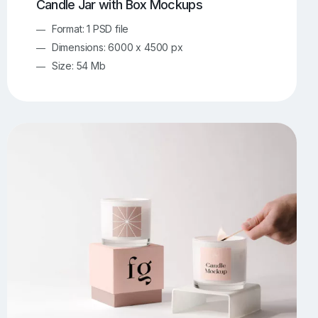
Candle Jar with Box Mockups
Format: 1 PSD file
Dimensions: 6000 x 4500 px
Size: 54 Mb