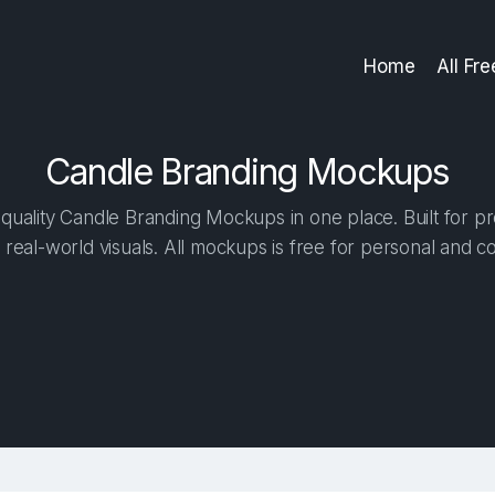
Home
All Fr
Candle Branding Mockups
uality Candle Branding Mockups in one place. Built for pr
 real-world visuals. All mockups is free for personal and c