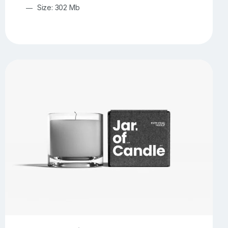
Size: 302 Mb