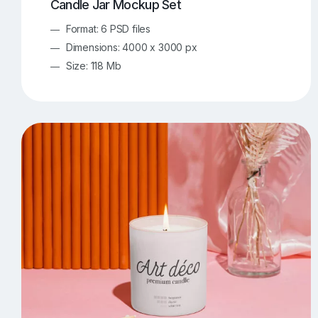
Candle Jar Mockup Set
Format: 6 PSD files
Dimensions: 4000 x 3000 px
Size: 118 Mb