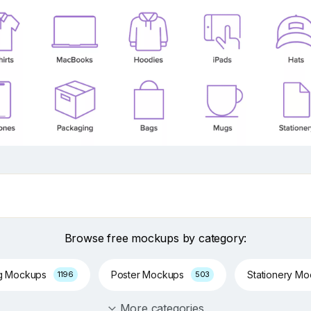
Browse free mockups by category:
g Mockups
Poster Mockups
Stationery M
1196
503
More categories