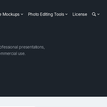
ee Mockups
Photo Editing Tools
License
ofessional presentations,
ommercial use.