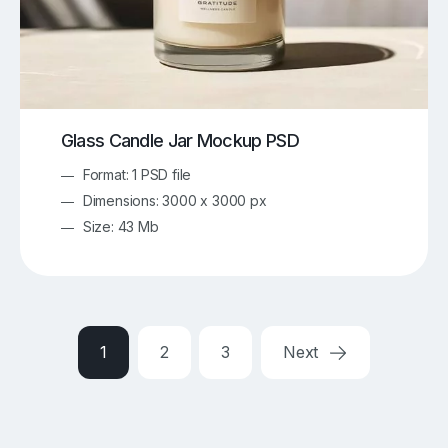
Glass Candle Jar Mockup PSD
Format: 1 PSD file
Dimensions: 3000 x 3000 px
Size: 43 Mb
1
2
3
Next