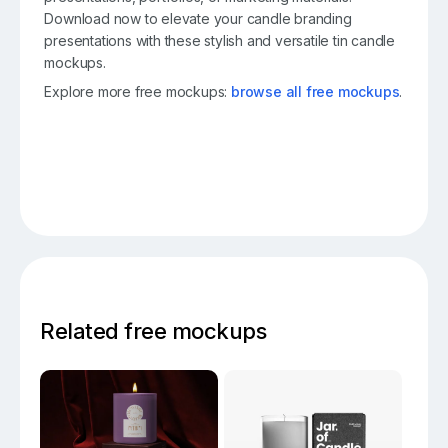
Download now to elevate your candle branding
presentations with these stylish and versatile tin candle
mockups.
Explore more free mockups:
browse all free mockups
.
Related free mockups