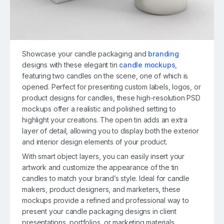
Showcase your candle packaging and
branding
designs with these elegant tin
candle mockups
,
featuring two candles on the scene, one of which is
opened. Perfect for presenting custom labels, logos, or
product designs for candles, these high-resolution PSD
mockups offer a realistic and polished setting to
highlight your creations. The open tin adds an extra
layer of detail, allowing you to display both the exterior
and interior design elements of your product.
With smart object layers, you can easily insert your
artwork and customize the appearance of the tin
candles to match your brand’s style. Ideal for candle
makers, product designers, and marketers, these
mockups provide a refined and professional way to
present your candle packaging designs in client
presentations, portfolios, or marketing materials.