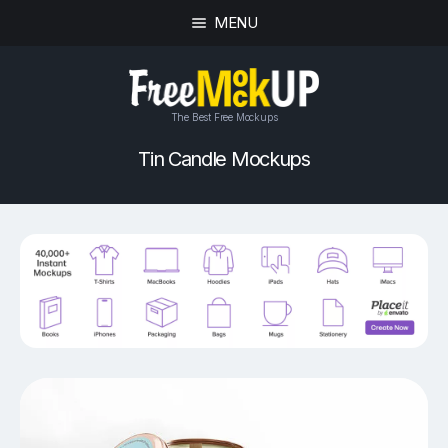
MENU
The Best Free Mockups
Tin Candle Mockups