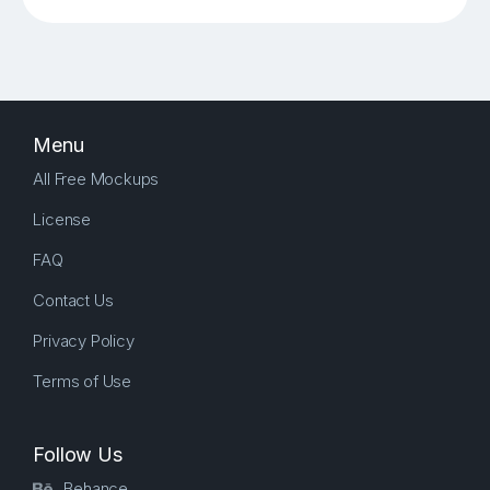
Menu
All Free Mockups
License
FAQ
Contact Us
Privacy Policy
Terms of Use
Follow Us
Behance