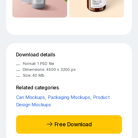
Download details
Format: 1 PSD file
Dimensions: 4500 x 3200 px
Size: 40 Mb
Related categories
Can Mockups
,
Packaging Mockups
,
Product
Design Mockups
Free Download