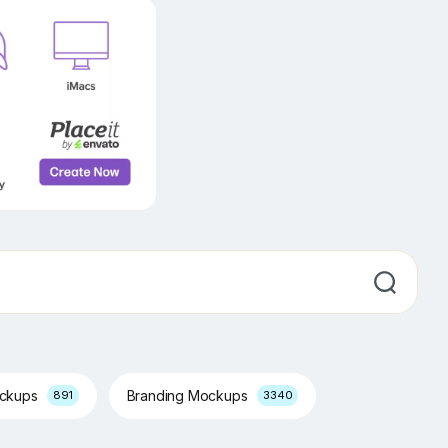
ockups
Branding Mockups
891
3340