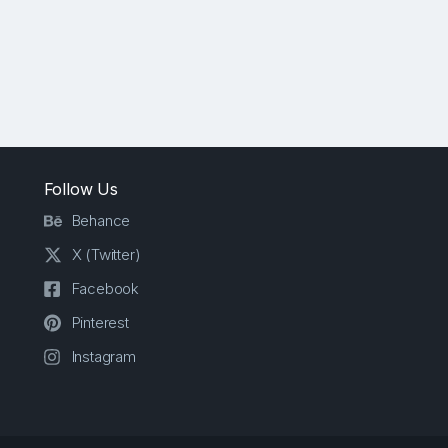
Follow Us
Behance
X (Twitter)
Facebook
Pinterest
Instagram