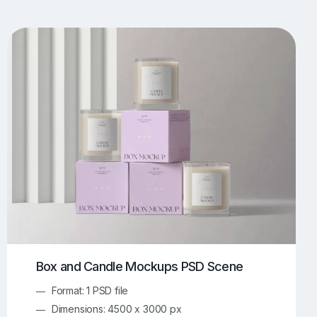
UI/UX Mockups
Apparel Mockups
774
386
Book Mockups
Bottle Mockups
330
279
Flag Mockups
Flyer Mockups
22
123
e Mockups
iMac Mockups
43
103
Magazine Mockups
Merch Mockups
153
397
Print Mockups
Screen Mockups
1269
503
kup.com
Online Mockup Generator
91
100
Box and Candle Mockups PSD Scene
Format: 1 PSD file
Dimensions: 4500 x 3000 px