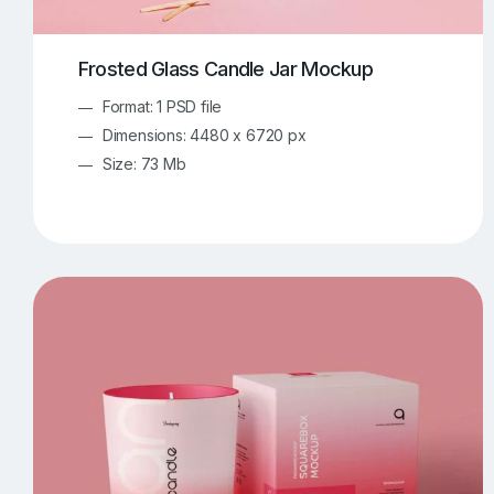
Frosted Glass Candle Jar Mockup
Format: 1 PSD file
Dimensions: 4480 x 6720 px
Size: 73 Mb