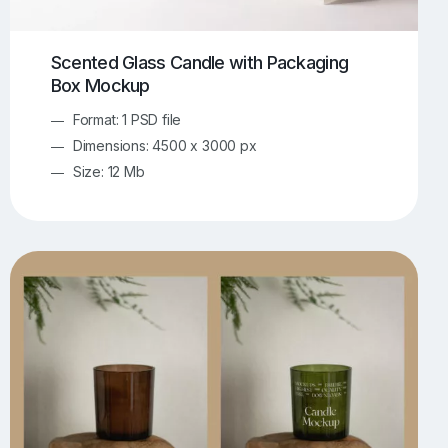
Scented Glass Candle with Packaging
Box Mockup
Format: 1 PSD file
Dimensions: 4500 x 3000 px
Size: 12 Mb