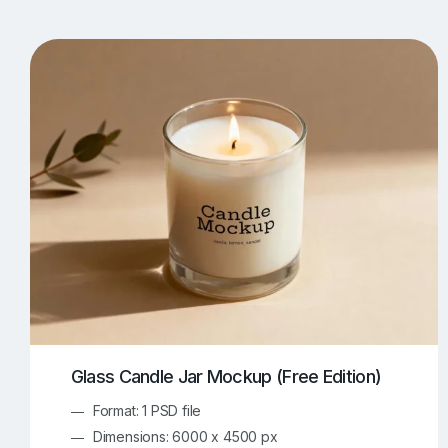
T-Shirt Mockups
iPhone Mockups
219
500
Apple Watch Mockups
Artwork Mockups
42
Box Mockups
Brochure Mockups
344
2
Food/Beverages Mockups
Fra
534
Invitation Card Mockups
Laptop Mockups
138
Notebook Mockups
Outdoor Ad Mockups
107
Sign Mockups
Smartphone Mockups
152
3
Glass Candle Jar Mockup (Free Edition)
Format: 1 PSD file
Dimensions: 6000 x 4500 px