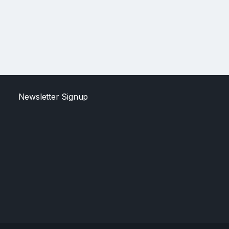
Newsletter Signup