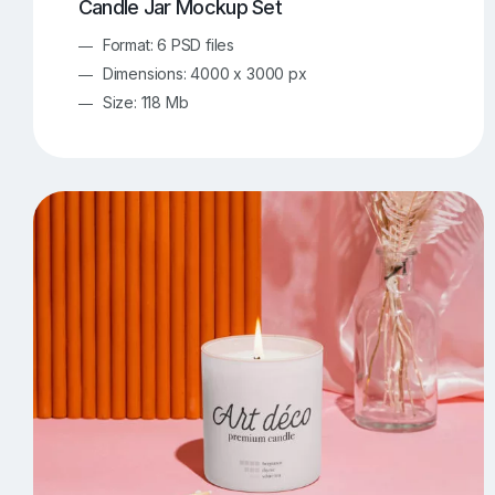
Candle Jar Mockup Set
Format: 6 PSD files
Dimensions: 4000 x 3000 px
Size: 118 Mb