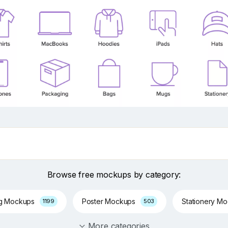
Browse free mockups by category:
ng Mockups
Poster Mockups
Stationery M
1199
503
More categories