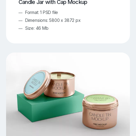
Candle Jar with Cap Mockup
Format: 1 PSD file
Dimensions: 5800 x 3872 px
Size: 46 Mb