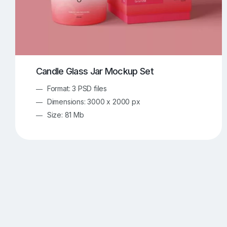
Candle Glass Jar Mockup Set
Format: 3 PSD files
Dimensions: 3000 x 2000 px
Size: 81 Mb