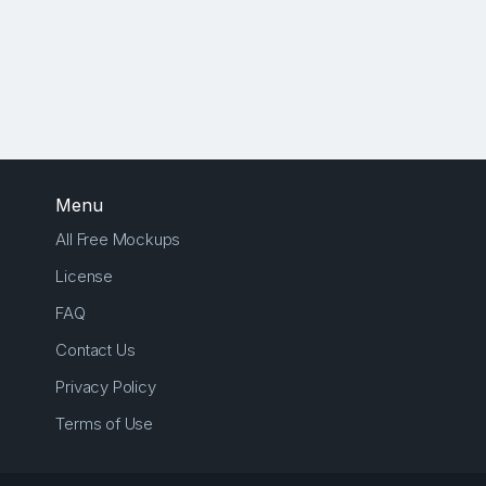
Menu
All Free Mockups
License
FAQ
Contact Us
Privacy Policy
Terms of Use