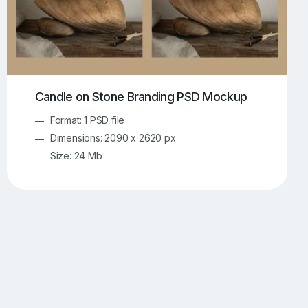
Candle on Stone Branding PSD Mockup
Format: 1 PSD file
Dimensions: 2090 x 2620 px
Size: 24 Mb