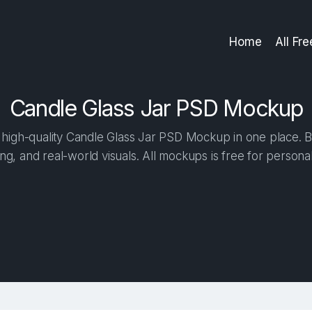
Home
All Fr
Candle Glass Jar PSD Mockup
high-quality Candle Glass Jar PSD Mockup in one place. Bui
ng, and real-world visuals. All mockups is free for person