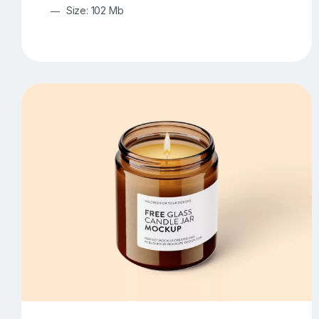
Size: 102 Mb