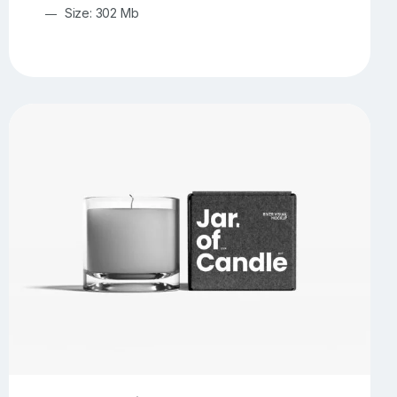
Size: 302 Mb