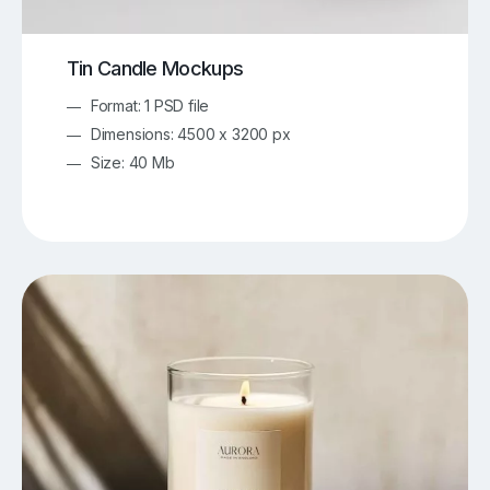
Tin Candle Mockups
Format: 1 PSD file
Dimensions: 4500 x 3200 px
Size: 40 Mb