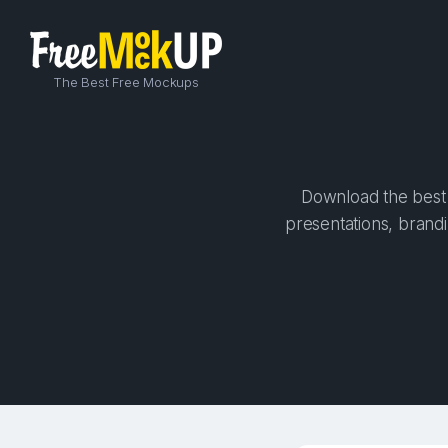
The Best Free Mockups
Download the best 
presentations, brandi