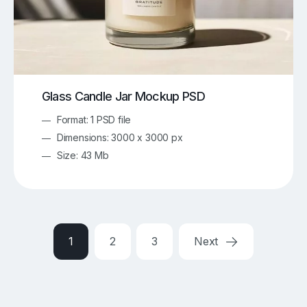
Glass Candle Jar Mockup PSD
Format: 1 PSD file
Dimensions: 3000 x 3000 px
Size: 43 Mb
1
2
3
Next