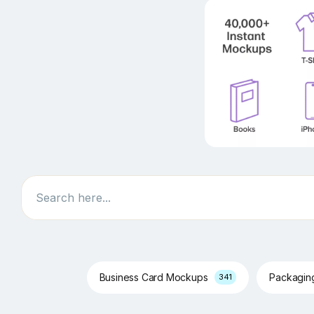
Search
Business Card Mockups
Packagi
341