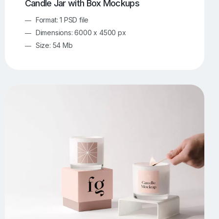
Candle Jar with Box Mockups
Format: 1 PSD file
Dimensions: 6000 x 4500 px
Size: 54 Mb