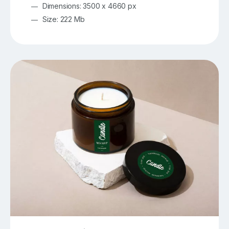
Dimensions: 3500 x 4660 px
Size: 222 Mb