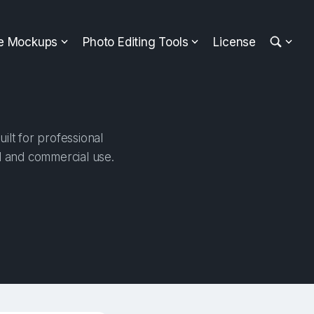
ee Mockups
Photo Editing Tools
License
lt for professional
al and commercial use.