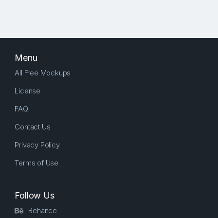
Menu
All Free Mockups
License
FAQ
Contact Us
Privacy Policy
Terms of Use
Follow Us
Behance