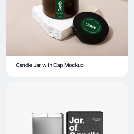
Candle Jar with Cap Mockup