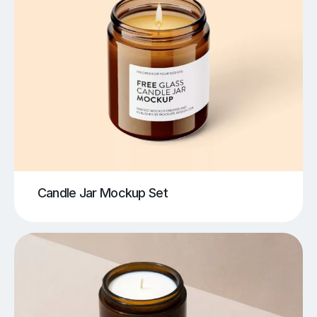
Candle Jar Mockup Set