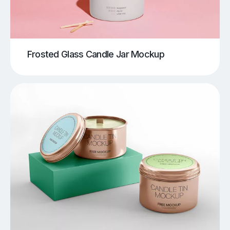
Frosted Glass Candle Jar Mockup