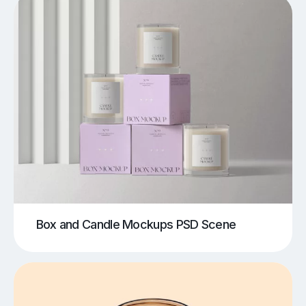
Box and Candle Mockups PSD Scene