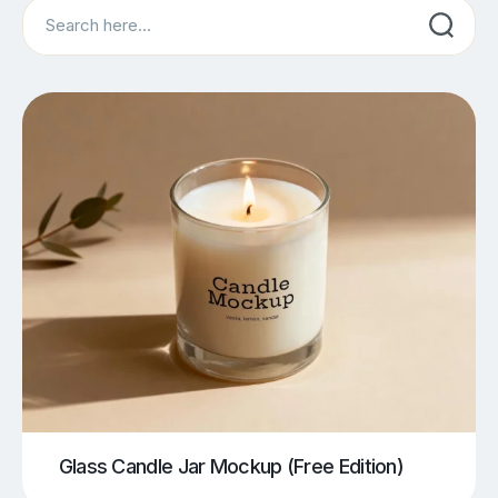
Search
Glass Candle Jar Mockup (Free Edition)