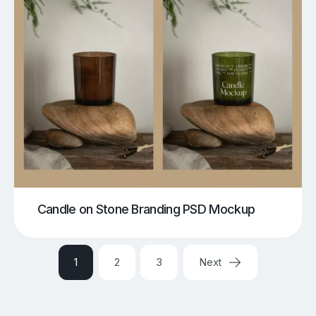
Candle on Stone Branding PSD Mockup
1
2
3
Next