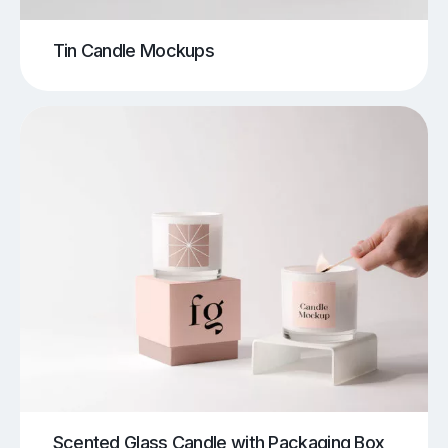
Tin Candle Mockups
Scented Glass Candle with Packaging Box