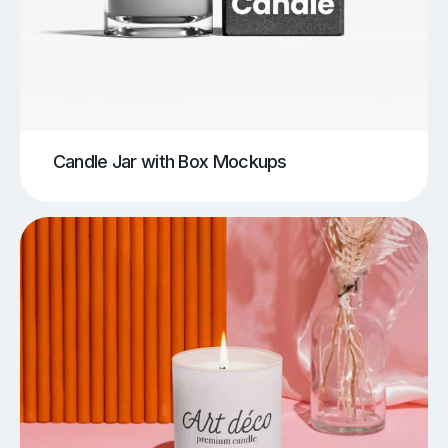
Candle Jar with Box Mockups