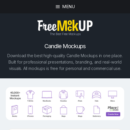
MENU
The Best Free Mockups
Candle Mockups
Download the best high-quality Candle Mockups in one place.
Built for professional presentations, branding, and real-world
visuals. All mockups is free for personal and commercial use.