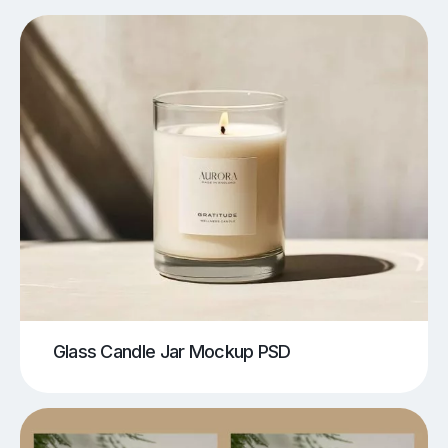
Glass Candle Jar Mockup PSD