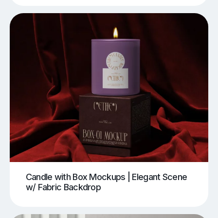
Candle with Box Mockups | Elegant Scene
w/ Fabric Backdrop