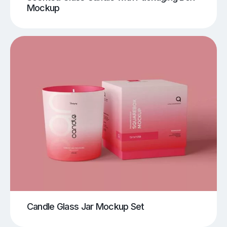
Mockup
Candle Glass Jar Mockup Set