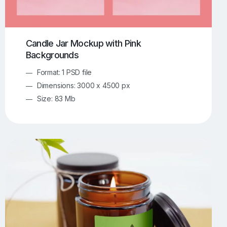
Candle Jar Mockup with Pink
Backgrounds
Format: 1 PSD file
Dimensions: 3000 x 4500 px
Size: 83 Mb