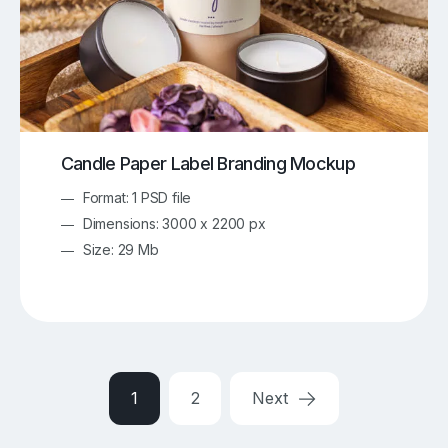
Candle Paper Label Branding Mockup
Format: 1 PSD file
Dimensions: 3000 x 2200 px
Size: 29 Mb
1
2
Next