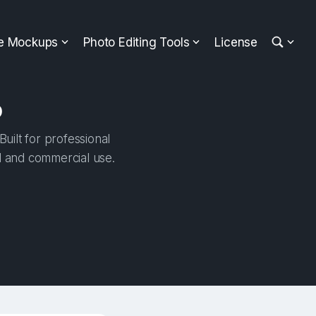
ee Mockups
Photo Editing Tools
License
p
uilt for professional
al and commercial use.