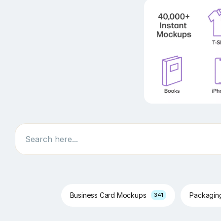
Search
Business Card Mockups
Packagi
341