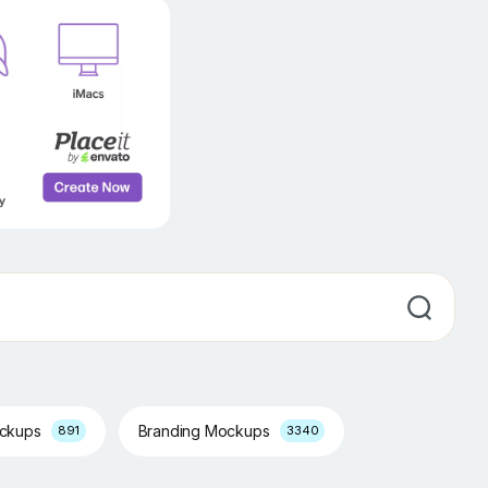
ockups
Branding Mockups
891
3340