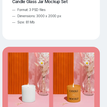
Candle Glass Jar Mockup Set
Format: 3 PSD files
Dimensions: 3000 x 2000 px
Size: 81 Mb