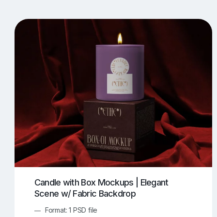
T-Shirt Mockups
iPhone Mockups
219
500
Apple Watch Mockups
Artwork Mockups
42
Box Mockups
Brochure Mockups
344
2
Food/Beverages Mockups
Fra
534
Invitation Card Mockups
Laptop Mockups
138
Notebook Mockups
Outdoor Ad Mockups
107
Sign Mockups
Smartphone Mockups
152
3
Candle with Box Mockups | Elegant
Scene w/ Fabric Backdrop
Format: 1 PSD file