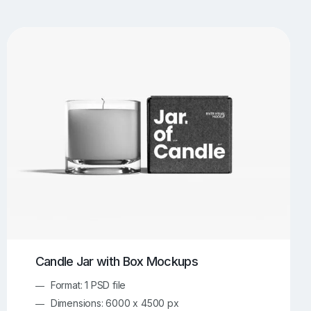
UI/UX Mockups
Apparel Mockups
774
385
Book Mockups
Bottle Mockups
330
279
Flag Mockups
Flyer Mockups
22
123
e Mockups
iMac Mockups
42
103
Magazine Mockups
Merch Mockups
153
397
Print Mockups
Screen Mockups
1269
503
kup.com
Online Mockup Generator
91
100
Candle Jar with Box Mockups
Format: 1 PSD file
Dimensions: 6000 x 4500 px