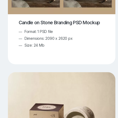
Candle on Stone Branding PSD Mockup
Format: 1 PSD file
Dimensions: 2090 x 2620 px
Size: 24 Mb