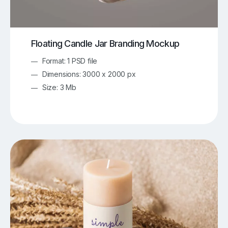
Floating Candle Jar Branding Mockup
Format: 1 PSD file
Dimensions: 3000 x 2000 px
Size: 3 Mb