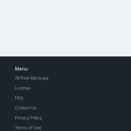
Menu
All Free Mockups
License
FAQ
Contact Us
Privacy Policy
Terms of Use