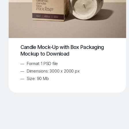
Candle Mock-Up with Box Packaging
Mockup to Download
Format: 1 PSD file
Dimensions: 3000 x 2000 px
Size: 90 Mb