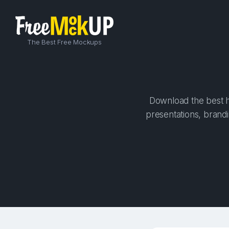
The Best Free Mockups
Download the best hi
presentations, brandi