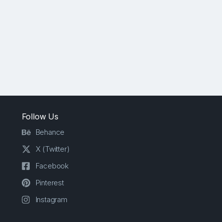
Follow Us
Behance
X (Twitter)
Facebook
Pinterest
Instagram