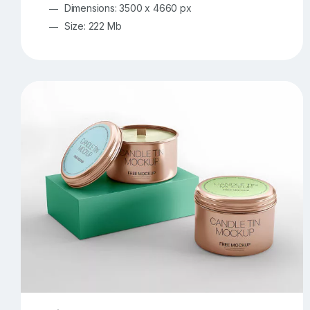
Dimensions: 3500 x 4660 px
Size: 222 Mb