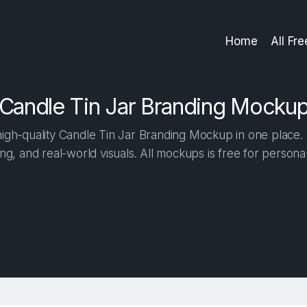
Home
All Fr
Candle Tin Jar Branding Mocku
gh-quality Candle Tin Jar Branding Mockup in one place. B
ng, and real-world visuals. All mockups is free for person