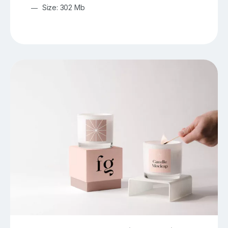
Size: 302 Mb