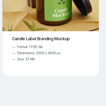
Candle Label Branding Mockup
Format: 1 PSD file
Dimensions: 3000 x 4500 px
Size: 27 Mb