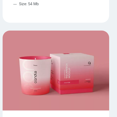
Size: 54 Mb