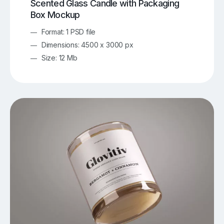
Scented Glass Candle with Packaging
Box Mockup
Format: 1 PSD file
Dimensions: 4500 x 3000 px
Size: 12 Mb