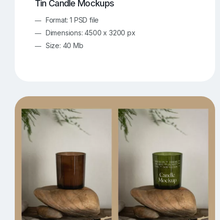
Tin Candle Mockups
Format: 1 PSD file
Dimensions: 4500 x 3200 px
Size: 40 Mb