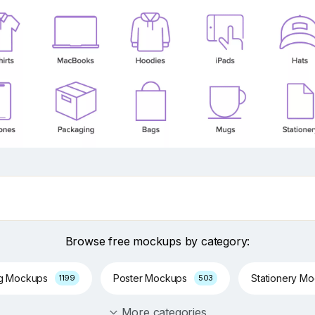
Browse free mockups by category:
ng Mockups
Poster Mockups
Stationery M
1199
503
More categories