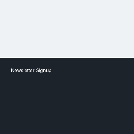
Newsletter Signup