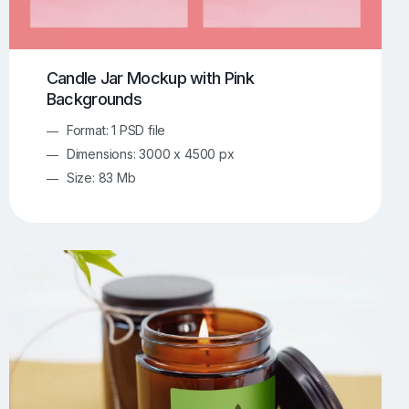
Candle Jar Mockup with Pink
Backgrounds
Format: 1 PSD file
Dimensions: 3000 x 4500 px
Size: 83 Mb