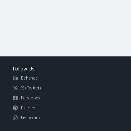
Follow Us
Behance
X (Twitter)
Facebook
Pinterest
Instagram