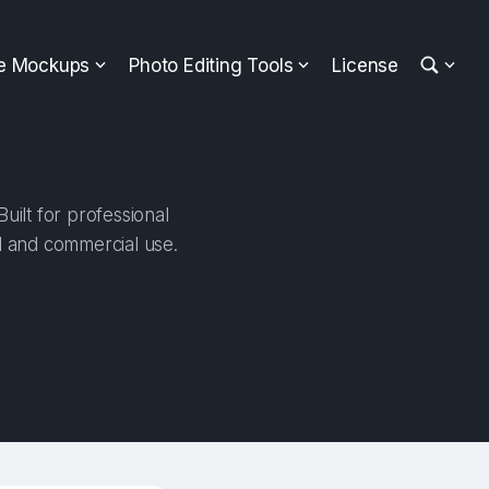
ee Mockups
Photo Editing Tools
License
uilt for professional
al and commercial use.