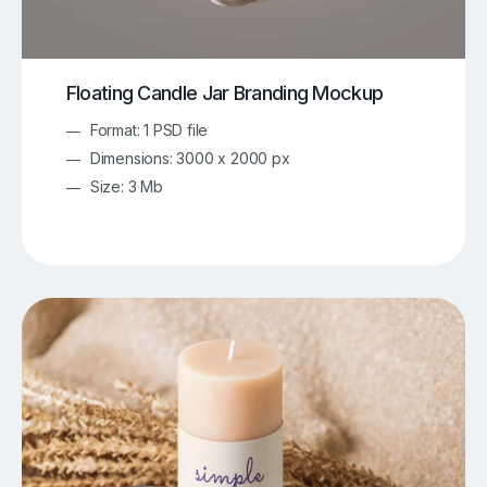
Floating Candle Jar Branding Mockup
Format: 1 PSD file
Dimensions: 3000 x 2000 px
Size: 3 Mb