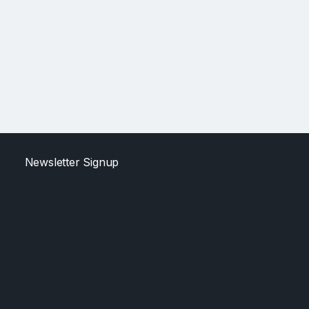
Newsletter Signup