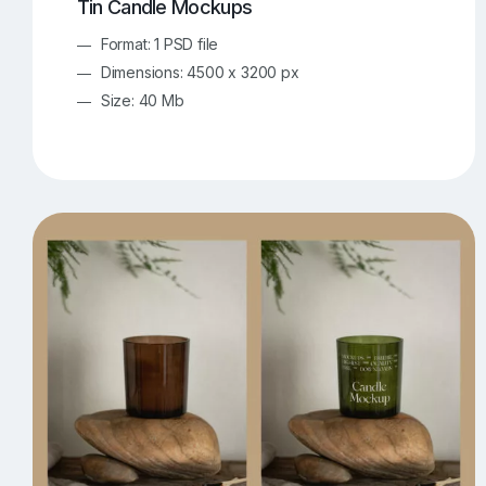
Tin Candle Mockups
Format: 1 PSD file
Dimensions: 4500 x 3200 px
Size: 40 Mb