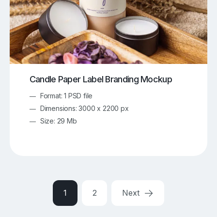
Candle Paper Label Branding Mockup
Format: 1 PSD file
Dimensions: 3000 x 2200 px
Size: 29 Mb
1
2
Next