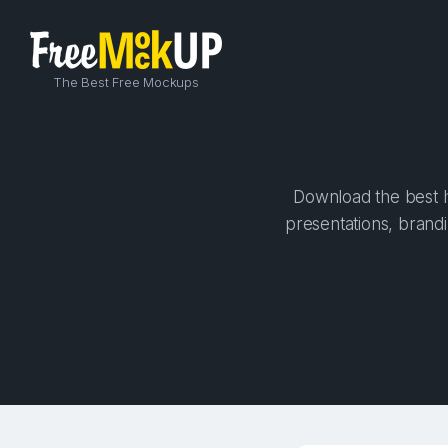
The Best Free Mockups
Download the best hi
presentations, brandi