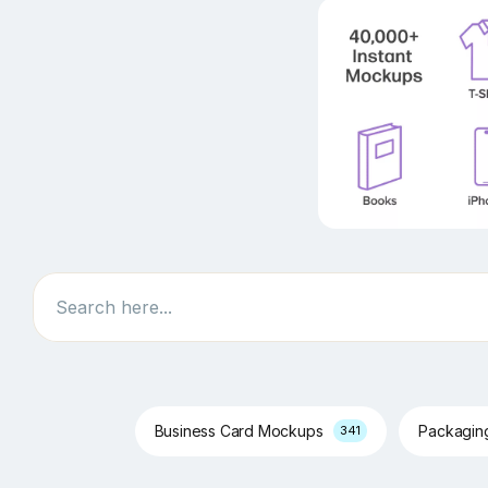
Search
Business Card Mockups
Packagi
341