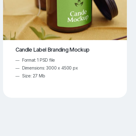
Candle Label Branding Mockup
Format: 1 PSD file
Dimensions: 3000 x 4500 px
Size: 27 Mb