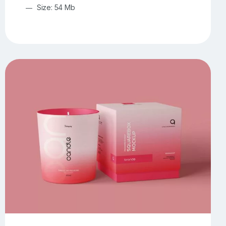
Size: 54 Mb