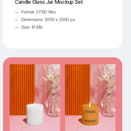
Candle Glass Jar Mockup Set
Format: 3 PSD files
Dimensions: 3000 x 2000 px
Size: 81 Mb