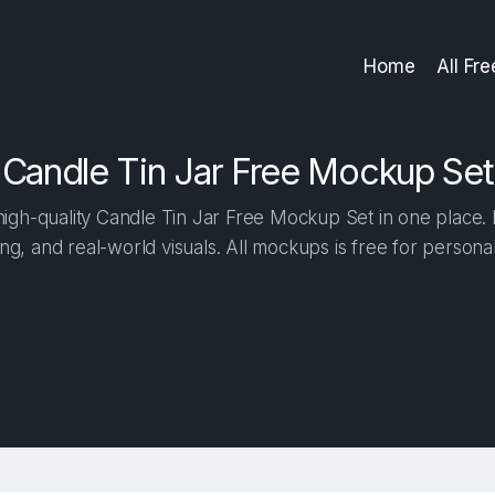
Home
All Fr
Candle Tin Jar Free Mockup Set
gh-quality Candle Tin Jar Free Mockup Set in one place. B
ng, and real-world visuals. All mockups is free for person