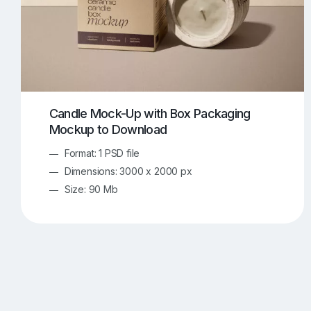
Candle Mock-Up with Box Packaging
Mockup to Download
Format: 1 PSD file
Dimensions: 3000 x 2000 px
Size: 90 Mb