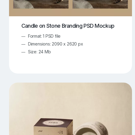
Candle on Stone Branding PSD Mockup
Format: 1 PSD file
Dimensions: 2090 x 2620 px
Size: 24 Mb