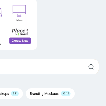
ockups
Branding Mockups
891
3348