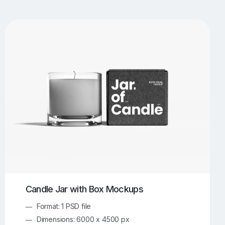
UI/UX Mockups
Apparel Mockups
774
385
Book Mockups
Bottle Mockups
330
279
Flag Mockups
Flyer Mockups
22
123
e Mockups
iMac Mockups
42
103
Magazine Mockups
Merch Mockups
153
397
Print Mockups
Screen Mockups
1268
500
kup.com
Online Mockup Generator
91
100
Candle Jar with Box Mockups
Format: 1 PSD file
Dimensions: 6000 x 4500 px