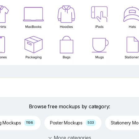
Browse free mockups by category:
ng Mockups
Poster Mockups
Stationery M
1198
503
More categories