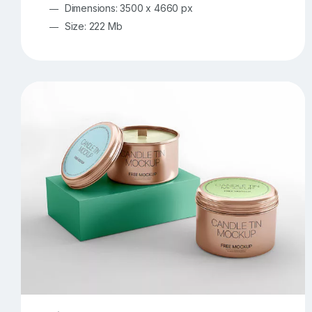
Dimensions: 3500 x 4660 px
Size: 222 Mb