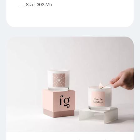
Size: 302 Mb