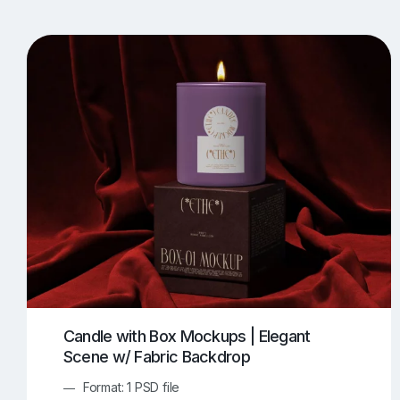
T-Shirt Mockups
iPhone Mockups
219
500
Apple Watch Mockups
Artwork Mockups
42
Box Mockups
Brochure Mockups
344
2
Food/Beverages Mockups
Fra
534
Invitation Card Mockups
Laptop Mockups
138
Notebook Mockups
Outdoor Ad Mockups
107
Sign Mockups
Smartphone Mockups
152
3
Candle with Box Mockups | Elegant
Scene w/ Fabric Backdrop
Format: 1 PSD file