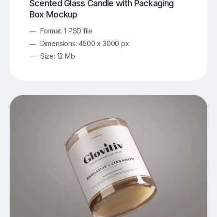
Scented Glass Candle with Packaging
Box Mockup
Format: 1 PSD file
Dimensions: 4500 x 3000 px
Size: 12 Mb