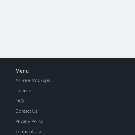
Menu
All Free Mockups
License
FAQ
Contact Us
Privacy Policy
Terms of Use