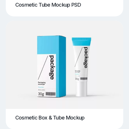
Cosmetic Tube Mockup PSD
Cosmetic Box & Tube Mockup