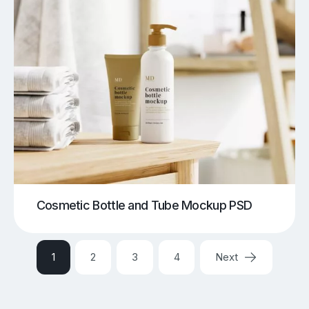
Cosmetic Bottle and Tube Mockup PSD
1
2
3
4
Next