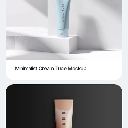
Minimalist Cream Tube Mockup