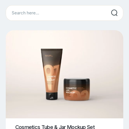
Search
Cosmetics Tube & Jar Mockup Set