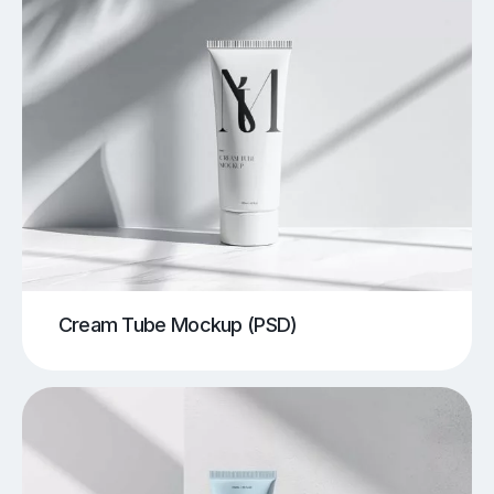
Cream Tube Mockup (PSD)