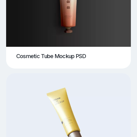
Cosmetic Tube Mockup PSD