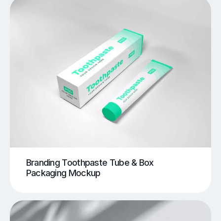
Branding Toothpaste Tube & Box
Packaging Mockup