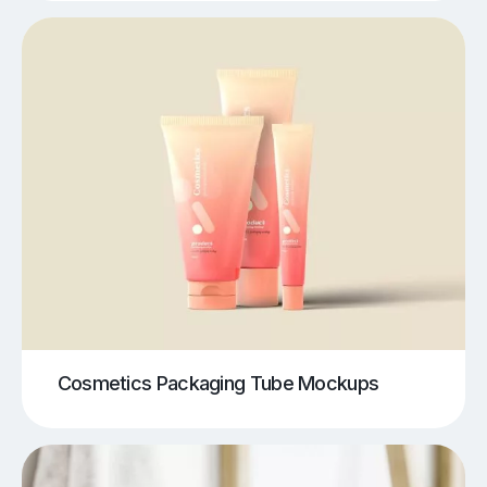
Cosmetics Packaging Tube Mockups