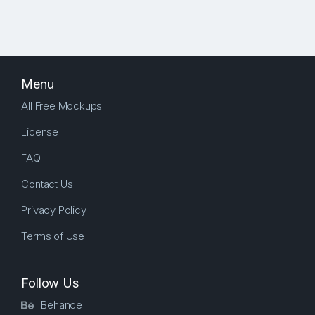
Menu
All Free Mockups
License
FAQ
Contact Us
Privacy Policy
Terms of Use
Follow Us
Behance