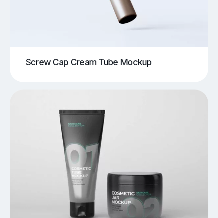
Screw Cap Cream Tube Mockup