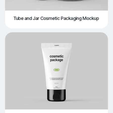
Tube and Jar Cosmetic Packaging Mockup