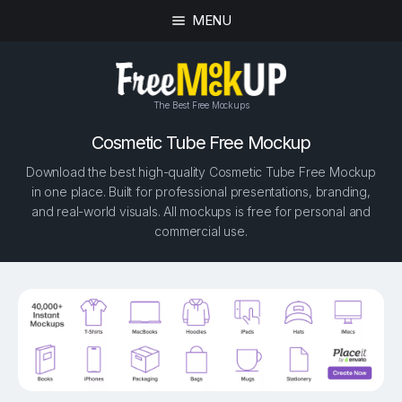
MENU
The Best Free Mockups
Cosmetic Tube Free Mockup
Download the best high-quality Cosmetic Tube Free Mockup
in one place. Built for professional presentations, branding,
and real-world visuals. All mockups is free for personal and
commercial use.