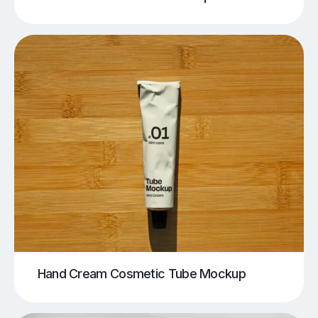
Hand Cream Cosmetic Tube Mockup