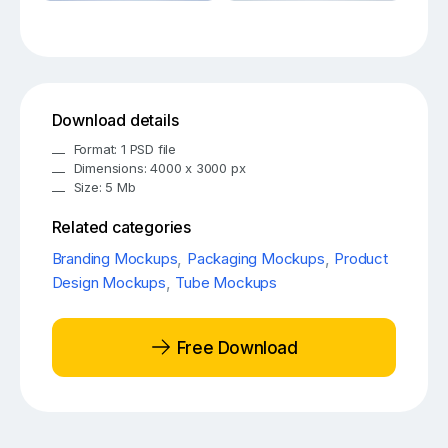
Download details
Format: 1 PSD file
Dimensions: 4000 x 3000 px
Size: 5 Mb
Related categories
Branding Mockups
,
Packaging Mockups
,
Product
Design Mockups
,
Tube Mockups
Free Download