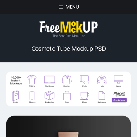
MENU
The Best Free Mockups
Cosmetic Tube Mockup PSD