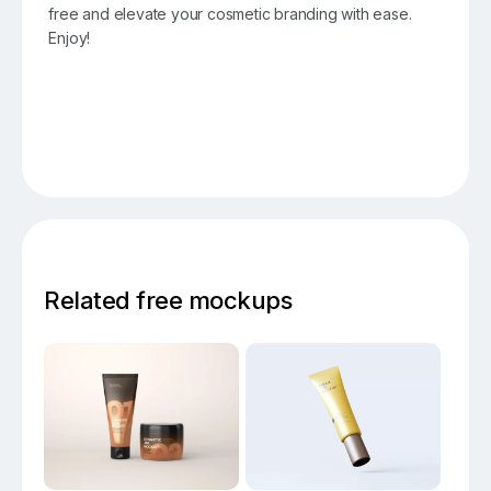
free and elevate your cosmetic branding with ease.
Enjoy!
Related free mockups