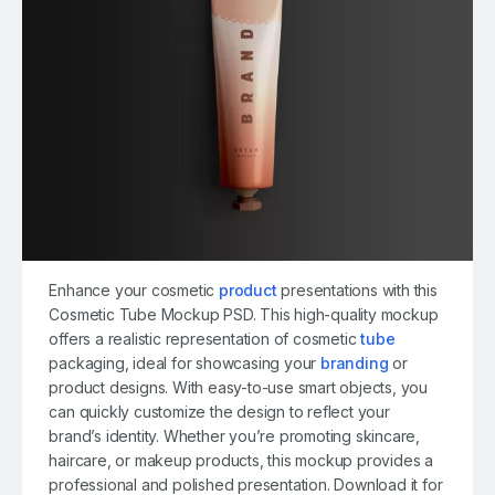
Enhance your cosmetic
product
presentations with this
Cosmetic Tube Mockup PSD. This high-quality mockup
offers a realistic representation of cosmetic
tube
packaging, ideal for showcasing your
branding
or
product designs. With easy-to-use smart objects, you
can quickly customize the design to reflect your
brand’s identity. Whether you’re promoting skincare,
haircare, or makeup products, this mockup provides a
professional and polished presentation. Download it for