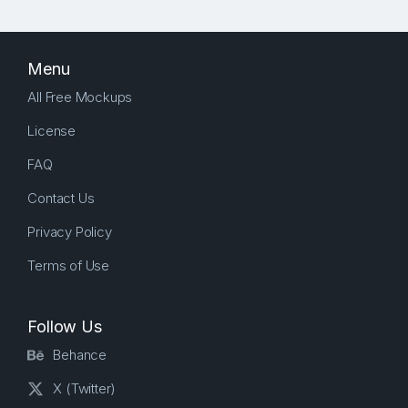
Menu
All Free Mockups
License
FAQ
Contact Us
Privacy Policy
Terms of Use
Follow Us
Behance
X (Twitter)