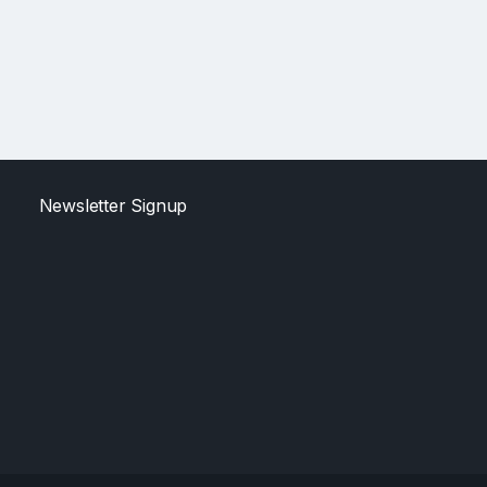
Newsletter Signup