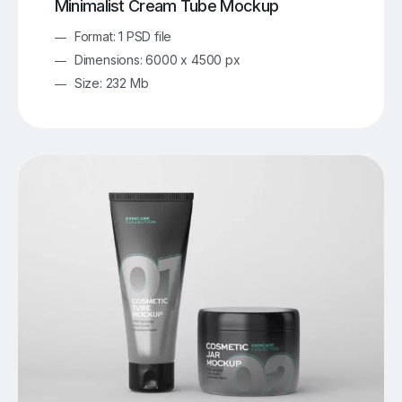
Minimalist Cream Tube Mockup
Format: 1 PSD file
Dimensions: 6000 x 4500 px
Size: 232 Mb