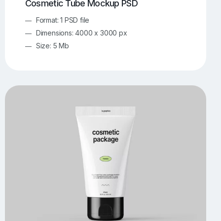
Cosmetic Tube Mockup PSD
Format: 1 PSD file
Dimensions: 4000 x 3000 px
Size: 5 Mb