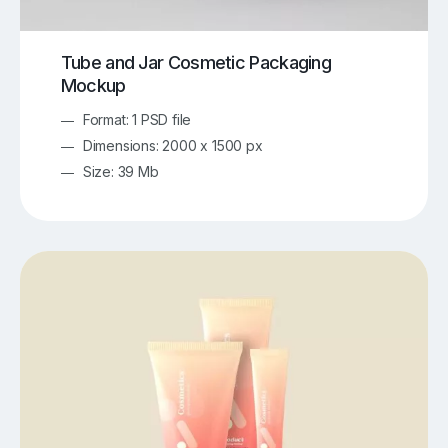
Tube and Jar Cosmetic Packaging
Mockup
Format: 1 PSD file
Dimensions: 2000 x 1500 px
Size: 39 Mb