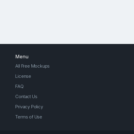
Menu
All Free Mockups
License
FAQ
Contact Us
Privacy Policy
Terms of Use