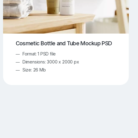
Cosmetic Bottle and Tube Mockup PSD
Format: 1 PSD file
Dimensions: 3000 x 2000 px
Size: 26 Mb