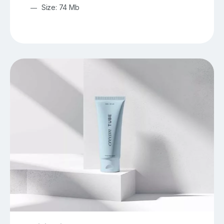
Size: 74 Mb