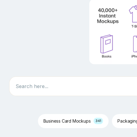
Search
Business Card Mockups
Packagi
341