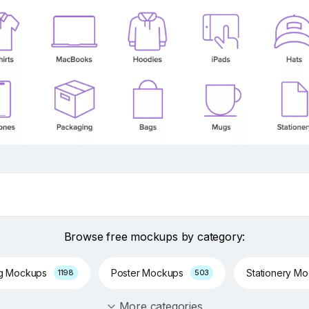
Browse free mockups by category:
ng Mockups
Poster Mockups
Stationery M
1198
503
More categories