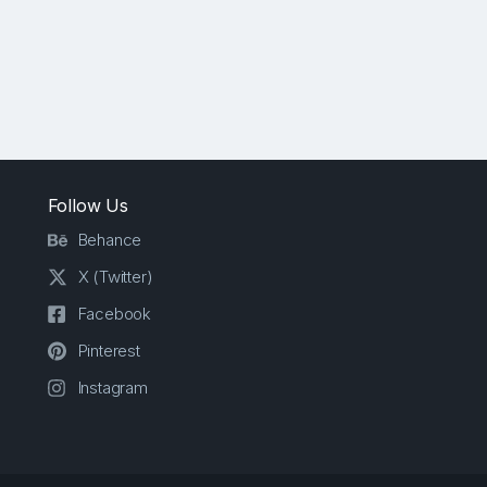
Follow Us
Behance
X (Twitter)
Facebook
Pinterest
Instagram