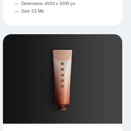
Dimensions: 4000 x 3000 px
Size: 5.5 Mb