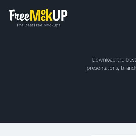
The Best Free Mockups
Download the best 
presentations, brandi