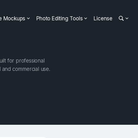
ee Mockups
Photo Editing Tools
License
lt for professional
al and commercial use.