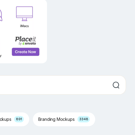
ockups
Branding Mockups
891
3348