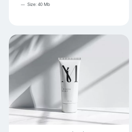
Size: 40 Mb