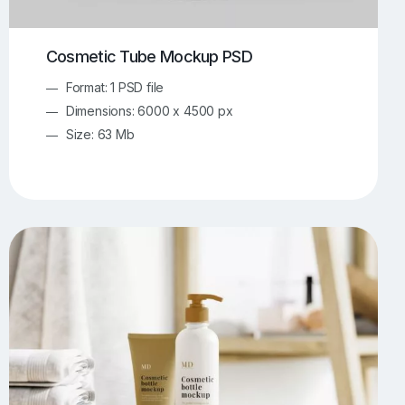
Cosmetic Tube Mockup PSD
Format: 1 PSD file
Dimensions: 6000 x 4500 px
Size: 63 Mb