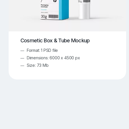
Cosmetic Box & Tube Mockup
Format: 1 PSD file
Dimensions: 6000 x 4500 px
Size: 73 Mb