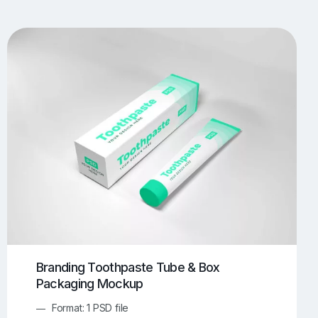
UI/UX Mockups
Apparel Mockups
774
385
Book Mockups
Bottle Mockups
330
279
Flag Mockups
Flyer Mockups
22
123
e Mockups
iMac Mockups
42
103
Magazine Mockups
Merch Mockups
153
397
Print Mockups
Screen Mockups
1268
500
kup.com
Online Mockup Generator
91
100
Branding Toothpaste Tube & Box
Packaging Mockup
Format: 1 PSD file