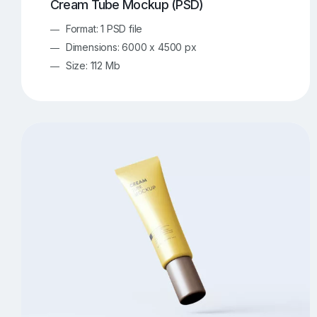
Cream Tube Mockup (PSD)
Format: 1 PSD file
Dimensions: 6000 x 4500 px
Size: 112 Mb