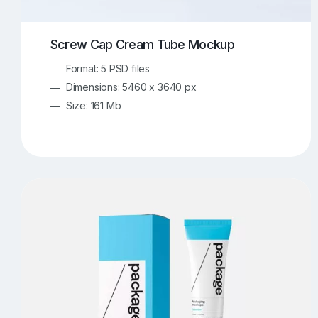
Screw Cap Cream Tube Mockup
Format: 5 PSD files
Dimensions: 5460 x 3640 px
Size: 161 Mb