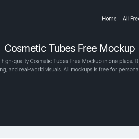
Home
All Fr
Cosmetic Tubes Free Mockup
high-quality Cosmetic Tubes Free Mockup in one place. Bui
ng, and real-world visuals. All mockups is free for person