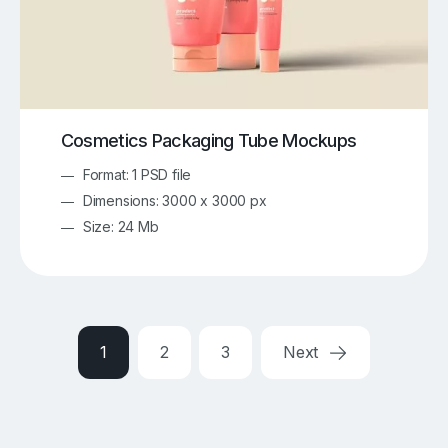
Cosmetics Packaging Tube Mockups
Format: 1 PSD file
Dimensions: 3000 x 3000 px
Size: 24 Mb
1
2
3
Next