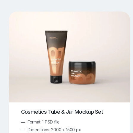
T-Shirt Mockups
iPhone Mockups
219
500
Apple Watch Mockups
Artwork Mockups
42
Box Mockups
Brochure Mockups
344
2
Food/Beverages Mockups
Fra
534
Invitation Card Mockups
Laptop Mockups
138
Notebook Mockups
Outdoor Ad Mockups
107
Sign Mockups
Smartphone Mockups
152
3
Cosmetics Tube & Jar Mockup Set
Format: 1 PSD file
Dimensions: 2000 x 1500 px