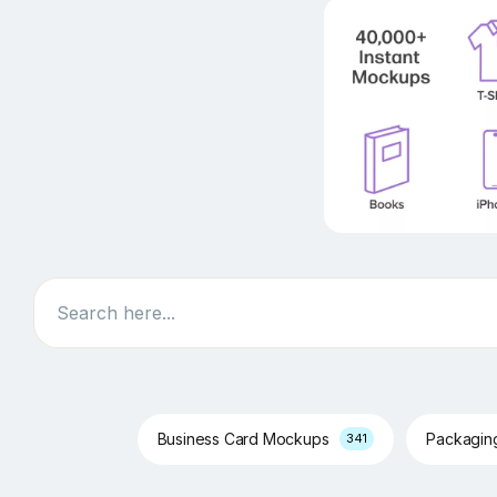
Search
Business Card Mockups
Packagi
341