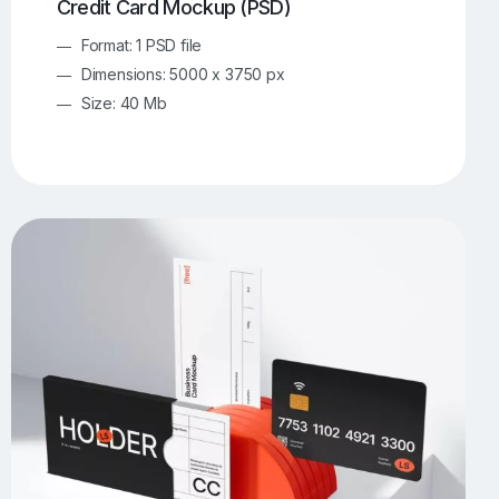
Credit Card Mockup (PSD)
Format: 1 PSD file
Dimensions: 5000 x 3750 px
Size: 40 Mb