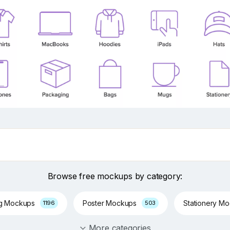
Browse free mockups by category:
ng Mockups
Poster Mockups
Stationery M
1196
503
More categories