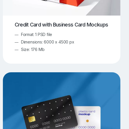
Credit Card with Business Card Mockups
Format: 1 PSD file
Dimensions: 6000 x 4500 px
Size: 176 Mb