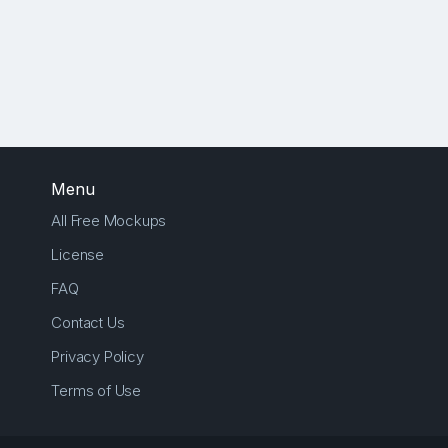
Menu
All Free Mockups
License
FAQ
Contact Us
Privacy Policy
Terms of Use