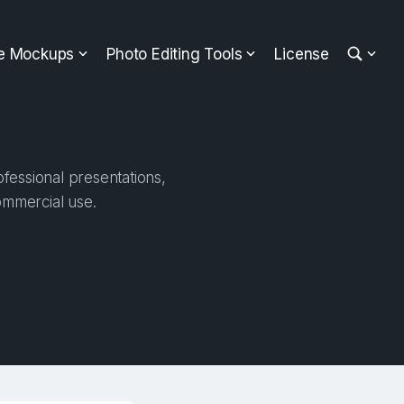
ee Mockups
Photo Editing Tools
License
fessional presentations,
ommercial use.