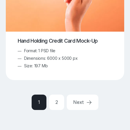
Hand Holding Credit Card Mock-Up
Format: 1 PSD file
Dimensions: 6000 x 5000 px
Size: 197 Mb
1
2
Next