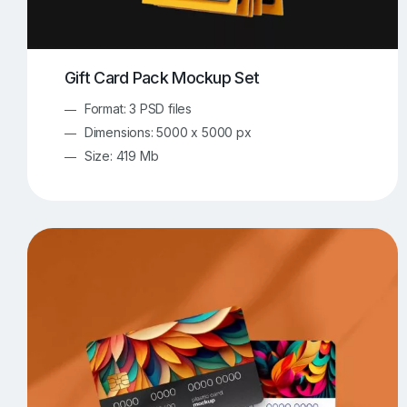
Gift Card Pack Mockup Set
Format: 3 PSD files
Dimensions: 5000 x 5000 px
Size: 419 Mb