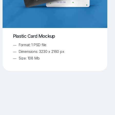
Plastic Card Mockup
Format: 1 PSD file
Dimensions: 3230 x 2160 px
Size: 108 Mb