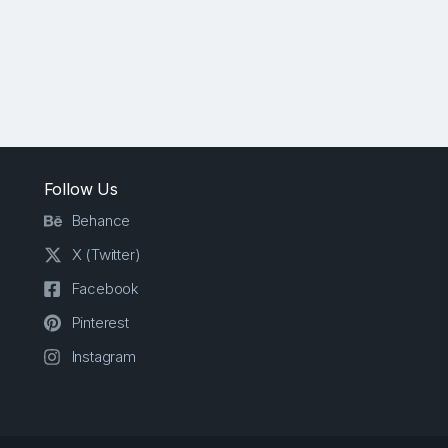
Follow Us
Behance
X (Twitter)
Facebook
Pinterest
Instagram