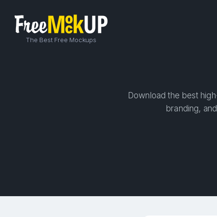
The Best Free Mockups
Download the best high-
branding, and