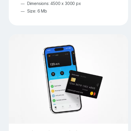
Dimensions: 4500 x 3000 px
Size: 6 Mb