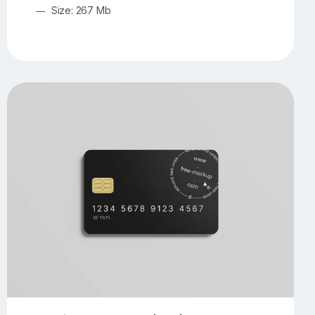
Size: 267 Mb