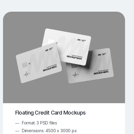
UI/UX Mockups
Apparel Mockups
773
385
Book Mockups
Bottle Mockups
330
279
Flag Mockups
Flyer Mockups
22
123
e Mockups
iMac Mockups
42
103
Magazine Mockups
Merch Mockups
153
396
Print Mockups
Screen Mockups
1268
499
kup.com
Online Mockup Generator
91
100
Floating Credit Card Mockups
Format: 3 PSD files
Dimensions: 4500 x 3000 px