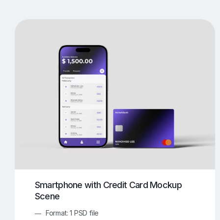
T-Shirt Mockups
iPhone Mockups
219
500
Apple Watch Mockups
Artwork Mockups
42
Box Mockups
Brochure Mockups
343
2
Food/Beverages Mockups
Fra
534
Invitation Card Mockups
Laptop Mockups
138
Notebook Mockups
Outdoor Ad Mockups
107
Sign Mockups
Smartphone Mockups
152
3
Smartphone with Credit Card Mockup
Scene
Format: 1 PSD file