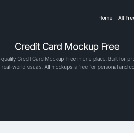
Home
All Fr
Credit Card Mockup Free
quality Credit Card Mockup Free in one place. Built for pro
 real-world visuals. All mockups is free for personal and c