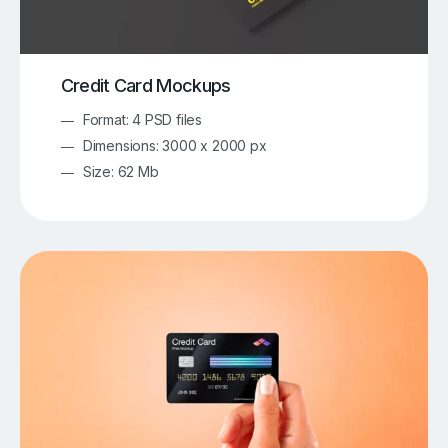
Credit Card Mockups
Format: 4 PSD files
Dimensions: 3000 x 2000 px
Size: 62 Mb