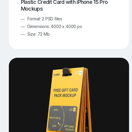
Plastic Credit Card with iPhone 15 Pro
Mockups
Format: 2 PSD files
Dimensions: 4000 x 4000 px
Size: 72 Mb