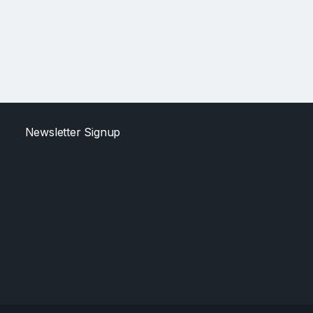
Newsletter Signup