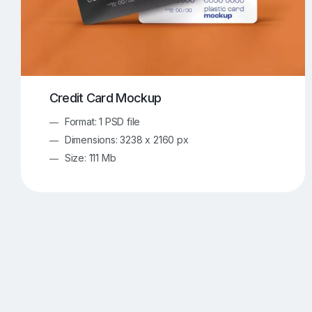
Credit Card Mockup
Format: 1 PSD file
Dimensions: 3238 x 2160 px
Size: 111 Mb