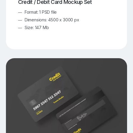
Credit / Debit Card Mockup Set
Format: 1 PSD file
Dimensions: 4500 x 3000 px
Size: 147 Mb