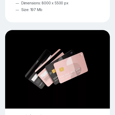
Dimensions: 8000 x 5500 px
Size: 197 Mb