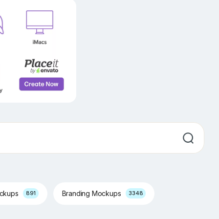
ockups
Branding Mockups
891
3348