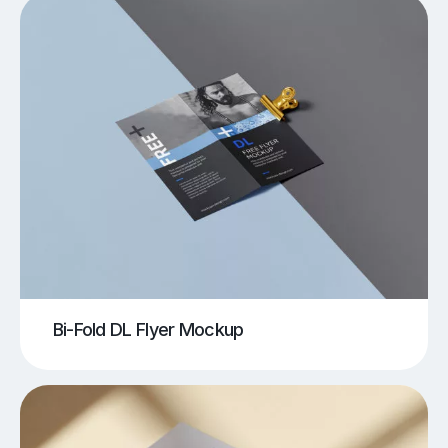
Bi-Fold DL Flyer Mockup