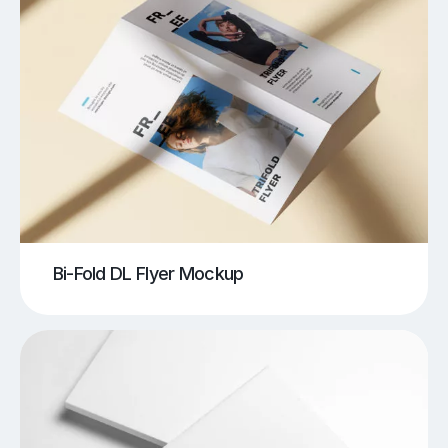
Bi-Fold DL Flyer Mockup