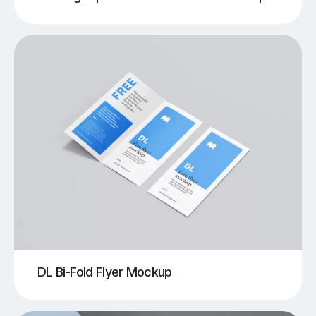
DL Bi-Fold Flyer Mockup