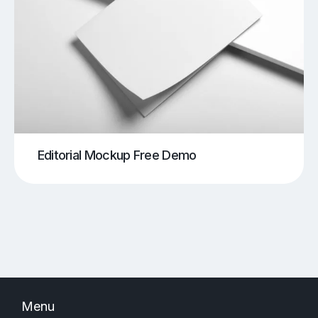
Editorial Mockup Free Demo
Menu