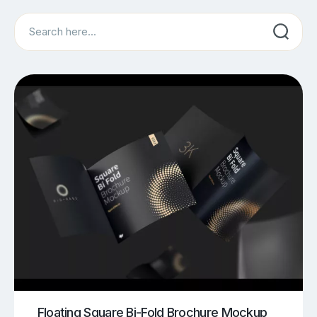
Search
Floating Square Bi-Fold Brochure Mockup