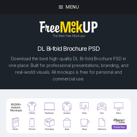
MENU
The Best Free Mockups
DL Bi-fold Brochure PSD
Download the best high-quality DL Bi-fold Brochure PSD in
one place. Built for professional presentations, branding, and
real-world visuals. All mockups is free for personal and
commercial use.