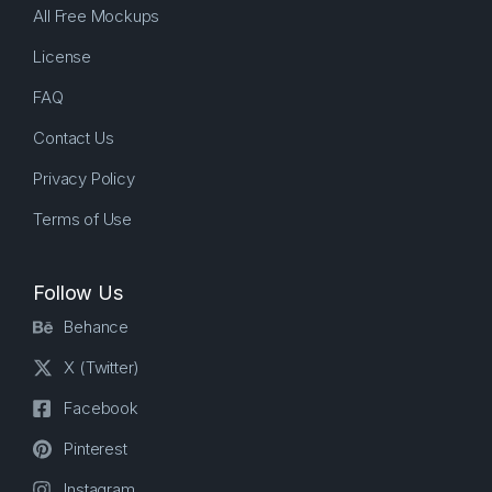
All Free Mockups
License
FAQ
Contact Us
Privacy Policy
Terms of Use
Follow Us
Behance
X (Twitter)
Facebook
Pinterest
Instagram