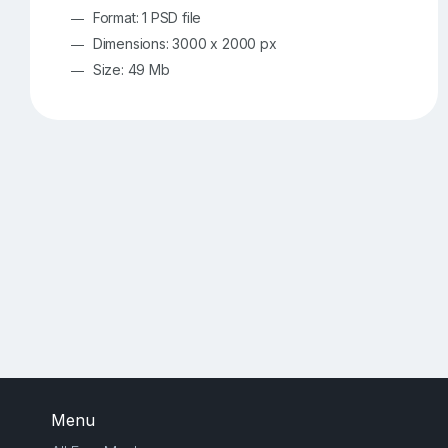
Format: 1 PSD file
Dimensions: 3000 x 2000 px
Size: 49 Mb
Menu