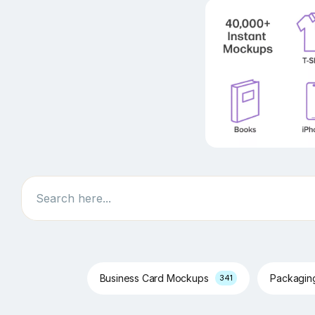
Search
Business Card Mockups
Packagi
341