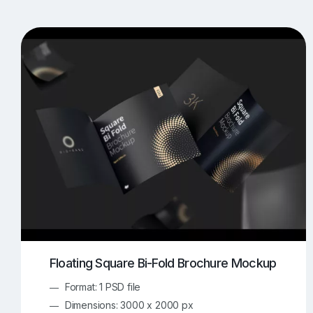
T-Shirt Mockups
iPhone Mockups
219
500
Apple Watch Mockups
Artwork Mockups
42
Box Mockups
Brochure Mockups
343
2
Food/Beverages Mockups
Fra
534
Invitation Card Mockups
Laptop Mockups
138
Notebook Mockups
Outdoor Ad Mockups
107
Sign Mockups
Smartphone Mockups
152
3
Floating Square Bi-Fold Brochure Mockup
Format: 1 PSD file
Dimensions: 3000 x 2000 px