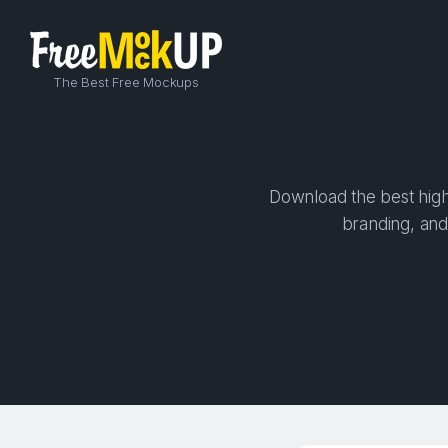
The Best Free Mockups
Download the best high-
branding, and