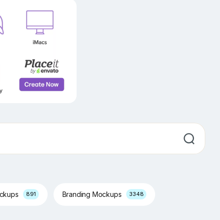
ockups
Branding Mockups
891
3348