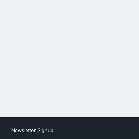
Newsletter Signup