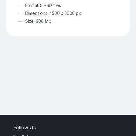
Format: 5 PSD files
Dimensions: 4500 x 3000 px
Size: 908 Mb
Follow Us