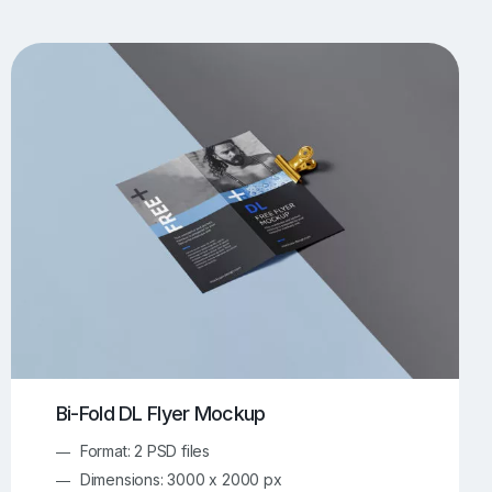
UI/UX Mockups
Apparel Mockups
773
385
Book Mockups
Bottle Mockups
330
279
Flag Mockups
Flyer Mockups
22
123
e Mockups
iMac Mockups
42
103
Magazine Mockups
Merch Mockups
153
396
Print Mockups
Screen Mockups
1268
499
kup.com
Online Mockup Generator
91
100
Bi-Fold DL Flyer Mockup
Format: 2 PSD files
Dimensions: 3000 x 2000 px