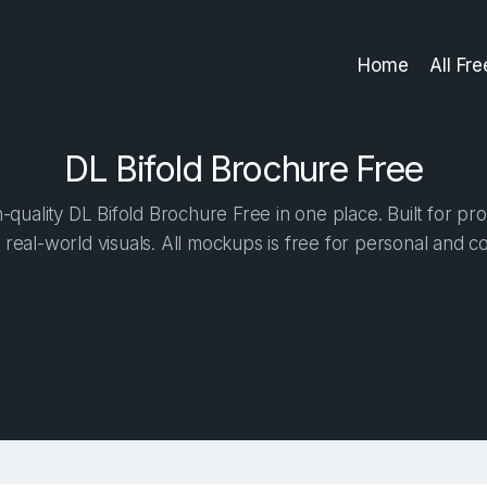
Home
All Fr
DL Bifold Brochure Free
quality DL Bifold Brochure Free in one place. Built for pro
 real-world visuals. All mockups is free for personal and c