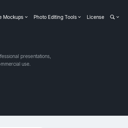
ee Mockups
Photo Editing Tools
License
fessional presentations,
ommercial use.