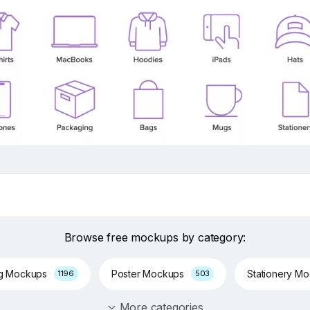
Browse free mockups by category:
ng Mockups
Poster Mockups
Stationery M
1196
503
More categories