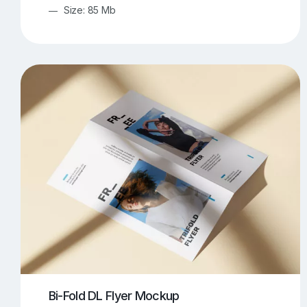
Size: 85 Mb
Bi-Fold DL Flyer Mockup