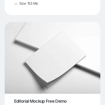
Size: 153 Mb
Editorial Mockup Free Demo