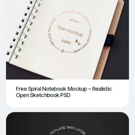
Free Spiral Notebook Mockup – Realistic
Open Sketchbook PSD