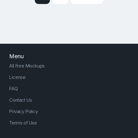
Menu
All Free Mockups
License
FAQ
Contact Us
Privacy Policy
Terms of Use