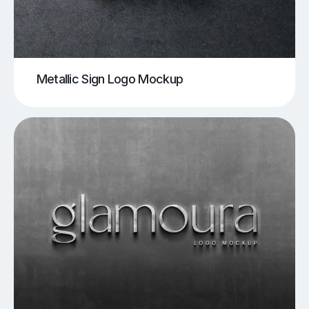
Metallic Sign Logo Mockup