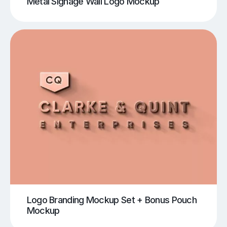
Metal Signage Wall Logo Mockup
Logo Branding Mockup Set + Bonus Pouch
Mockup