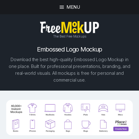
MENU
The Best Free Mockups
Embossed Logo Mockup
Download the best high-quality Embossed Logo Mockup in
one place. Built for professional presentations, branding, and
real-world visuals. All mockups is free for personal and
commercial use.