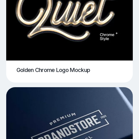
Golden Chrome Logo Mockup