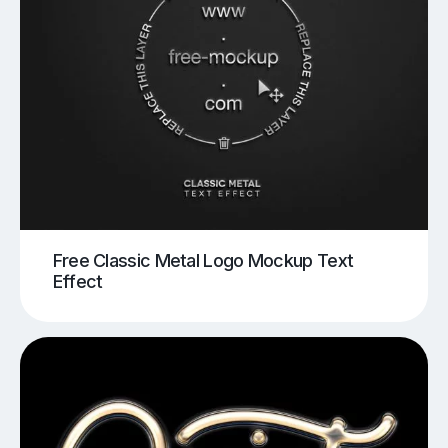
Free Classic Metal Logo Mockup Text
Effect