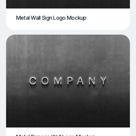
Metal Wall Sign Logo Mockup