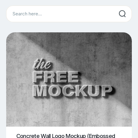
Search
Concrete Wall Logo Mockup (Embossed