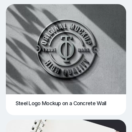
Steel Logo Mockup on a Concrete Wall