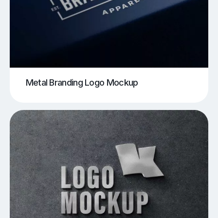
Metal Branding Logo Mockup