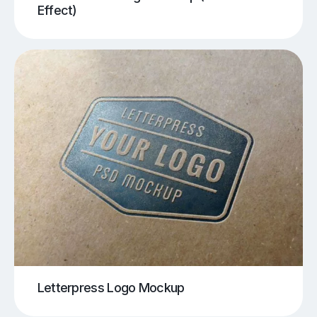
Effect)
Letterpress Logo Mockup