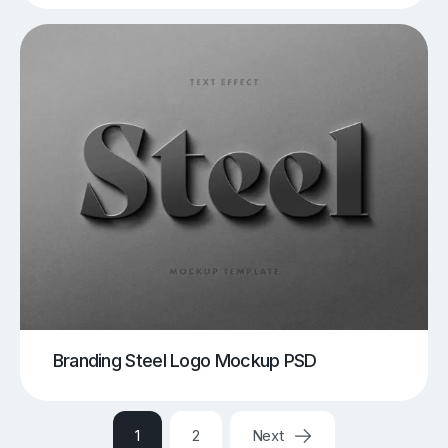
Branding Steel Logo Mockup PSD
1
2
Next