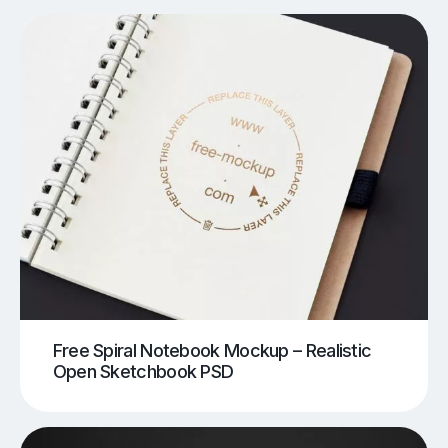
Free Spiral Notebook Mockup – Realistic
Open Sketchbook PSD