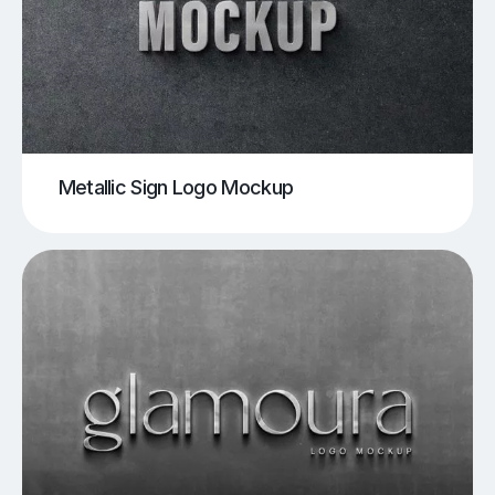
Metallic Sign Logo Mockup