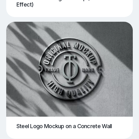
Effect)
Steel Logo Mockup on a Concrete Wall