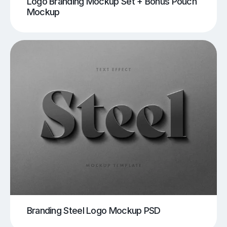
Logo Branding Mockup Set + Bonus Pouch
Mockup
Branding Steel Logo Mockup PSD