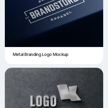
Metal Branding Logo Mockup