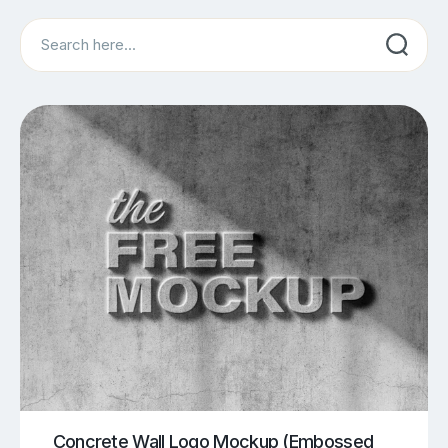
Search
Concrete Wall Logo Mockup (Embossed