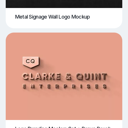
Metal Signage Wall Logo Mockup