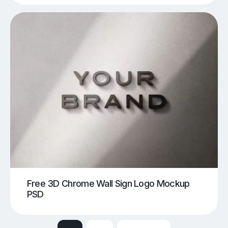
Free 3D Chrome Wall Sign Logo Mockup
PSD