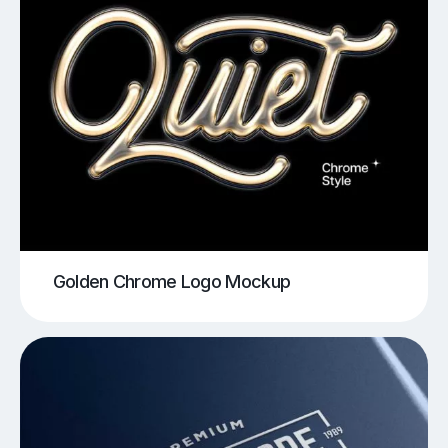
Golden Chrome Logo Mockup