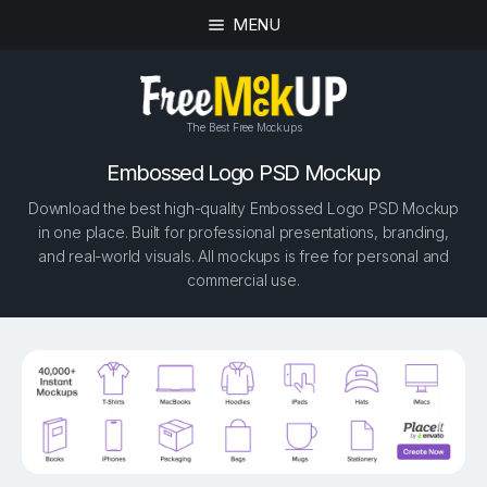
MENU
The Best Free Mockups
Embossed Logo PSD Mockup
Download the best high-quality Embossed Logo PSD Mockup
in one place. Built for professional presentations, branding,
and real-world visuals. All mockups is free for personal and
commercial use.