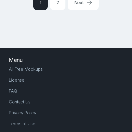
1
2
Next
Menu
All Free Mockups
License
FAQ
Contact Us
Privacy Policy
Terms of Use