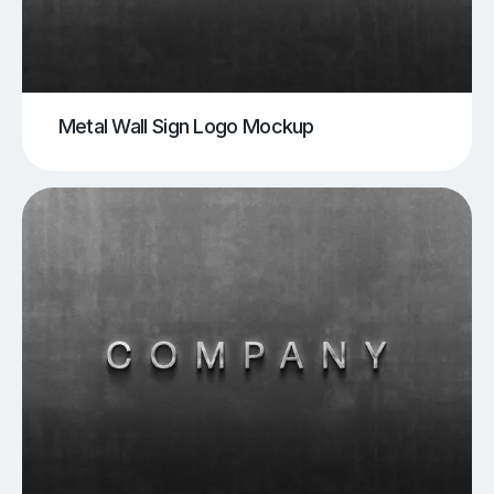
Metal Wall Sign Logo Mockup