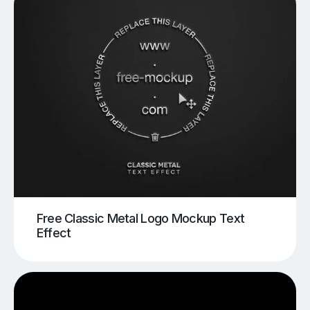
Free Classic Metal Logo Mockup Text
Effect