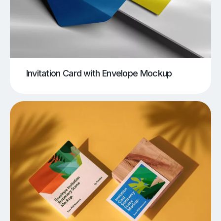
Invitation Card with Envelope Mockup