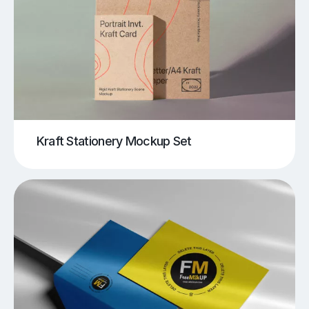
Kraft Stationery Mockup Set