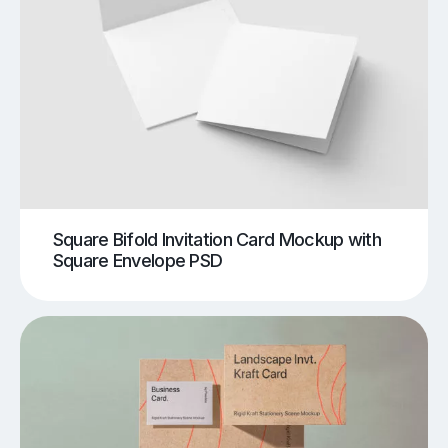
Square Bifold Invitation Card Mockup with
Square Envelope PSD