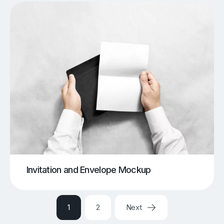
Invitation and Envelope Mockup
1
2
Next