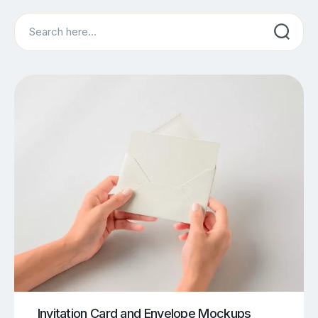
Search
Invitation Card and Envelope Mockups