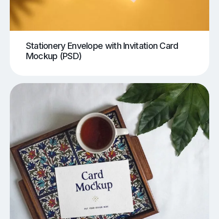
Stationery Envelope with Invitation Card
Mockup (PSD)