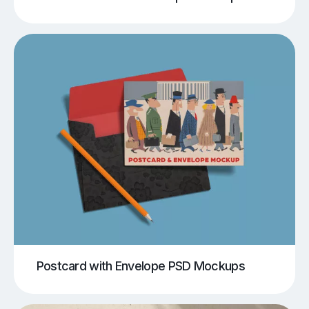
Postcard with Envelope PSD Mockups