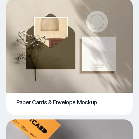
Paper Cards & Envelope Mockup