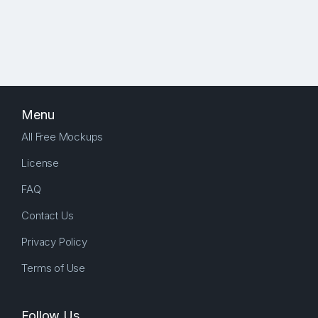
Menu
All Free Mockups
License
FAQ
Contact Us
Privacy Policy
Terms of Use
Follow Us