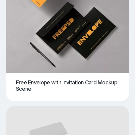
Free Envelope with Invitation Card Mockup
Scene