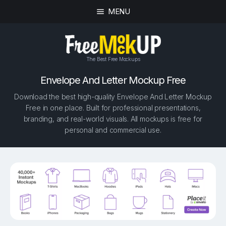
MENU
The Best Free Mockups
Envelope And Letter Mockup Free
Download the best high-quality Envelope And Letter Mockup
Free in one place. Built for professional presentations,
branding, and real-world visuals. All mockups is free for
personal and commercial use.