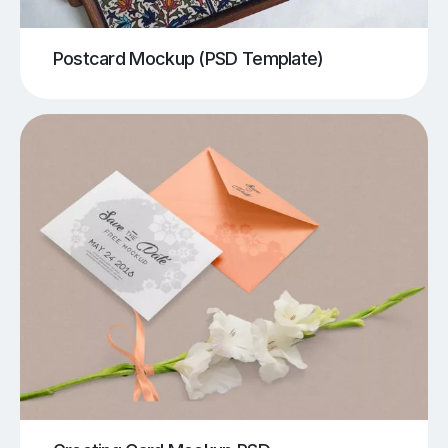
Postcard Mockup (PSD Template)