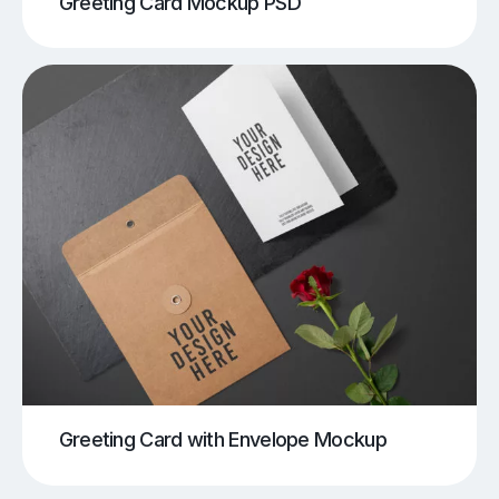
Greeting Card Mockup PSD
Greeting Card with Envelope Mockup