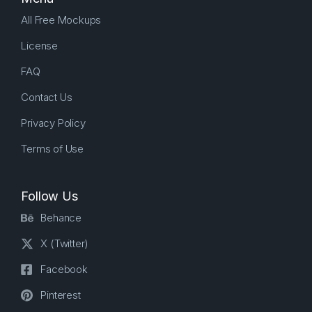
All Free Mockups
License
FAQ
Contact Us
Privacy Policy
Terms of Use
Follow Us
Behance
X (Twitter)
Facebook
Pinterest