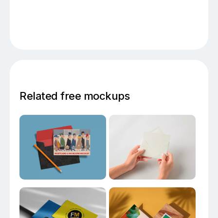
Related free mockups