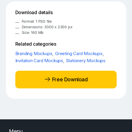
Download details
Format: 1 PSD file
Dimensions: 3000 x 2300 px
Size: 160 Mb
Related categories
Branding Mockups
,
Greeting Card Mockups
,
Invitation Card Mockups
,
Stationery Mockups
Free Download
Menu