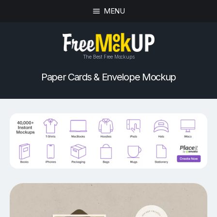
MENU
The Best Free Mockups
Paper Cards & Envelope Mockup