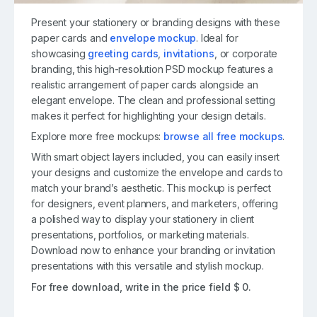
Present your stationery or branding designs with these
paper cards and
envelope mockup
. Ideal for
showcasing
greeting cards
,
invitations
, or corporate
branding, this high-resolution PSD mockup features a
realistic arrangement of paper cards alongside an
elegant envelope. The clean and professional setting
makes it perfect for highlighting your design details.
Explore more free mockups:
browse all free mockups
.
With smart object layers included, you can easily insert
your designs and customize the envelope and cards to
match your brand’s aesthetic. This mockup is perfect
for designers, event planners, and marketers, offering
a polished way to display your stationery in client
presentations, portfolios, or marketing materials.
Download now to enhance your branding or invitation
presentations with this versatile and stylish mockup.
For free download, write in the price field $ 0.