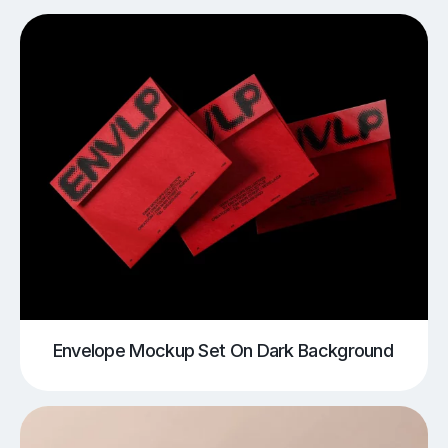
Envelope Mockup Set On Dark Background