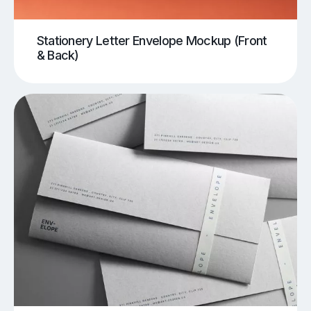
Stationery Letter Envelope Mockup (Front
& Back)