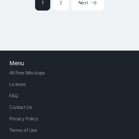
1
2
Next
Menu
All Free Mockups
License
FAQ
Contact Us
Privacy Policy
Terms of Use