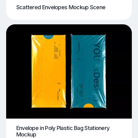
Scattered Envelopes Mockup Scene
Envelope in Poly Plastic Bag Stationery
Mockup