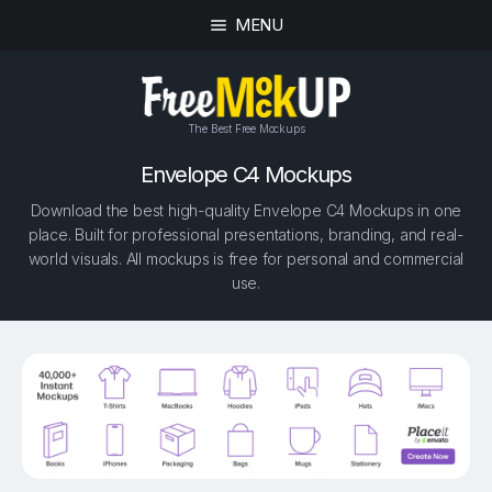
MENU
The Best Free Mockups
Envelope C4 Mockups
Download the best high-quality Envelope C4 Mockups in one
place. Built for professional presentations, branding, and real-
world visuals. All mockups is free for personal and commercial
use.