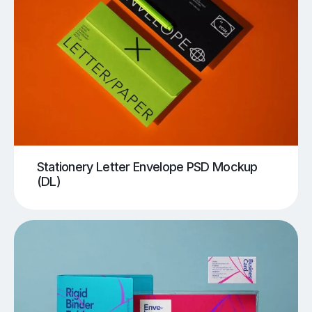
Stationery Letter Envelope PSD Mockup
(DL)