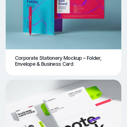
Corporate Stationery Mockup – Folder,
Envelope & Business Card