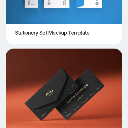
Stationery Set Mockup Template