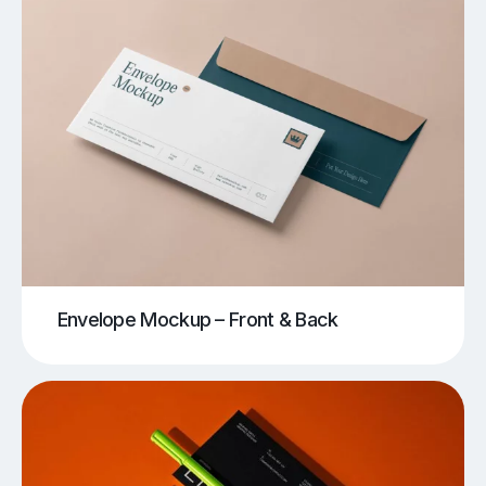
Envelope Mockup – Front & Back