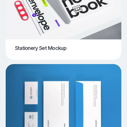
Stationery Set Mockup