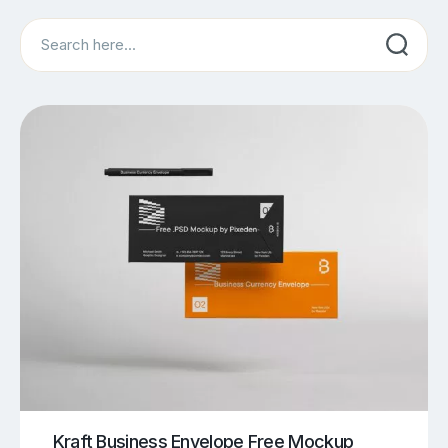
Search
Kraft Business Envelope Free Mockup