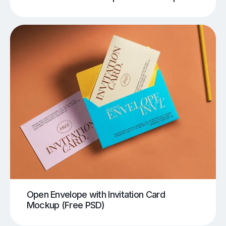
Open Envelope with Invitation Card
Mockup (Free PSD)