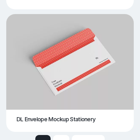
DL Envelope Mockup Stationery