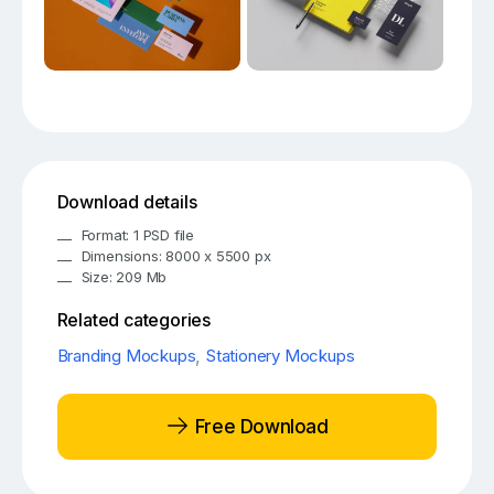
Download details
Format: 1 PSD file
Dimensions: 8000 x 5500 px
Size: 209 Mb
Related categories
Branding Mockups
,
Stationery Mockups
Free Download