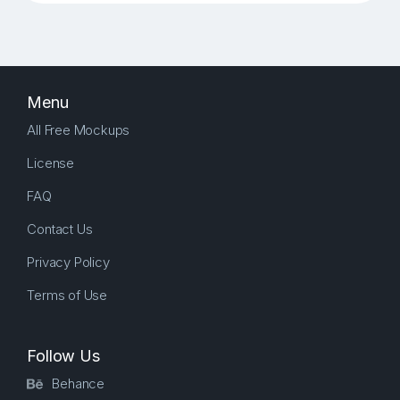
Menu
All Free Mockups
License
FAQ
Contact Us
Privacy Policy
Terms of Use
Follow Us
Behance