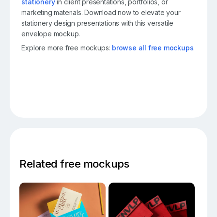
stationery
in client presentations, portfolios, or
marketing materials. Download now to elevate your
stationery design presentations with this versatile
envelope mockup.
Explore more free mockups:
browse all free mockups
.
Related free mockups