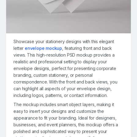
Showcase your stationery designs with this elegant
letter
envelope mockup
, featuring front and back
views. This high-resolution PSD mockup provides a
realistic and professional setting to display your
envelope designs, perfect for presenting corporate
branding, custom stationery, or personal
correspondence. With the front and back views, you
can highlight all aspects of your envelope design,
including logos, patterns, or contact information.
The mockup includes smart object layers, making it
easy to insert your designs and customize the
appearance to fit your branding. Ideal for designers,
businesses, and event planners, this mockup offers a
polished and sophisticated way to present your