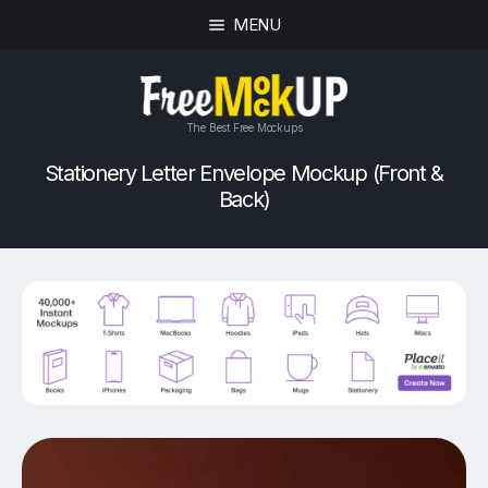
MENU
The Best Free Mockups
Stationery Letter Envelope Mockup (Front &
Back)