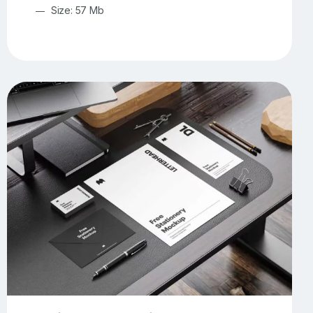
Size: 57 Mb