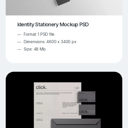
Identity Stationery Mockup PSD
Format: 1 PSD file
Dimensions: 4600 x 3400 px
Size: 48 Mb