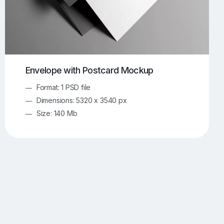
Envelope with Postcard Mockup
Format: 1 PSD file
Dimensions: 5320 x 3540 px
Size: 140 Mb