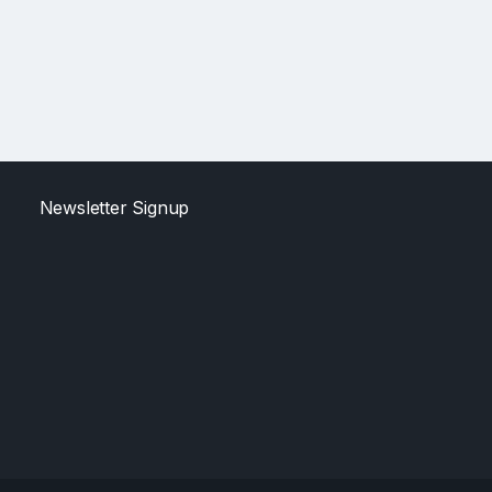
Newsletter Signup