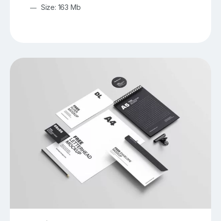
Size: 163 Mb