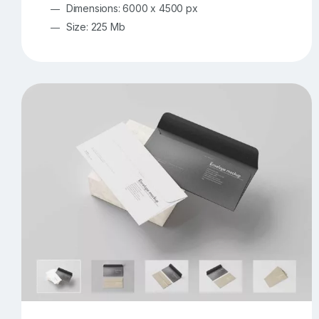
Dimensions: 6000 x 4500 px
Size: 225 Mb