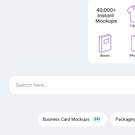
Search
Business Card Mockups
Packagi
341