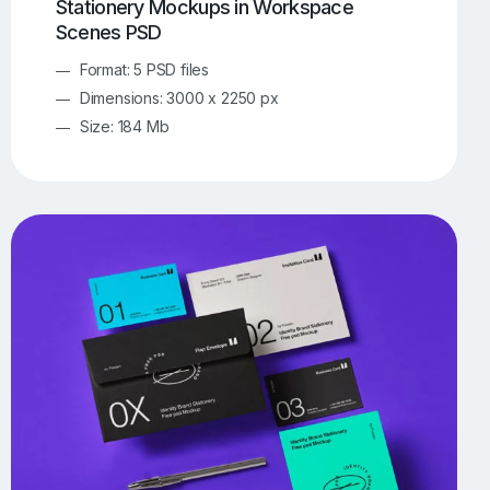
Stationery Mockups in Workspace
Scenes PSD
Format: 5 PSD files
Dimensions: 3000 x 2250 px
Size: 184 Mb