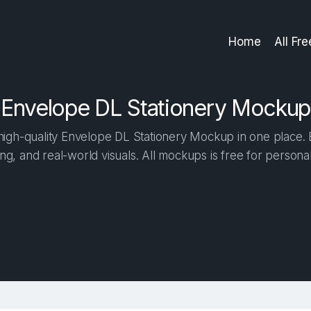
Home
All Fr
Envelope DL Stationery Mockup
igh-quality Envelope DL Stationery Mockup in one place. Bu
ng, and real-world visuals. All mockups is free for person