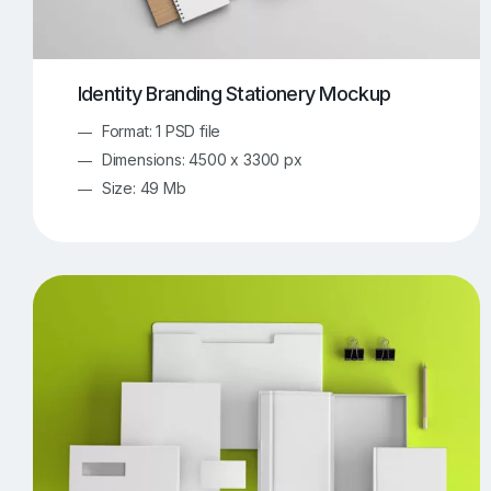
Identity Branding Stationery Mockup
Format: 1 PSD file
Dimensions: 4500 x 3300 px
Size: 49 Mb