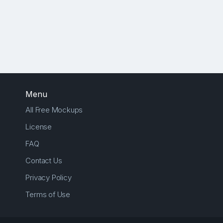
Menu
All Free Mockups
License
FAQ
Contact Us
Privacy Policy
Terms of Use