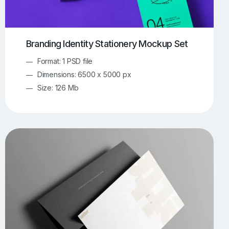
Branding Identity Stationery Mockup Set
Format: 1 PSD file
Dimensions: 6500 x 5000 px
Size: 126 Mb