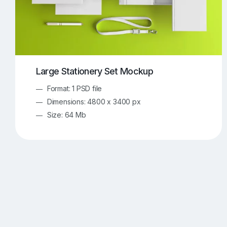
Large Stationery Set Mockup
Format: 1 PSD file
Dimensions: 4800 x 3400 px
Size: 64 Mb