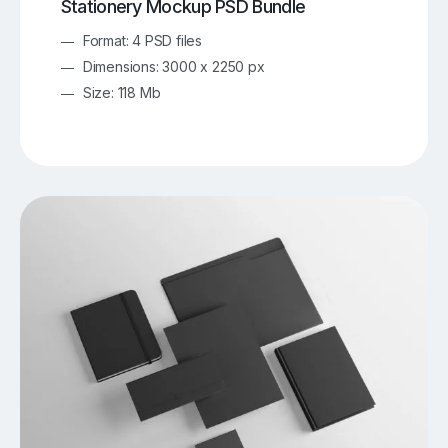
Stationery Mockup PSD Bundle
Format: 4 PSD files
Dimensions: 3000 x 2250 px
Size: 118 Mb