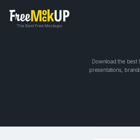
The Best Free Mockups
Download the best h
presentations, brandi