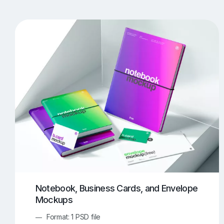
T-Shirt Mockups
iPhone Mockups
219
500
Apple Watch Mockups
Artwork Mockups
42
Box Mockups
Brochure Mockups
344
2
Food/Beverages Mockups
Fra
534
Invitation Card Mockups
Laptop Mockups
138
Notebook Mockups
Outdoor Ad Mockups
107
Sign Mockups
Smartphone Mockups
152
3
Notebook, Business Cards, and Envelope
Mockups
Format: 1 PSD file