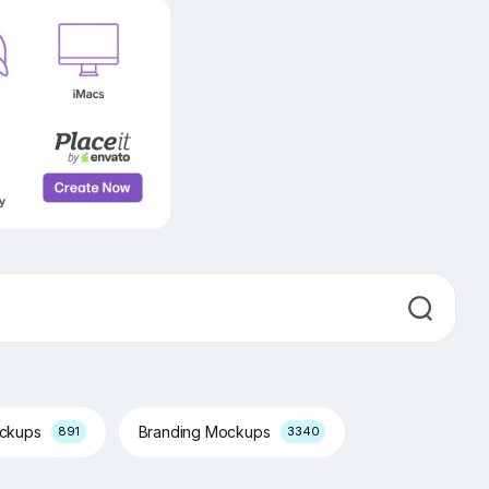
ockups
Branding Mockups
891
3340