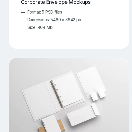
Corporate Envelope Mockups
Format: 5 PSD files
Dimensions: 5460 x 3642 px
Size: 464 Mb