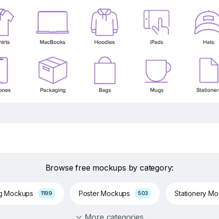
Browse free mockups by category:
ng Mockups
Poster Mockups
Stationery M
1199
503
More categories