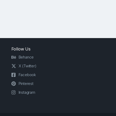
Follow Us
Behance
X (Twitter)
Facebook
Pinterest
Instagram