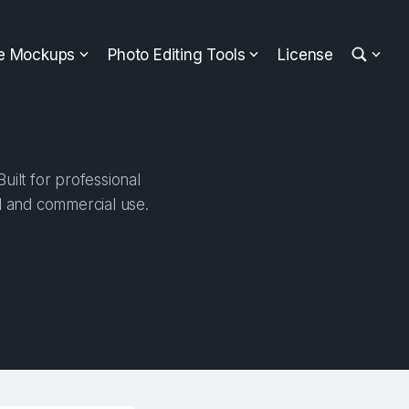
ee Mockups
Photo Editing Tools
License
ilt for professional
al and commercial use.