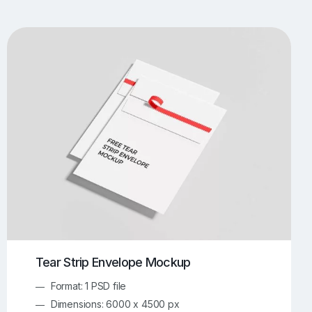
UI/UX Mockups
Apparel Mockups
774
386
Book Mockups
Bottle Mockups
330
279
Flag Mockups
Flyer Mockups
22
123
e Mockups
iMac Mockups
43
103
Magazine Mockups
Merch Mockups
153
397
Print Mockups
Screen Mockups
1269
503
kup.com
Online Mockup Generator
91
100
Tear Strip Envelope Mockup
Format: 1 PSD file
Dimensions: 6000 x 4500 px