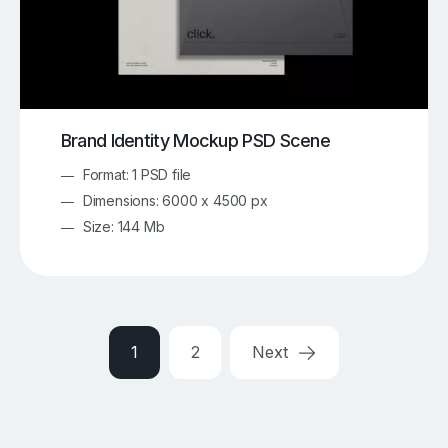
Brand Identity Mockup PSD Scene
Format: 1 PSD file
Dimensions: 6000 x 4500 px
Size: 144 Mb
1
2
Next