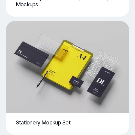
Mockups
Stationery Mockup Set