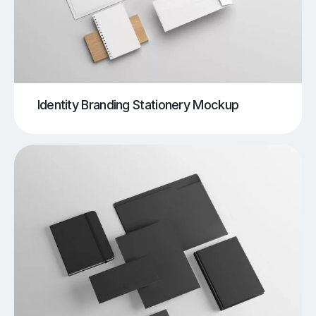
Identity Branding Stationery Mockup