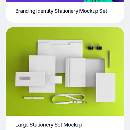
Branding Identity Stationery Mockup Set
Large Stationery Set Mockup