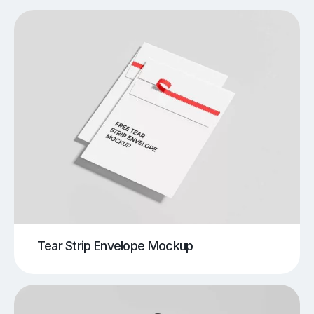
Tear Strip Envelope Mockup