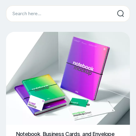
Search
Notebook, Business Cards, and Envelope