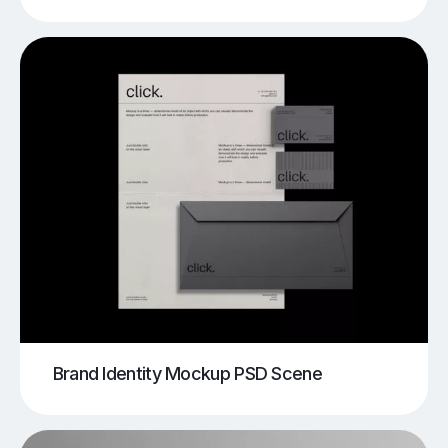
Brand Identity Mockup PSD Scene