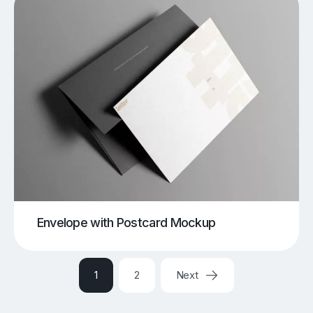
Envelope with Postcard Mockup
1
2
Next