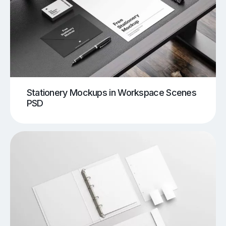
Stationery Mockups in Workspace Scenes
PSD