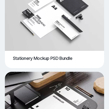
Stationery Mockup PSD Bundle