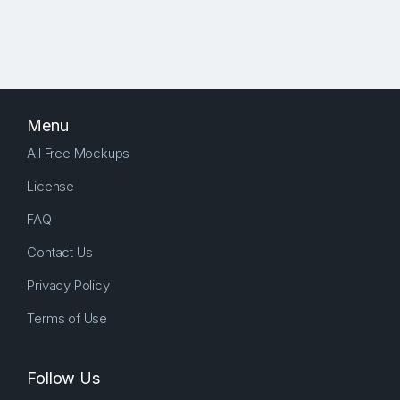
Menu
All Free Mockups
License
FAQ
Contact Us
Privacy Policy
Terms of Use
Follow Us