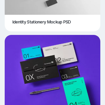
Identity Stationery Mockup PSD