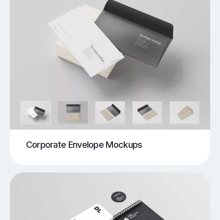
Corporate Envelope Mockups