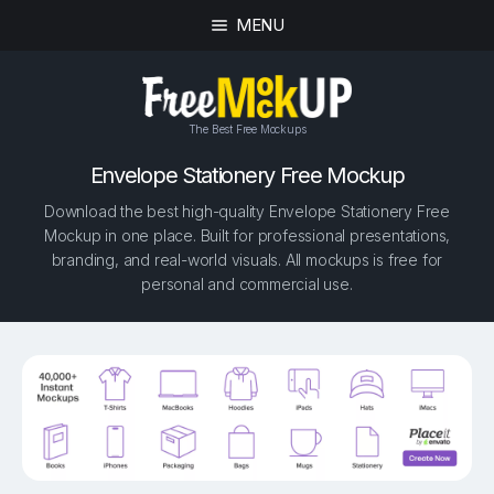
MENU
The Best Free Mockups
Envelope Stationery Free Mockup
Download the best high-quality Envelope Stationery Free
Mockup in one place. Built for professional presentations,
branding, and real-world visuals. All mockups is free for
personal and commercial use.