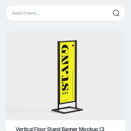
Search
Vertical Floor Stand Banner Mockup (3