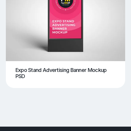
Expo Stand Advertising Banner Mockup
PSD