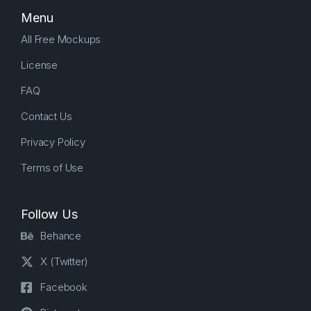
Menu
All Free Mockups
License
FAQ
Contact Us
Privacy Policy
Terms of Use
Follow Us
Behance
X (Twitter)
Facebook