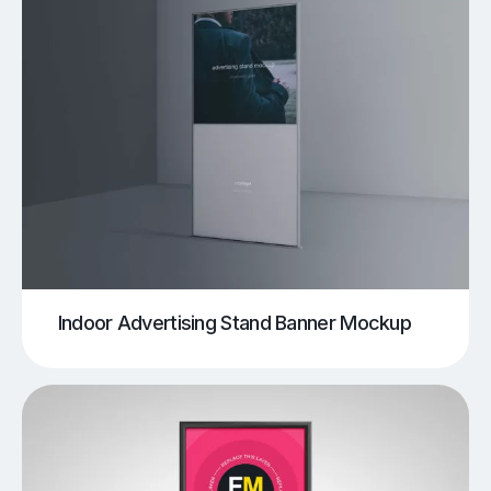
Indoor Advertising Stand Banner Mockup