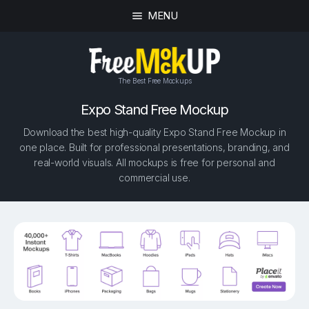
MENU
The Best Free Mockups
Expo Stand Free Mockup
Download the best high-quality Expo Stand Free Mockup in
one place. Built for professional presentations, branding, and
real-world visuals. All mockups is free for personal and
commercial use.