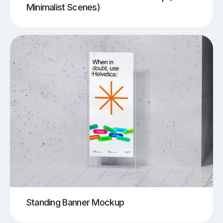
Minimalist Scenes)
Standing Banner Mockup