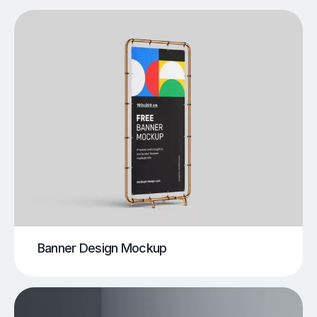
Banner Design Mockup