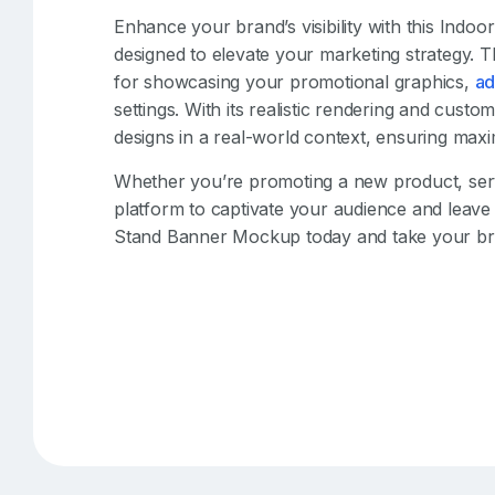
Enhance your brand’s visibility with this Indo
designed to elevate your marketing strategy. T
for showcasing your promotional graphics,
ad
settings. With its realistic rendering and custo
designs in a real-world context, ensuring ma
Whether you’re promoting a new product, serv
platform to captivate your audience and leave 
Stand Banner Mockup today and take your bra