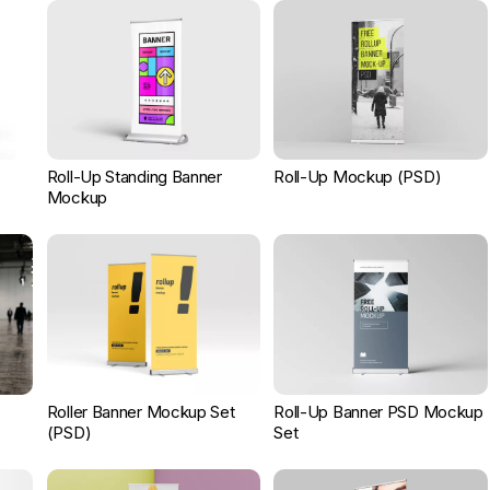
Roll-Up Standing Banner
Roll-Up Mockup (PSD)
Mockup
Roller Banner Mockup Set
Roll-Up Banner PSD Mockup
(PSD)
Set