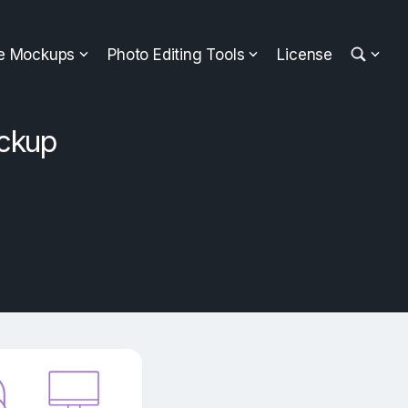
ee Mockups
Photo Editing Tools
License
ockup