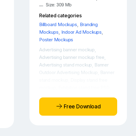
Size: 309 Mb
Related categories
Billboard Mockups
,
Branding
Mockups
,
Indoor Ad Mockups
,
Poster Mockups
Advertising banner mockup
,
Advertising banner mockup free
,
Advertising stand mockup
Banner
,
Outdoor Advertising Mockup
Banner
,
stand mockup
Display stand free
,
mockup
Exhibition stand free PSD
,
,
Exhibition stand mock-up free PSD
,
Exhibition stand mockup free
Expo
,
Free Download
Stand Banner Mockup
Expo Stand
,
Free Mockup
Expo Stand Mockup
,
,
Free advertising banner mockup
Free
,
banner stand mockup
Free exhibition
,