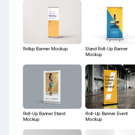
Rollup Banner Mockup
Stand Roll-Up Banner
Mockup
Roll-Up Banner Stand
Roll-Up Banner Event
Mockup
Mockup