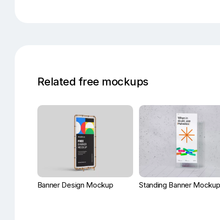
Related free mockups
Banner Design Mockup
Standing Banner Mocku