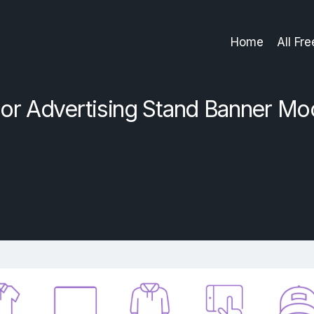
Home
All Fr
or Advertising Stand Banner M