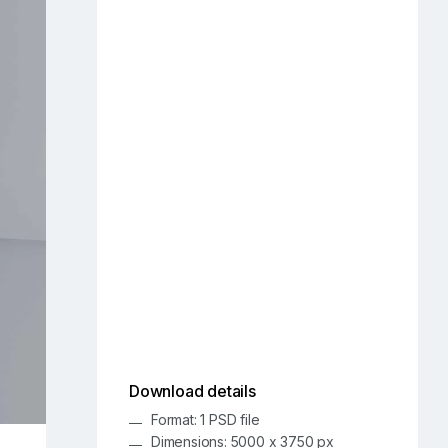
Download details
Format: 1 PSD file
Dimensions: 5000 x 3750 px