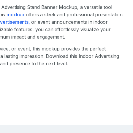
or Advertising Stand Banner Mockup, a versatile tool
his
mockup
offers a sleek and professional presentation
vertisements,
or event announcements in indoor
mizable features, you can effortlessly visualize your
ximum impact and engagement.
ice, or event, this mockup provides the perfect
a lasting impression. Download this Indoor Advertising
nd presence to the next level.