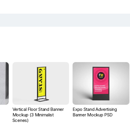
p
Vertical Floor Stand Banner
Expo Stand Advertising
Mockup (3 Minimalist
Banner Mockup PSD
Scenes)