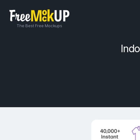
The Best Free Mockups
Indo