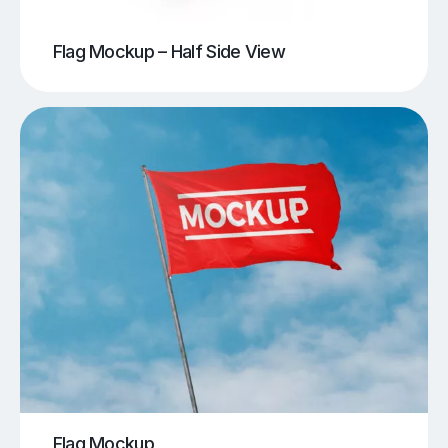
Flag Mockup – Half Side View
Flag Mockup