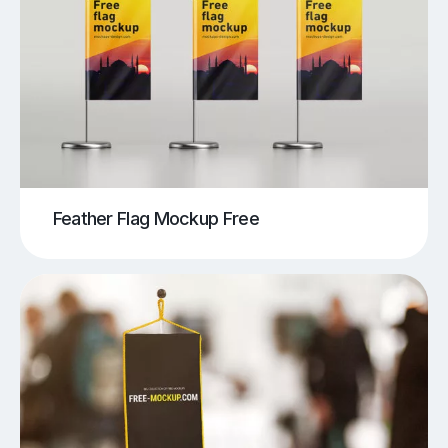
Feather Flag Mockup Free