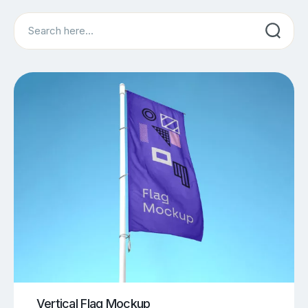
Search
Vertical Flag Mockup