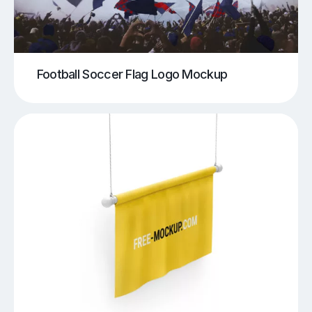
Football Soccer Flag Logo Mockup