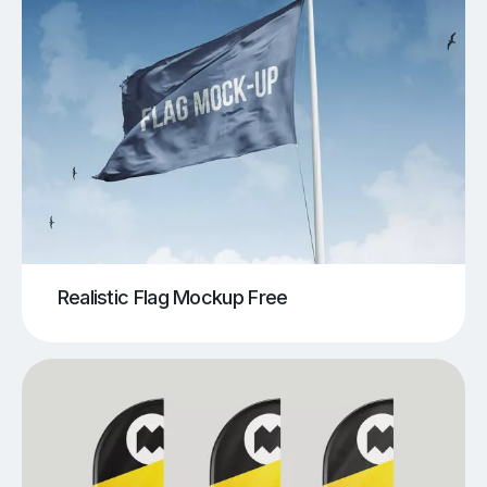
Realistic Flag Mockup Free