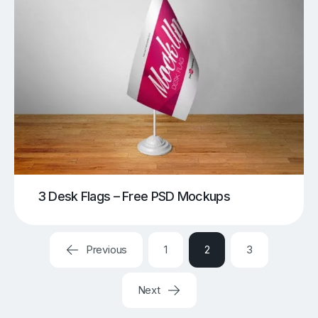
3 Desk Flags – Free PSD Mockups
Previous
1
2
3
Next