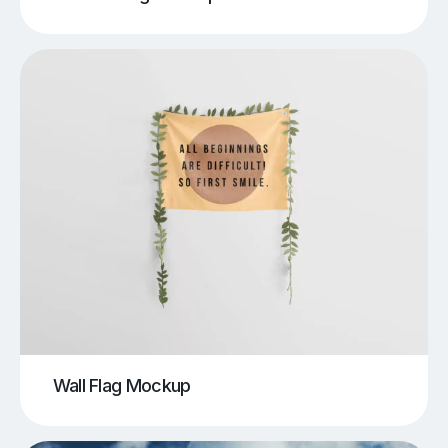
Wall Flag Mockup