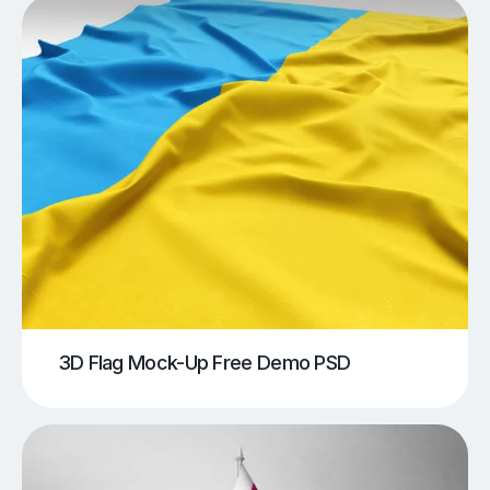
3D Flag Mock-Up Free Demo PSD