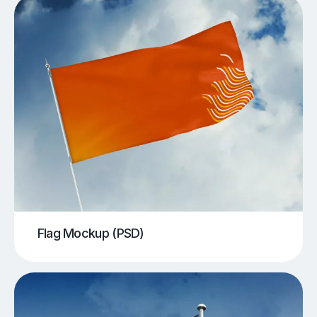
Flag Mockup (PSD)