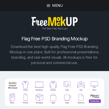
MENU
The Best Free Mockups
Flag Free PSD Branding Mockup
Download the best high-quality Flag Free PSD Branding
Mockup in one place. Built for professional presentations,
branding, and real-world visuals. All mockups is free for
personal and commercial use.