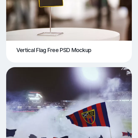
Vertical Flag Free PSD Mockup