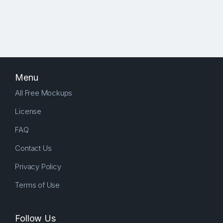
Menu
All Free Mockups
License
FAQ
Contact Us
Privacy Policy
Terms of Use
Follow Us