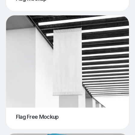
Flag Free Mockup