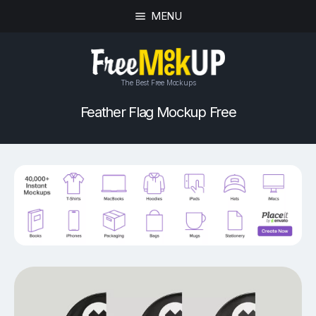
MENU
The Best Free Mockups
Feather Flag Mockup Free