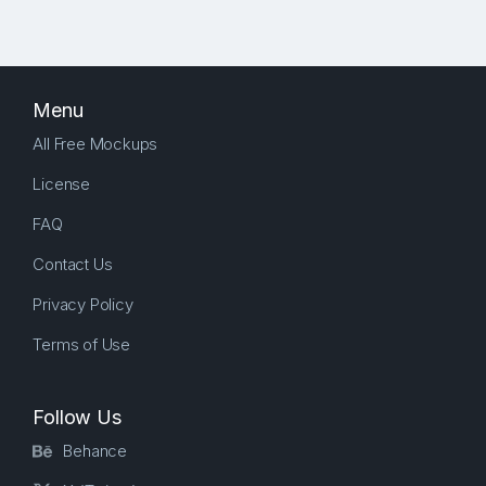
Menu
All Free Mockups
License
FAQ
Contact Us
Privacy Policy
Terms of Use
Follow Us
Behance