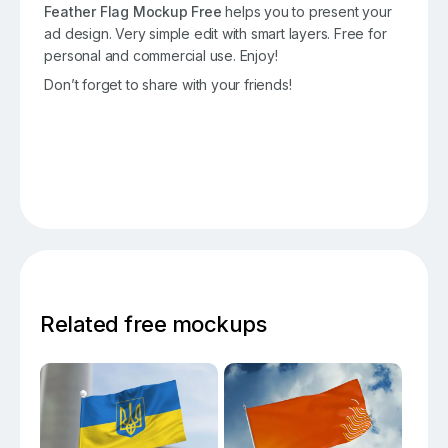
Feather Flag Mockup Free
helps you to present your
ad design. Very simple edit with smart layers. Free for
personal and commercial use. Enjoy!
Don’t forget to share with your friends!
Related free mockups