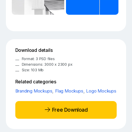
Download details
Format: 3 PSD files
Dimensions: 3000 x 2300 px
Size: 103 Mb
Related categories
Branding Mockups
,
Flag Mockups
,
Logo Mockups
Free Download