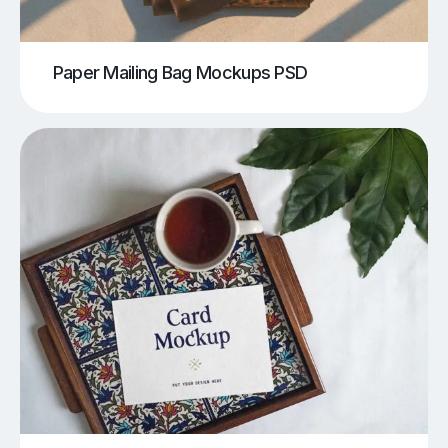
Paper Mailing Bag Mockups PSD