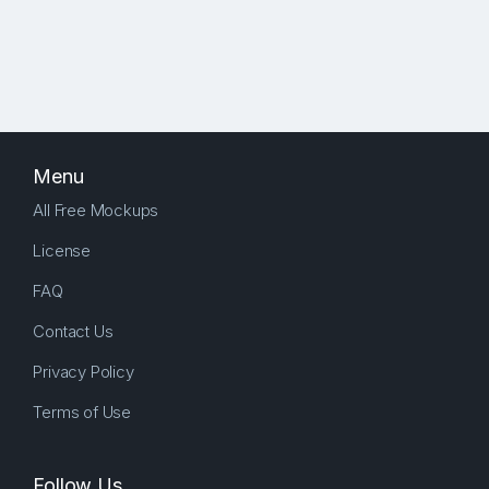
Menu
All Free Mockups
License
FAQ
Contact Us
Privacy Policy
Terms of Use
Follow Us