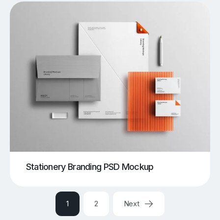
Stationery Branding PSD Mockup
1
2
Next