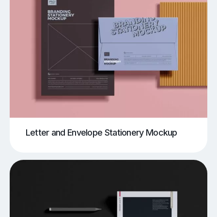
Letter and Envelope Stationery Mockup