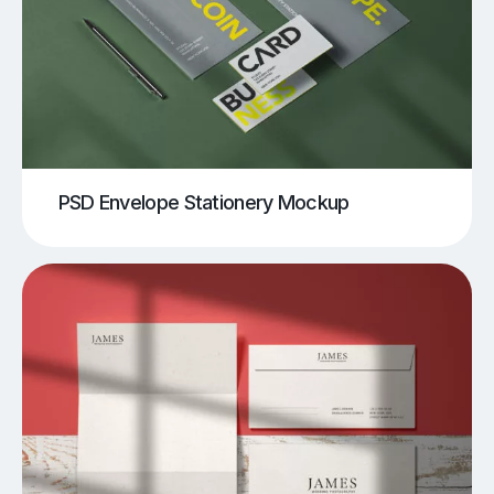
PSD Envelope Stationery Mockup