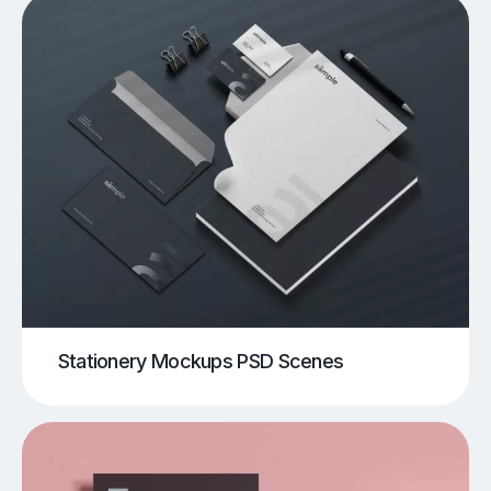
Stationery Mockups PSD Scenes