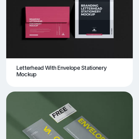
Letterhead With Envelope Stationery
Mockup