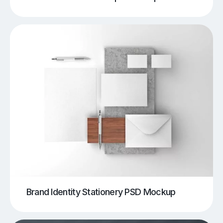
Brand Identity Stationery PSD Mockup