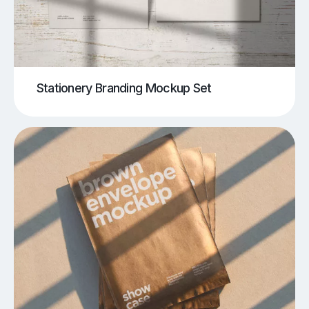
Stationery Branding Mockup Set