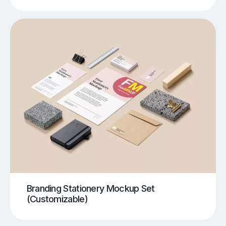
Branding Stationery Mockup Set
(Customizable)