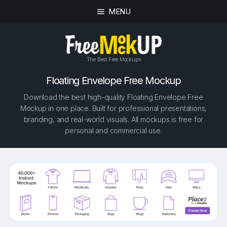
MENU
The Best Free Mockups
Floating Envelope Free Mockup
Download the best high-quality Floating Envelope Free
Mockup in one place. Built for professional presentations,
branding, and real-world visuals. All mockups is free for
personal and commercial use.