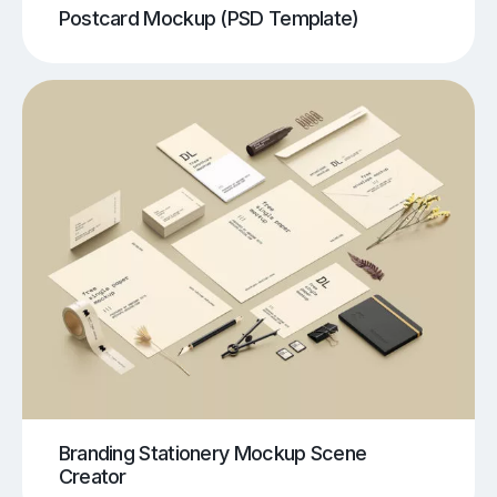
Postcard Mockup (PSD Template)
Branding Stationery Mockup Scene
Creator