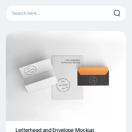
Search
Letterhead and Envelope Mockup