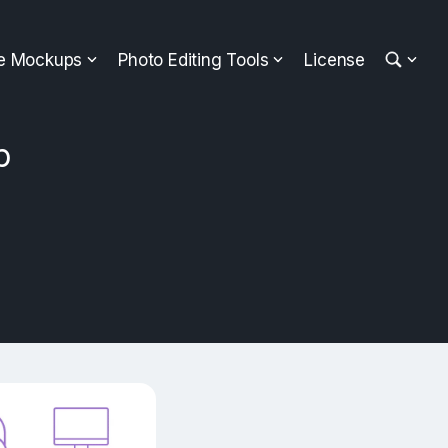
ee Mockups
Photo Editing Tools
License
p