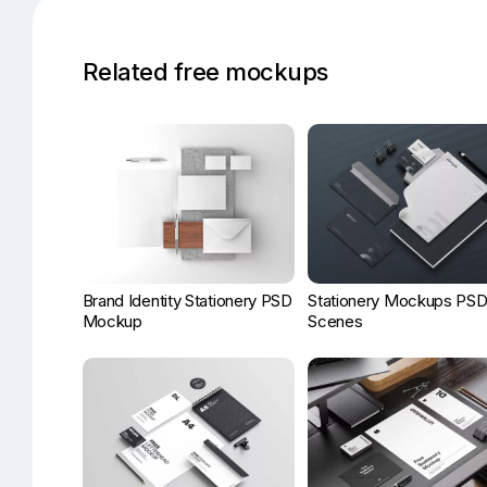
Related free mockups
Brand Identity Stationery PSD
Stationery Mockups PS
Mockup
Scenes