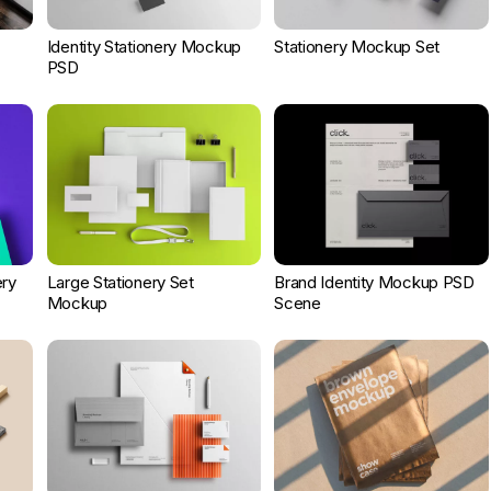
Identity Stationery Mockup
Stationery Mockup Set
PSD
ery
Large Stationery Set
Brand Identity Mockup PSD
Mockup
Scene