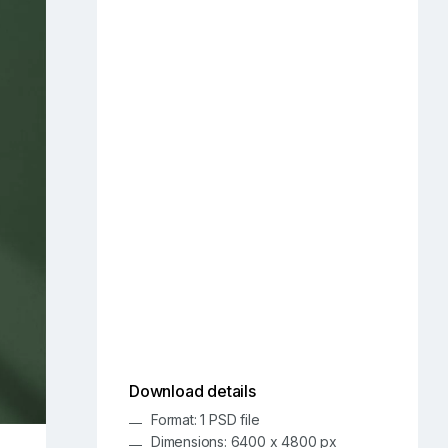
Download details
Format: 1 PSD file
Dimensions: 6400 x 4800 px