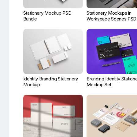
Stationery Mockup PSD
Stationery Mockups in
Bundle
Workspace Scenes PSD
Identity Branding Stationery
Branding Identity Station
Mockup
Mockup Set