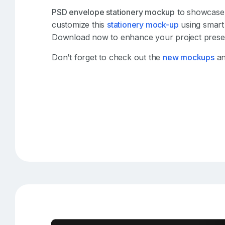
PSD envelope stationery mockup
to showcase y
customize this
stationery mock-up
using smart 
Download now to enhance your project presen
Don’t forget to check out the
new mockups
an