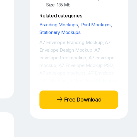
Size: 135 Mb
Related categories
Branding Mockups
,
Print Mockups
,
Stationery Mockups
A7 Envelope Branding Mockup
A7
,
Envelope Design Mockup
A7
,
envelope free mockup
A7 envelope
,
mockup
A7 Envelope Mockup PSD
,
,
A7 envelope mockups
A7 Envelope
,
PSD Mockup
A7 Envelope Stationery
,
Mockup
A7 Envelopes Mockup
,
,
Brand identity logo mockup
Brand
,
Free Download
Paper Free Mockup
Brand paper
,
mockup
Brand paper mockup PSD
,
,
Brand Paper PSD Mockup
Branding
,
,
branding elements free mockup
,
Branding free mockup
Branding free
,