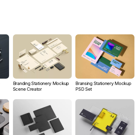
D
Branding Stationery Mockup
Bransing Stationery Mockup
Scene Creator
PSD Set