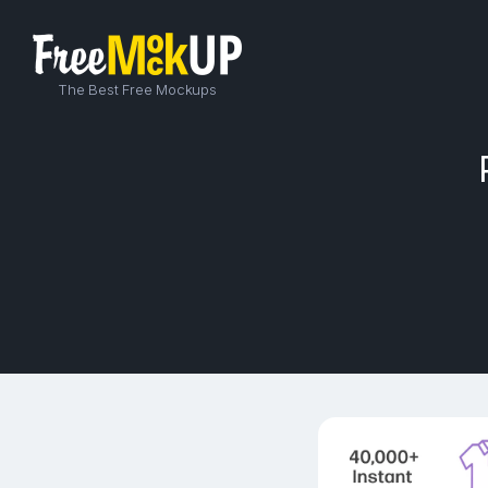
The Best Free Mockups