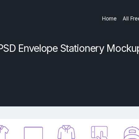
Home
All Fr
PSD Envelope Stationery Mocku