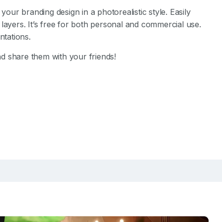
our branding design in a photorealistic style. Easily
layers. It’s free for both personal and commercial use.
tations.
d share them with your friends!