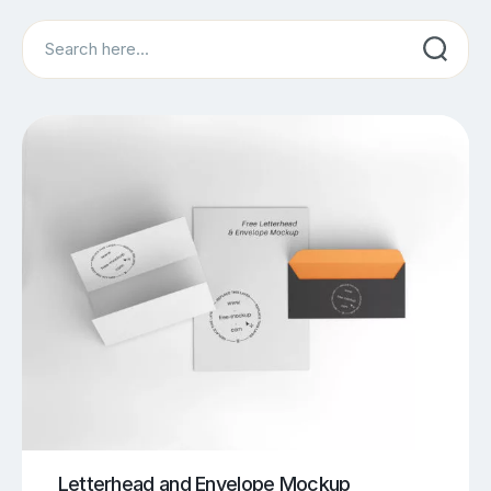
Search
Letterhead and Envelope Mockup