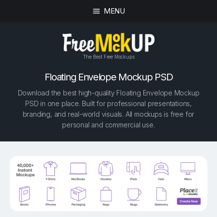
MENU
The Best Free Mockups
Floating Envelope Mockup PSD
Download the best high-quality Floating Envelope Mockup
PSD in one place. Built for professional presentations,
branding, and real-world visuals. All mockups is free for
personal and commercial use.