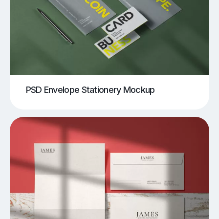
PSD Envelope Stationery Mockup