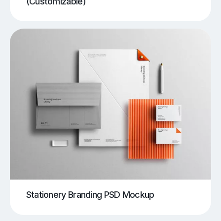
(Customizable)
Stationery Branding PSD Mockup