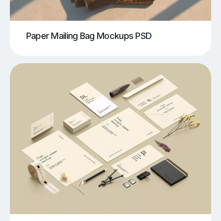
Paper Mailing Bag Mockups PSD