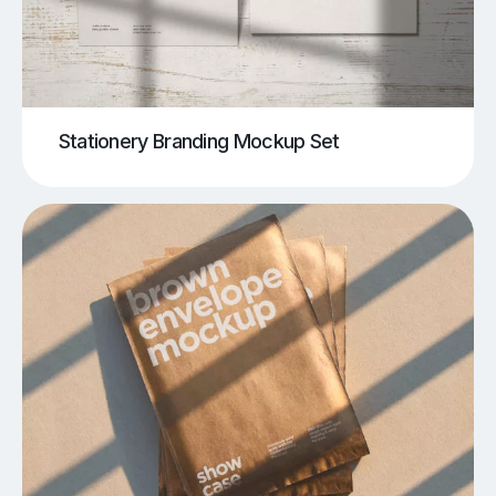
Stationery Branding Mockup Set