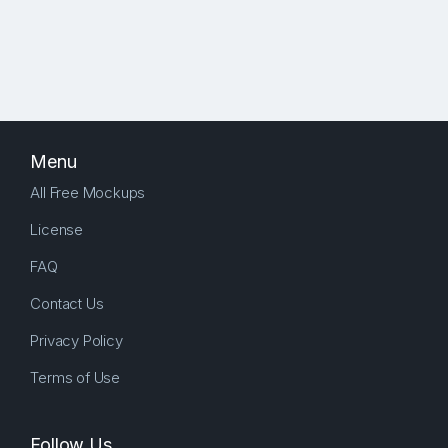
Menu
All Free Mockups
License
FAQ
Contact Us
Privacy Policy
Terms of Use
Follow Us