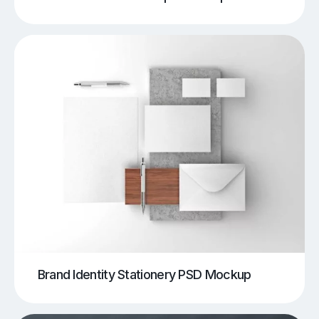
Brand Identity Stationery PSD Mockup