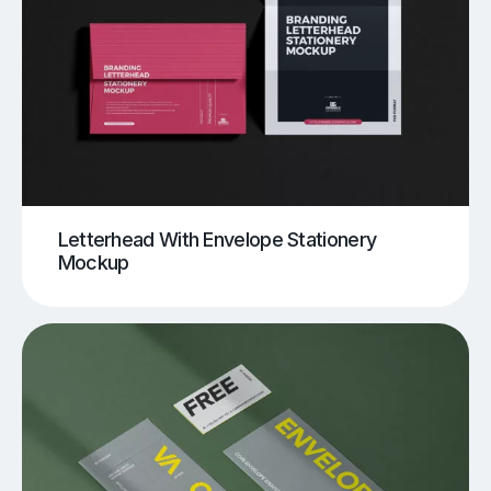
Letterhead With Envelope Stationery
Mockup