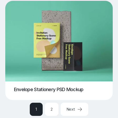
Envelope Stationery PSD Mockup
1
2
Next