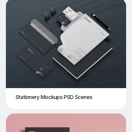
Stationery Mockups PSD Scenes