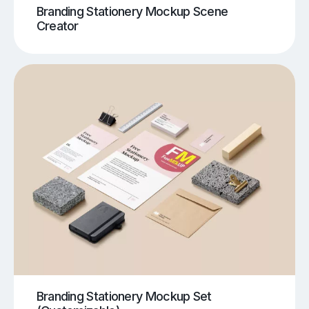
Branding Stationery Mockup Scene
Creator
Branding Stationery Mockup Set