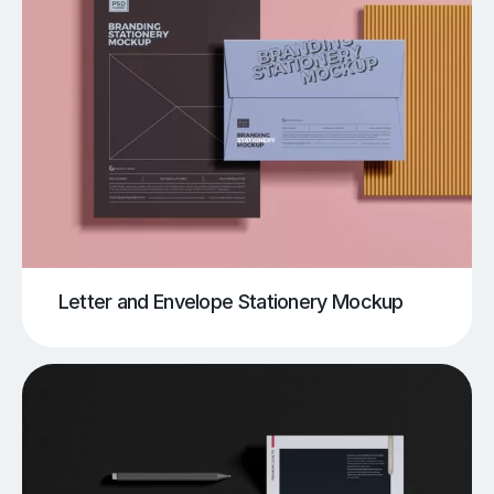
Letter and Envelope Stationery Mockup