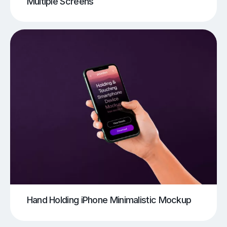
Multiple Screens
Hand Holding iPhone Minimalistic Mockup