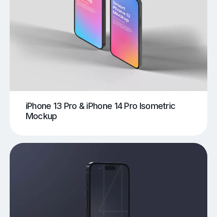
iPhone 13 Pro & iPhone 14 Pro Isometric
Mockup