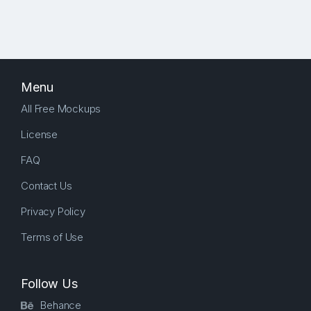
Menu
All Free Mockups
License
FAQ
Contact Us
Privacy Policy
Terms of Use
Follow Us
Behance