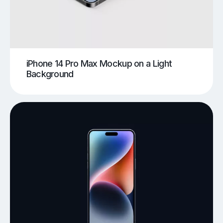
iPhone 14 Pro Max Mockup on a Light
Background