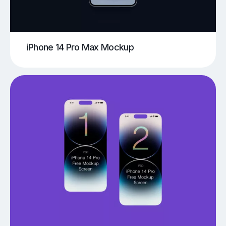
iPhone 14 Pro Max Mockup