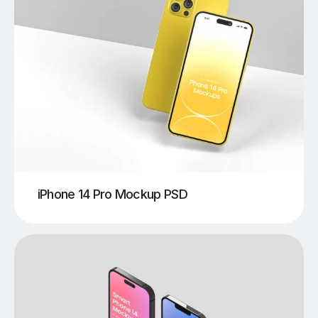
iPhone 14 Pro Mockup PSD