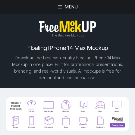
MENU
The Best Free Mockups
Floating IPhone 14 Max Mockup
Download the best high-quality Floating IPhone 14 Max
Mockup in one place. Built for professional presentations,
branding, and real-world visuals. All mockups is free for
personal and commercial use.