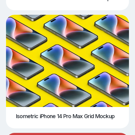
Isometric iPhone 14 Pro Max Grid Mockup