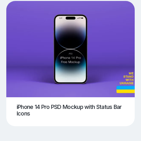
iPhone 14 Pro PSD Mockup with Status Bar
Icons