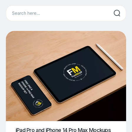
Search
iPad Pro and iPhone 14 Pro Max Mockups