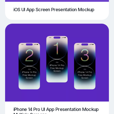
iOS UI App Screen Presentation Mockup
iPhone 14 Pro UI App Presentation Mockup