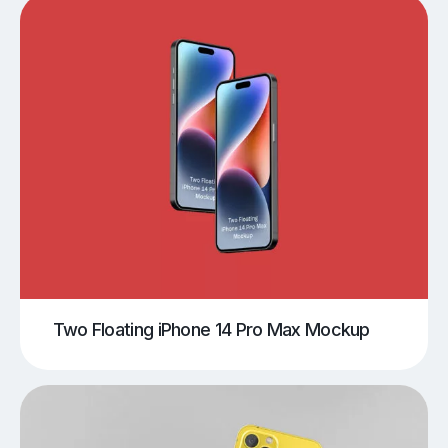
Two Floating iPhone 14 Pro Max Mockup