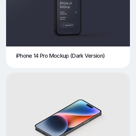
iPhone 14 Pro Mockup (Dark Version)