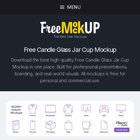
MENU
The Best Free Mockups
Free Candle Glass Jar Cup Mockup
Download the best high-quality Free Candle Glass Jar Cup
Mockup in one place. Built for professional presentations,
branding, and real-world visuals. All mockups is free for
personal and commercial use.