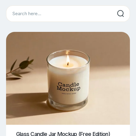
Search
Glass Candle Jar Mockup (Free Edition)