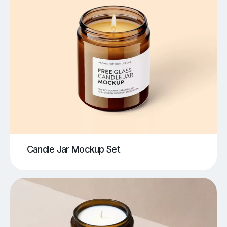
Candle Jar Mockup Set