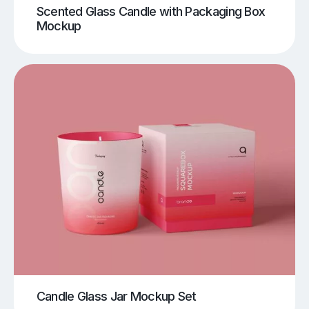
Scented Glass Candle with Packaging Box
Mockup
Candle Glass Jar Mockup Set