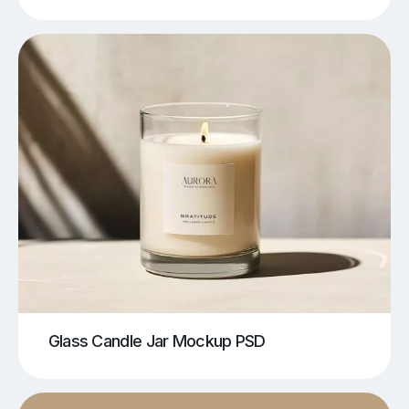
Glass Candle Jar Mockup PSD