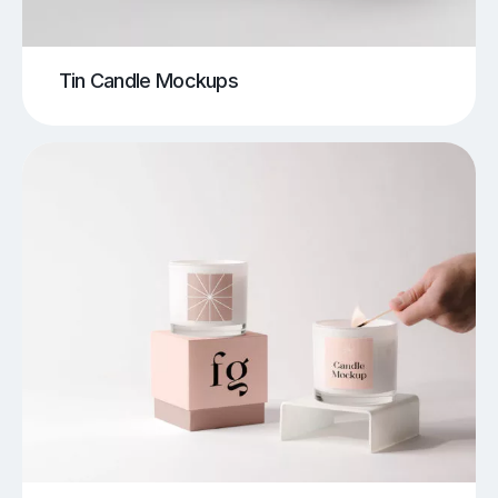
Tin Candle Mockups