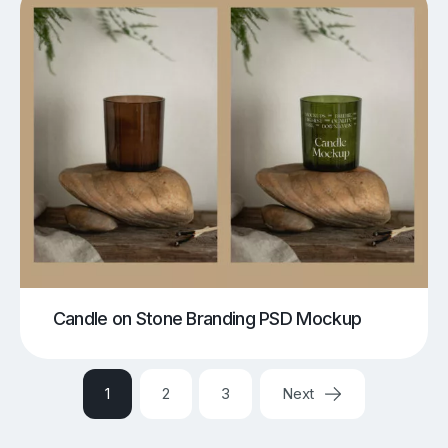
Candle on Stone Branding PSD Mockup
1
2
3
Next