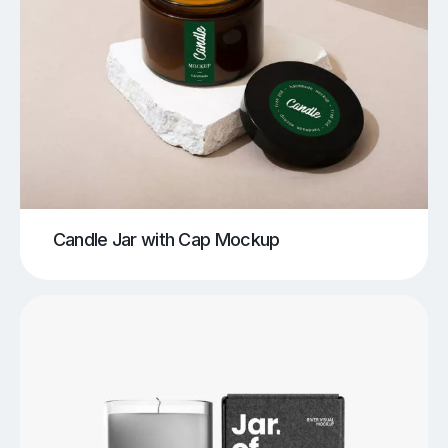
Candle Jar with Cap Mockup