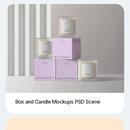
Box and Candle Mockups PSD Scene