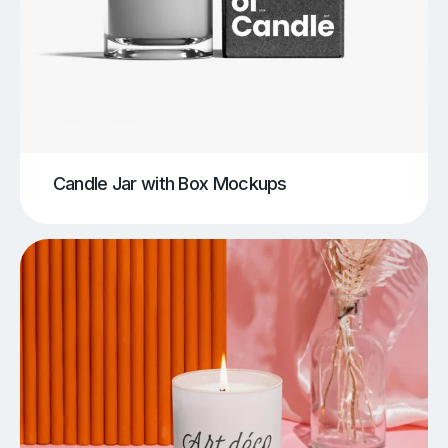
Candle Jar with Box Mockups