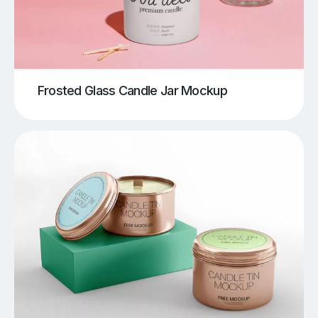
Frosted Glass Candle Jar Mockup