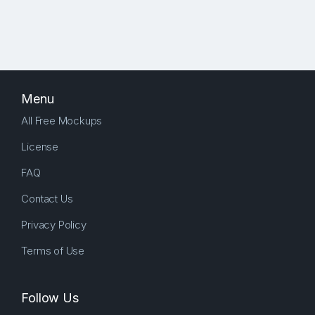
Menu
All Free Mockups
License
FAQ
Contact Us
Privacy Policy
Terms of Use
Follow Us