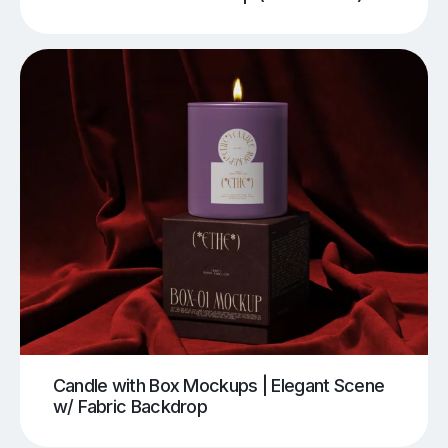
Candle with Box Mockups | Elegant Scene
w/ Fabric Backdrop