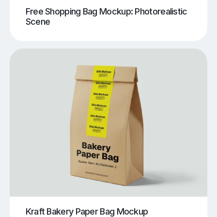
Free Shopping Bag Mockup: Photorealistic
Scene
Kraft Bakery Paper Bag Mockup