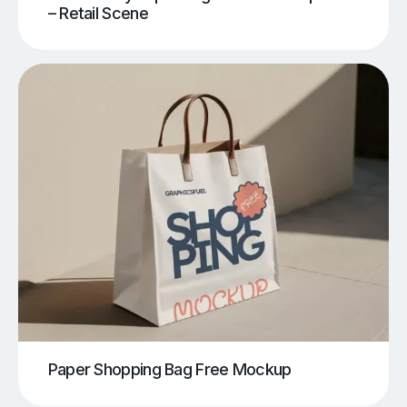
– Retail Scene
Paper Shopping Bag Free Mockup