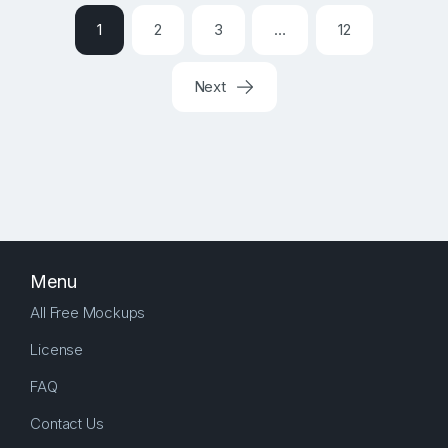
1
2
3
…
12
Next
Menu
All Free Mockups
License
FAQ
Contact Us