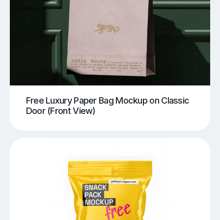
Free Luxury Paper Bag Mockup on Classic
Door (Front View)