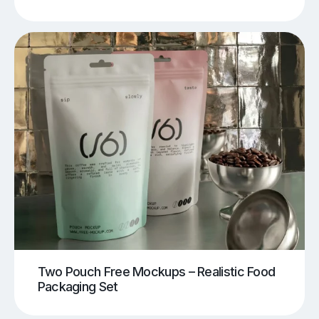
Two Pouch Free Mockups – Realistic Food
Packaging Set