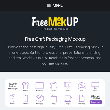
MENU
The Best Free Mockups
Free Craft Packaging Mockup
Download the best high-quality Free Craft Packaging Mockup
in one place. Built for professional presentations, branding,
and real-world visuals. All mockups is free for personal and
commercial use.