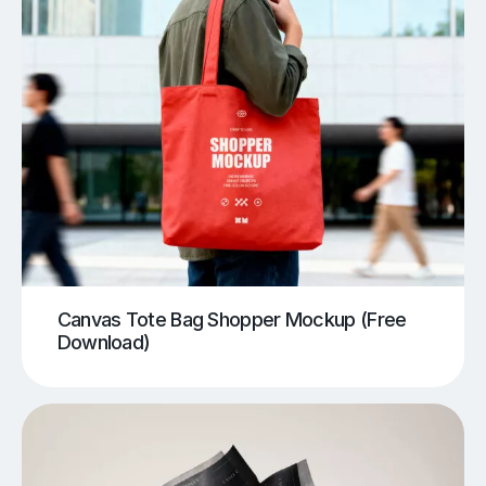
Canvas Tote Bag Shopper Mockup (Free
Download)