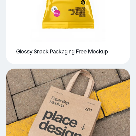
Glossy Snack Packaging Free Mockup