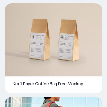
Kraft Paper Coffee Bag Free Mockup