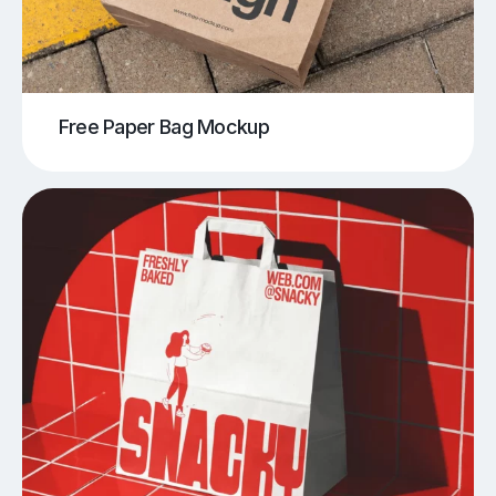
Free Paper Bag Mockup