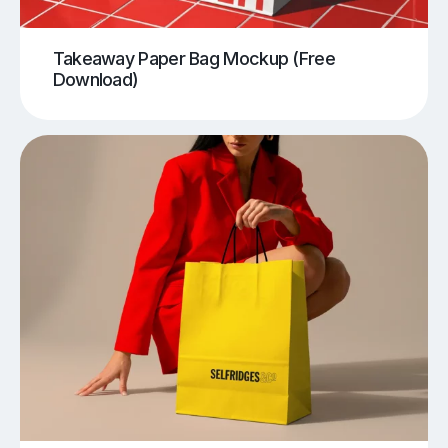
Takeaway Paper Bag Mockup (Free
Download)