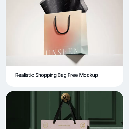
Realistic Shopping Bag Free Mockup