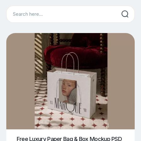
Search
Free Luxury Paper Bag & Box Mockup PSD