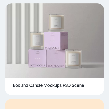
Box and Candle Mockups PSD Scene