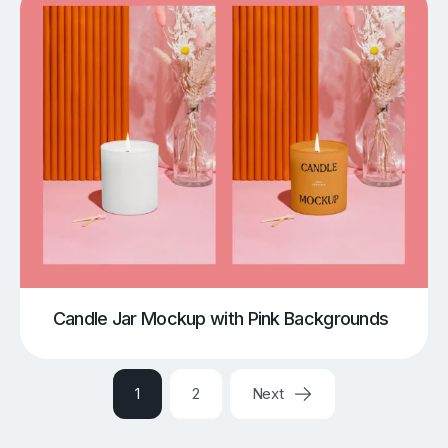
Candle Jar Mockup with Pink Backgrounds
1
2
Next