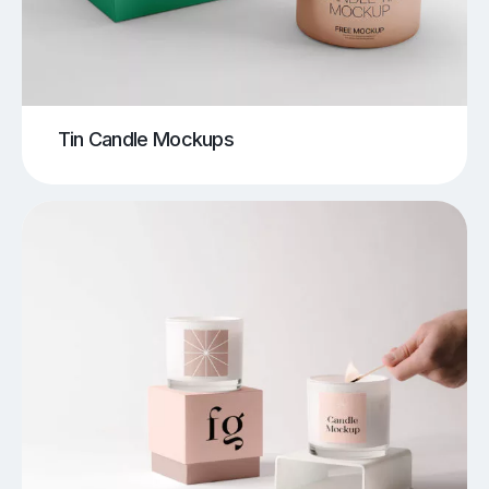
Tin Candle Mockups