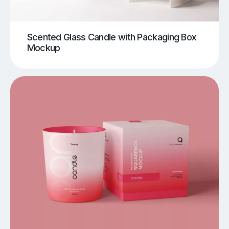
Scented Glass Candle with Packaging Box
Mockup