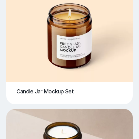
Candle Jar Mockup Set