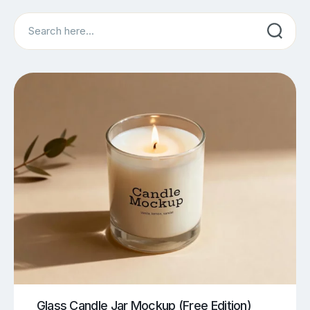
Search
Glass Candle Jar Mockup (Free Edition)