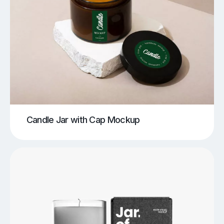
Candle Jar with Cap Mockup