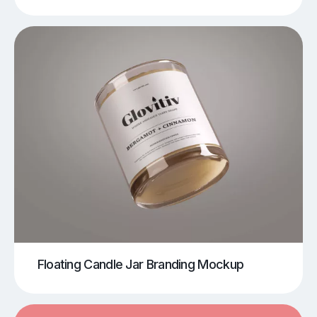
Floating Candle Jar Branding Mockup