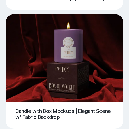
Candle with Box Mockups | Elegant Scene
w/ Fabric Backdrop