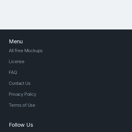
Menu
All Free Mockups
License
FAQ
Contact Us
Privacy Policy
Terms of Use
Follow Us