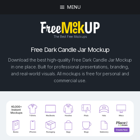
MENU
The Best Free Mockups
Free Dark Candle Jar Mockup
Download the best high-quality Free Dark Candle Jar Mockup
in one place. Built for professional presentations, branding,
and real-world visuals. All mockups is free for personal and
commercial use.