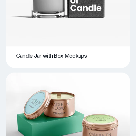
Candle Jar with Box Mockups