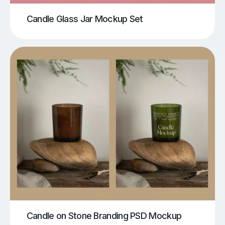
Candle Glass Jar Mockup Set
Candle on Stone Branding PSD Mockup