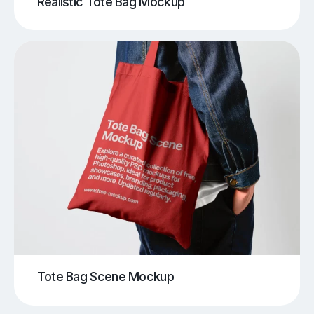
Realistic Tote Bag Mockup
Tote Bag Scene Mockup