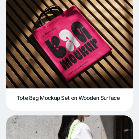
Tote Bag Mockup Set on Wooden Surface