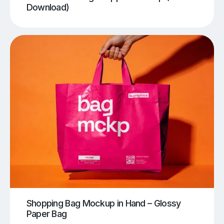
Download)
Shopping Bag Mockup in Hand – Glossy
Paper Bag