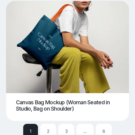
Canvas Bag Mockup (Woman Seated in
Studio, Bag on Shoulder)
1
2
3
…
6