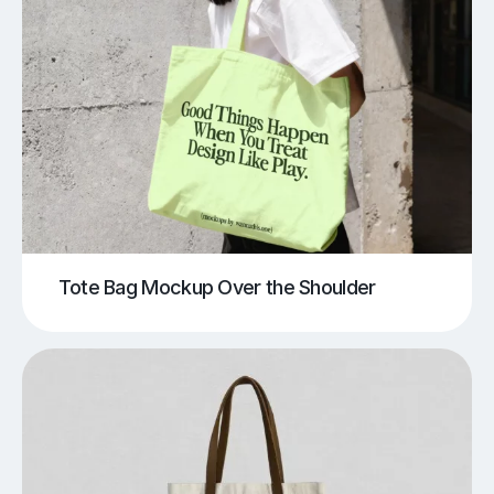
Tote Bag Mockup Over the Shoulder