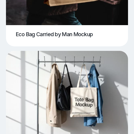
Eco Bag Carried by Man Mockup