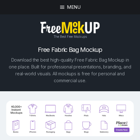
MENU
The Best Free Mockups
Free Fabric Bag Mockup
Download the best high-quality Free Fabric Bag Mockup in
one place. Built for professional presentations, branding, and
real-world visuals. All mockups is free for personal and
commercial use.