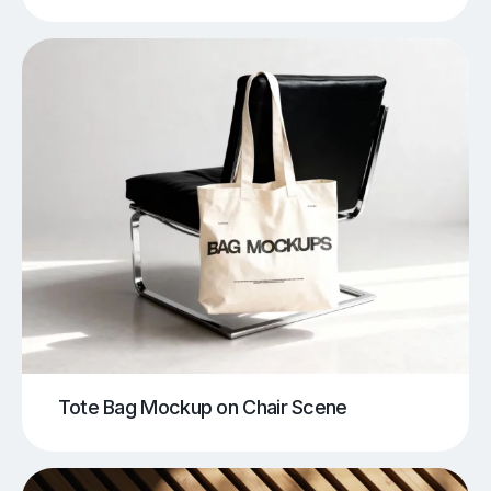
Tote Bag Mockup on Chair Scene