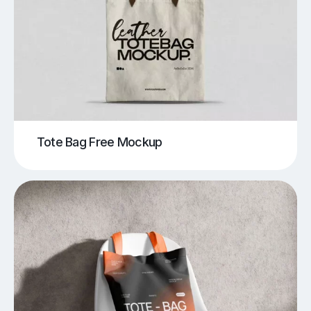
Tote Bag Free Mockup