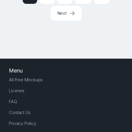
Next
Menu
All Free Mockups
License
FAQ
Contact Us
Privacy Policy