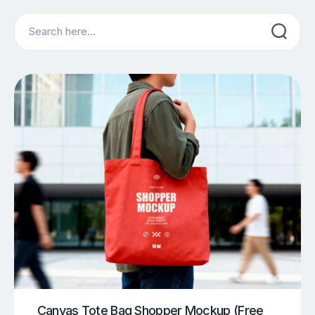
Search
Canvas Tote Bag Shopper Mockup (Free