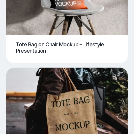
Tote Bag on Chair Mockup – Lifestyle
Presentation