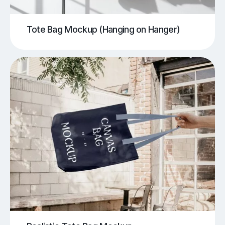
Tote Bag Mockup (Hanging on Hanger)