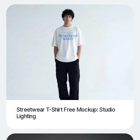
Streetwear T-Shirt Free Mockup: Studio
Lighting