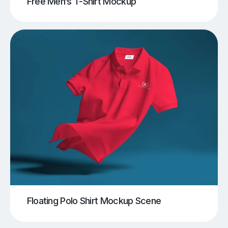
Free Men’s T-Shirt Mockup
Floating Polo Shirt Mockup Scene