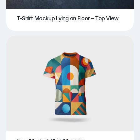
T-Shirt Mockup Lying on Floor – Top View