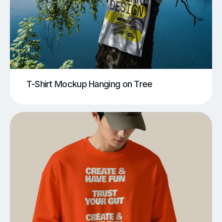
T-Shirt Mockup Hanging on Tree