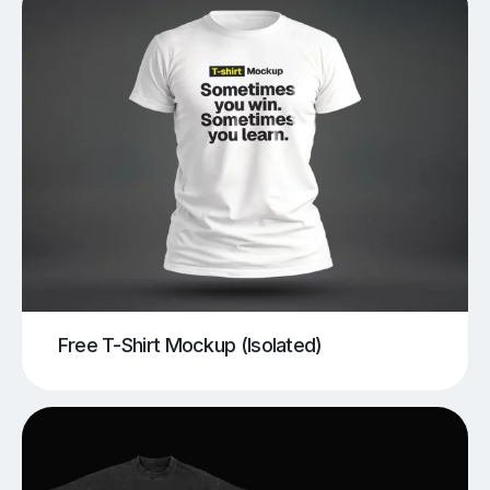
Free T-Shirt Mockup (Isolated)