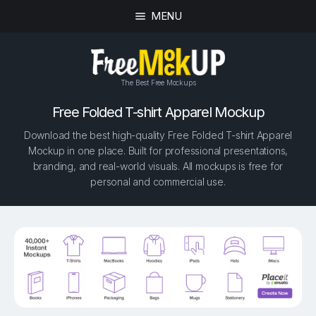
MENU
The Best Free Mockups
Free Folded T-shirt Apparel Mockup
Download the best high-quality Free Folded T-shirt Apparel
Mockup in one place. Built for professional presentations,
branding, and real-world visuals. All mockups is free for
personal and commercial use.