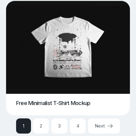
Free Minimalist T-Shirt Mockup
1
2
3
4
Next