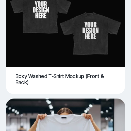
Boxy Washed T-Shirt Mockup (Front &
Back)