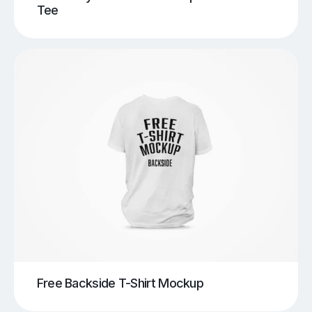
Tee
Free Backside T-Shirt Mockup