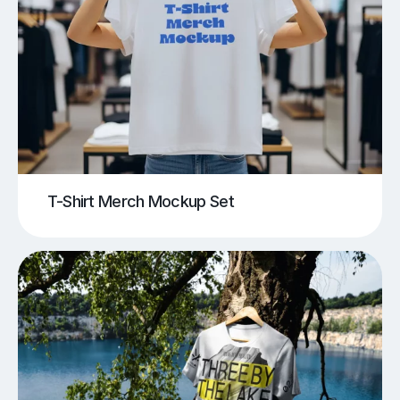
T-Shirt Merch Mockup Set