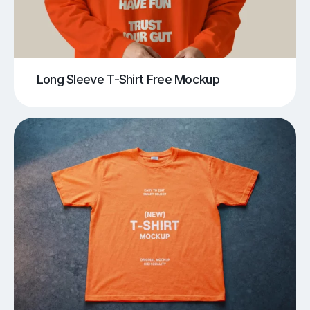
Long Sleeve T-Shirt Free Mockup