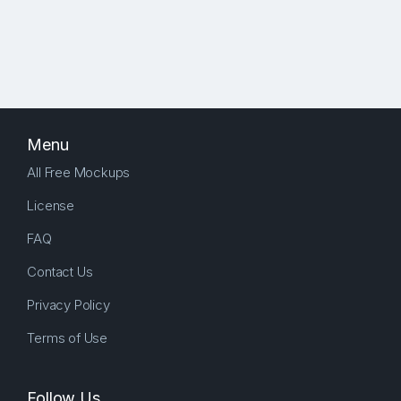
Menu
All Free Mockups
License
FAQ
Contact Us
Privacy Policy
Terms of Use
Follow Us