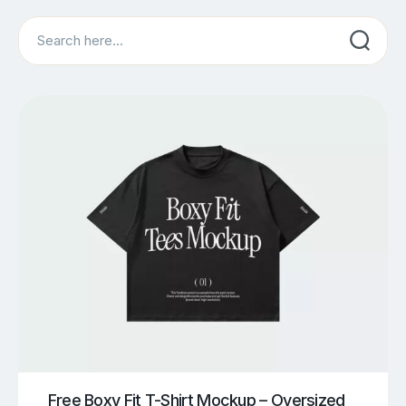
Search
Free Boxy Fit T-Shirt Mockup – Oversized