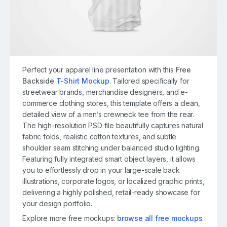
Perfect your apparel line presentation with this
Free
Backside
T-Shirt Mockup
. Tailored specifically for
streetwear brands, merchandise designers, and e-
commerce clothing stores, this template offers a clean,
detailed view of a men’s crewneck tee from the rear.
The high-resolution PSD file beautifully captures natural
fabric folds, realistic cotton textures, and subtle
shoulder seam stitching under balanced studio lighting.
Featuring fully integrated smart object layers, it allows
you to effortlessly drop in your large-scale back
illustrations, corporate logos, or localized graphic prints,
delivering a highly polished, retail-ready showcase for
your design portfolio.
Explore more free mockups:
browse all free mockups
.