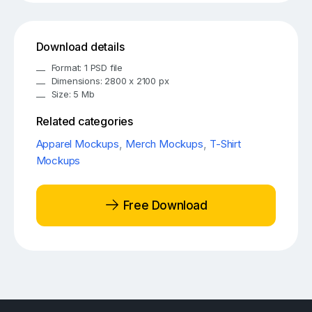
Download details
Format: 1 PSD file
Dimensions: 2800 x 2100 px
Size: 5 Mb
Related categories
Apparel Mockups
,
Merch Mockups
,
T-Shirt
Mockups
Free Download