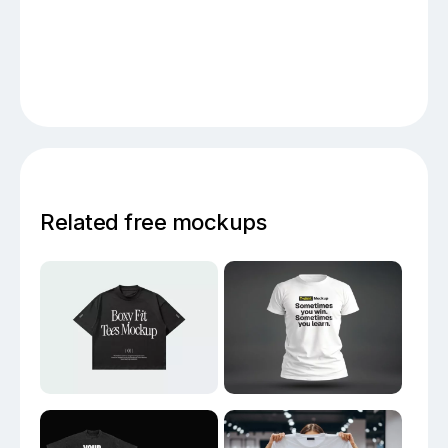
Related free mockups