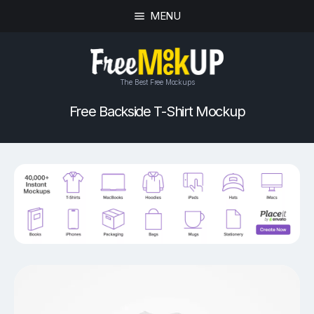
MENU
The Best Free Mockups
Free Backside T-Shirt Mockup