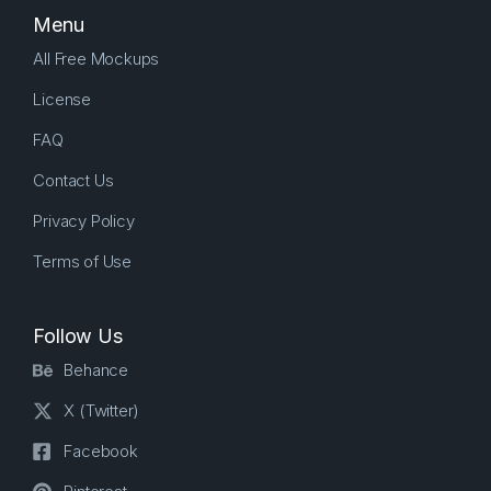
Menu
All Free Mockups
License
FAQ
Contact Us
Privacy Policy
Terms of Use
Follow Us
Behance
X (Twitter)
Facebook