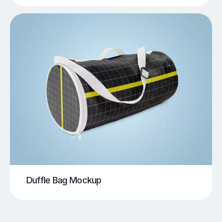
Duffle Bag Mockup