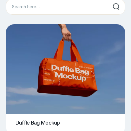
Search
Duffle Bag Mockup