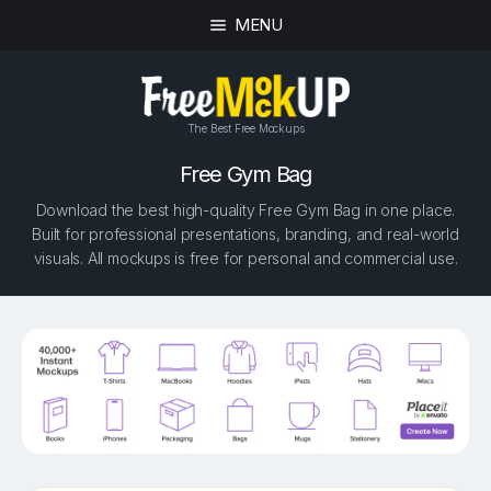
MENU
The Best Free Mockups
Free Gym Bag
Download the best high-quality Free Gym Bag in one place.
Built for professional presentations, branding, and real-world
visuals. All mockups is free for personal and commercial use.