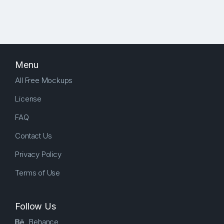
Menu
All Free Mockups
License
FAQ
Contact Us
Privacy Policy
Terms of Use
Follow Us
Behance