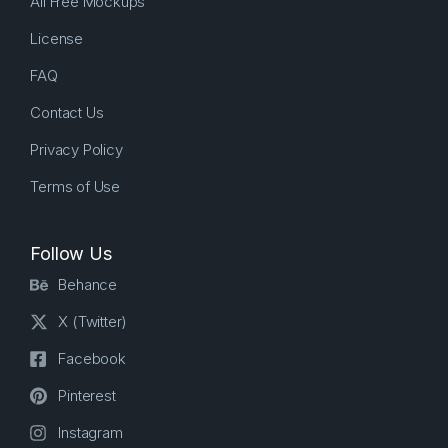
All Free Mockups
License
FAQ
Contact Us
Privacy Policy
Terms of Use
Follow Us
Behance
X (Twitter)
Facebook
Pinterest
Instagram