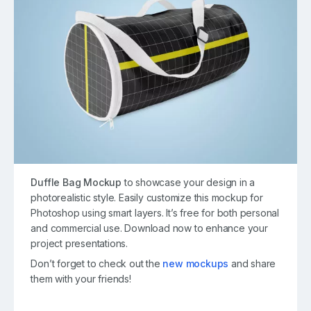
Duffle Bag Mockup
to showcase your design in a
photorealistic style. Easily customize this mockup for
Photoshop using smart layers. It’s free for both personal
and commercial use. Download now to enhance your
project presentations.
Don’t forget to check out the
new mockups
and share
them with your friends!