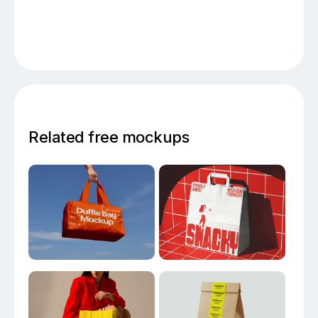
Related free mockups