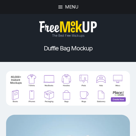
MENU
The Best Free Mockups
Duffle Bag Mockup