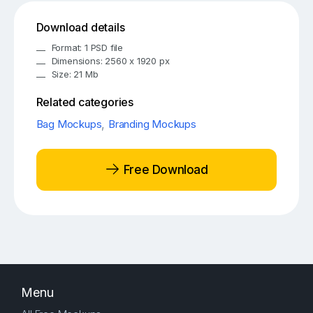
Download details
Format: 1 PSD file
Dimensions: 2560 x 1920 px
Size: 21 Mb
Related categories
Bag Mockups
,
Branding Mockups
Free Download
Menu